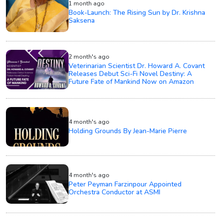
1 month ago
Book-Launch: The Rising Sun by Dr. Krishna
Saksena
2 month's ago
Veterinarian Scientist Dr. Howard A. Covant
Releases Debut Sci-Fi Novel Destiny: A
Future Fate of Mankind Now on Amazon
4 month's ago
Holding Grounds By Jean-Marie Pierre
4 month's ago
Peter Peyman Farzinpour Appointed
Orchestra Conductor at ASMI