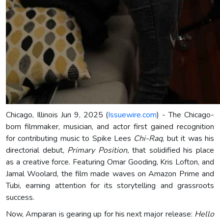
Chicago, Illinois Jun 9, 2025 (
Issuewire.com
) - The Chicago-
born filmmaker, musician, and actor first gained recognition
for contributing music to Spike Lees
Chi-Raq
, but it was his
directorial debut,
Primary Position,
that solidified his place
as a creative force. Featuring Omar Gooding, Kris Lofton, and
Jamal Woolard, the film made waves on Amazon Prime and
Tubi, earning attention for its storytelling and grassroots
success.
Now, Amparan is gearing up for his next major release:
Hello