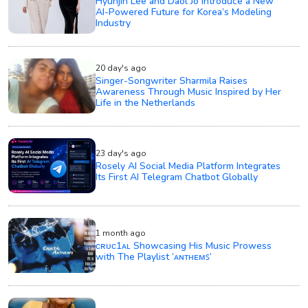
Hyunjin Lee and Daol Jo Introduce a New
AI-Powered Future for Korea’s Modeling
Industry
20 day's ago
Singer-Songwriter Sharmila Raises
Awareness Through Music Inspired by Her
Life in the Netherlands
23 day's ago
Rosely AI Social Media Platform Integrates
Its First AI Telegram Chatbot Globally
1 month ago
ᴄʀᴜᴄ1ᴀʟ Showcasing His Music Prowess
with The Playlist ‘ᴀɴᴛʜᴇᴍꜱ’