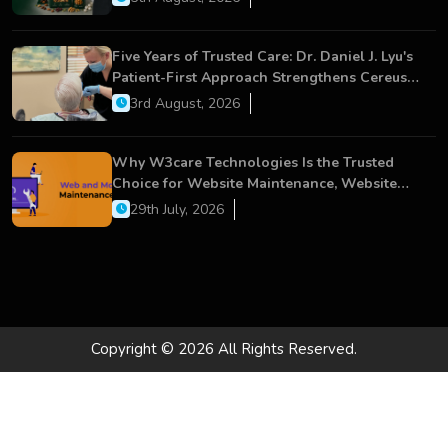
Five Years of Trusted Care: Dr. Daniel J. Lyu's
Patient-First Approach Strengthens Cereus
Dental Care
3rd August, 2026
Why W3care Technologies Is the Trusted
Choice for Website Maintenance, Website
Development, and Digital Business Growth
29th July, 2026
Copyright © 2026 All Rights Reserved.