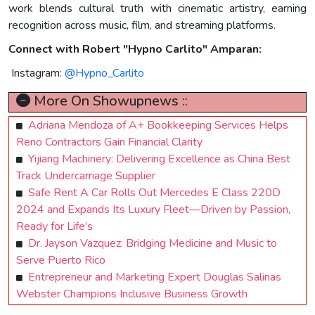
work blends cultural truth with cinematic artistry, earning
recognition across music, film, and streaming platforms.
Connect with Robert "Hypno Carlito" Amparan:
Instagram:
@Hypno_Carlito
More On Showupnews ::
Adriana Mendoza of A+ Bookkeeping Services Helps
Reno Contractors Gain Financial Clarity
Yijiang Machinery: Delivering Excellence as China Best
Track Undercarriage Supplier
Safe Rent A Car Rolls Out Mercedes E Class 220D
2024 and Expands Its Luxury Fleet—Driven by Passion,
Ready for Life’s
Dr. Jayson Vazquez: Bridging Medicine and Music to
Serve Puerto Rico
Entrepreneur and Marketing Expert Douglas Salinas
Webster Champions Inclusive Business Growth