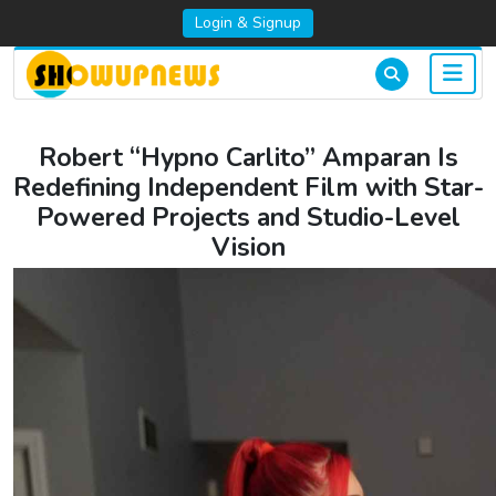
Login & Signup
Robert “Hypno Carlito” Amparan Is
Redefining Independent Film with Star-
Powered Projects and Studio-Level
Vision