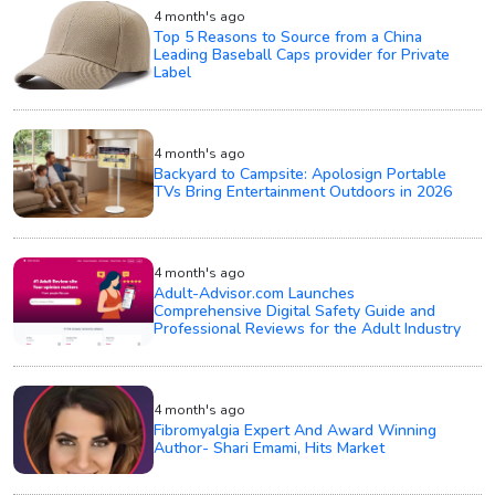
4 month's ago
Top 5 Reasons to Source from a China
Leading Baseball Caps provider for Private
Label
4 month's ago
Backyard to Campsite: Apolosign Portable
TVs Bring Entertainment Outdoors in 2026
4 month's ago
Adult-Advisor.com Launches
Comprehensive Digital Safety Guide and
Professional Reviews for the Adult Industry
4 month's ago
Fibromyalgia Expert And Award Winning
Author- Shari Emami, Hits Market