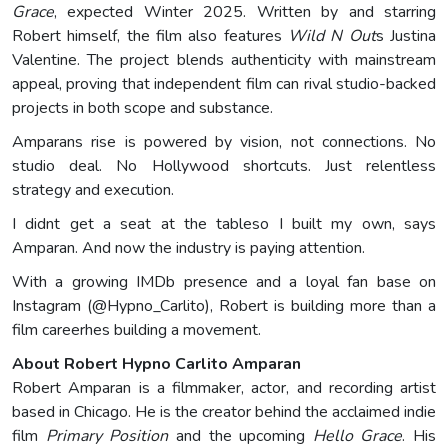
Grace
, expected Winter 2025. Written by and starring
Robert himself, the film also features
Wild N Out
s Justina
Valentine. The project blends authenticity with mainstream
appeal, proving that independent film can rival studio-backed
projects in both scope and substance.
Amparans rise is powered by vision, not connections. No
studio deal. No Hollywood shortcuts. Just relentless
strategy and execution.
I didnt get a seat at the tableso I built my own, says
Amparan. And now the industry is paying attention.
With a growing IMDb presence and a loyal fan base on
Instagram (@Hypno_Carlito), Robert is building more than a
film careerhes building a movement.
About Robert Hypno Carlito Amparan
Robert Amparan is a filmmaker, actor, and recording artist
based in Chicago. He is the creator behind the acclaimed indie
film
Primary Position
and the upcoming
Hello Grace
. His