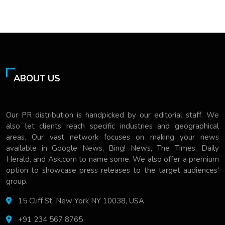
ABOUT US
Our PR distribution is handpicked by our editorial staff. We
also let clients reach specific industries and geographical
areas. Our vast network focuses on making your news
available in Google News, Bing! News, The Times, Daily
Herald, and Ask.com to name some. We also offer a premium
option to showcase press releases to the target audiences'
group.
15 Cliff St, New York NY 10038, USA
+91 234 567 8765