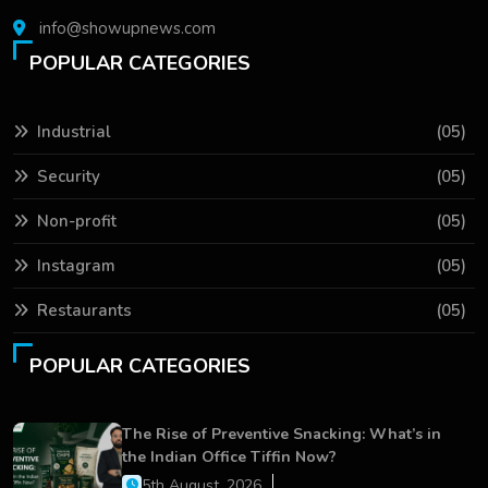
info@showupnews.com
POPULAR CATEGORIES
Industrial
(05)
Security
(05)
Non-profit
(05)
Instagram
(05)
Restaurants
(05)
POPULAR CATEGORIES
The Rise of Preventive Snacking: What’s in
the Indian Office Tiffin Now?
5th August, 2026