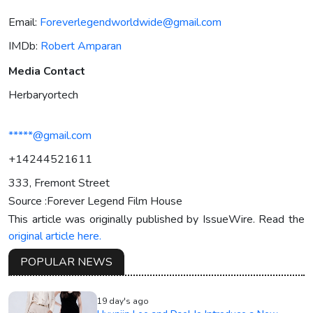
Email:
Foreverlegendworldwide@gmail.com
IMDb:
Robert Amparan
Media Contact
Herbaryortech
*****@gmail.com
+14244521611
333, Fremont Street
Source :Forever Legend Film House
This article was originally published by IssueWire. Read the
original article here.
POPULAR NEWS
19 day's ago