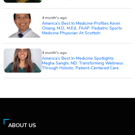
4 month's ago
America’s Best In Medicine Profiles Kevin
Chiang, M.D., M.Ed., FAAP: Pediatric Sports
Medicine Physician At Scottish
4 month's ago
America’s Best In Medicine Spotlights
Megha Sanghi, ND: Transforming Wellness
Through Holistic, Patient-Centered Care
ABOUT US