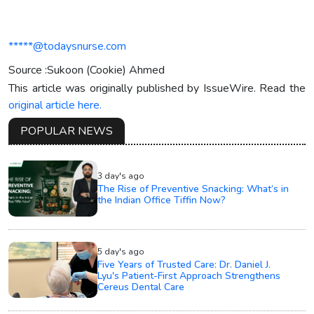
*****@todaysnurse.com
Source :Sukoon (Cookie) Ahmed
This article was originally published by IssueWire. Read the
original article here.
POPULAR NEWS
3 day's ago
The Rise of Preventive Snacking: What’s in
the Indian Office Tiffin Now?
5 day's ago
Five Years of Trusted Care: Dr. Daniel J.
Lyu's Patient-First Approach Strengthens
Cereus Dental Care