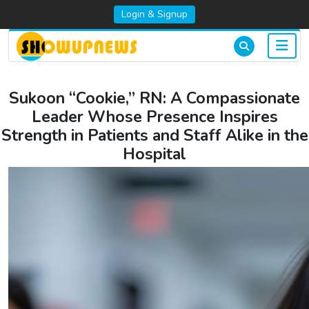
Login & Signup
Sukoon “Cookie,” RN: A Compassionate
Leader Whose Presence Inspires
Strength in Patients and Staff Alike in the
Hospital