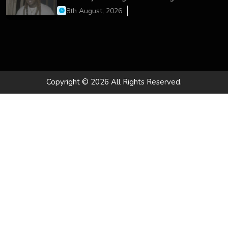
On’
8th August, 2026
Copyright © 2026 All Rights Reserved.