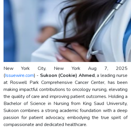
New York City, New York Aug 7, 2025
(
Issuewire.com
) -
Sukoon (Cookie) Ahmed
, a leading nurse
at Roswell Park Comprehensive Cancer Center, has been
making impactful contributions to oncology nursing, elevating
the quality of care and improving patient outcomes. Holding a
Bachelor of Science in Nursing from King Saud University,
Sukoon combines a strong academic foundation with a deep
passion for patient advocacy, embodying the true spirit of
compassionate and dedicated healthcare.