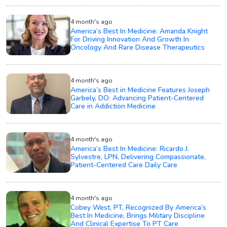
4 month's ago
America’s Best In Medicine: Amanda Knight
For Driving Innovation And Growth In
Oncology And Rare Disease Therapeutics
4 month's ago
America’s Best in Medicine Features Joseph
Garbely, DO: Advancing Patient-Centered
Care in Addiction Medicine
4 month's ago
America’s Best In Medicine: Ricardo J.
Sylvestre, LPN, Delivering Compassionate,
Patient-Centered Care Daily Care
4 month's ago
Cobey West, PT, Recognized By America’s
Best In Medicine, Brings Military Discipline
And Clinical Expertise To PT Care