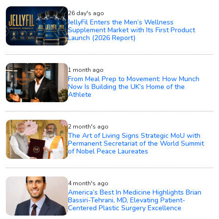
26 day's ago
JellyFil Enters the Men’s Wellness
Supplement Market with Its First Product
Launch (2026 Report)
1 month ago
From Meal Prep to Movement: How Munch
Now Is Building the UK’s Home of the
Athlete
2 month's ago
The Art of Living Signs Strategic MoU with
Permanent Secretariat of the World Summit
of Nobel Peace Laureates
4 month's ago
America’s Best In Medicine Highlights Brian
Bassiri-Tehrani, MD, Elevating Patient-
Centered Plastic Surgery Excellence