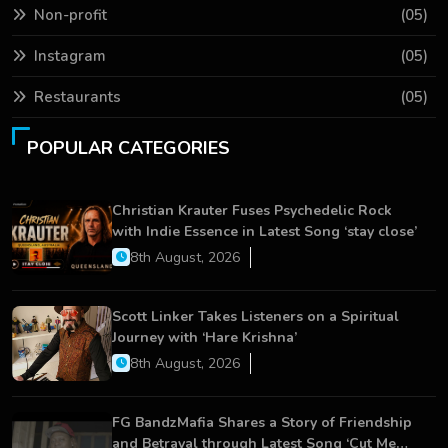
Non-profit
(05)
Instagram
(05)
Restaurants
(05)
POPULAR CATEGORIES
Christian Krauter Fuses Psychedelic Rock
with Indie Essence in Latest Song ‘stay close’
8th August, 2026
Scott Linker Takes Listeners on a Spiritual
Journey with ‘Hare Krishna’
8th August, 2026
FG BandzMafia Shares a Story of Friendship
and Betrayal through Latest Song ‘Cut Me