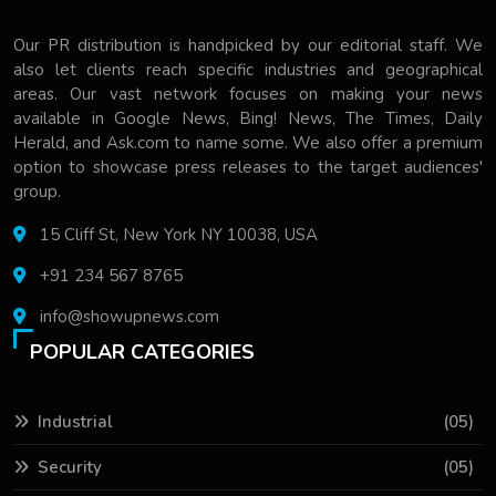
Our PR distribution is handpicked by our editorial staff. We
also let clients reach specific industries and geographical
areas. Our vast network focuses on making your news
available in Google News, Bing! News, The Times, Daily
Herald, and Ask.com to name some. We also offer a premium
option to showcase press releases to the target audiences'
group.
15 Cliff St, New York NY 10038, USA
+91 234 567 8765
info@showupnews.com
POPULAR CATEGORIES
Industrial
(05)
Security
(05)