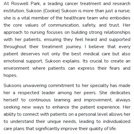
At Roswell Park, a leading cancer treatment and research
institution, Sukoon (Cookie) Sukoon is more than just a nurse;
she is a vital member of the healthcare team who embodies
the core values of communication, safety, and trust. Her
approach to nursing focuses on building strong relationships
with her patients, ensuring they feel heard and supported
throughout their treatment journey. I believe that every
patient deserves not only the best medical care but also
emotional support, Sukoon explains. Its crucial to create an
environment where patients can express their fears and
hopes.
Sukoons unwavering commitment to her specialty has made
her a respected leader among her peers. She dedicates
herself to continuous learning and improvement, always
seeking new ways to enhance the patient experience. Her
ability to connect with patients on a personal level allows her
to understand their unique needs, leading to individualized
care plans that significantly improve their quality of life.