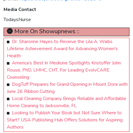
Media Contact
TodaysNurse
More On Showupnews ::
Dr. Sharonne Hayes to Receive the Lila A. Wallis
Lifetime Achievement Award for Advancing Women's
Health
America’s Best In Medicine Spotlights Kristoffer John
Rouse, PhD, LMHC, CHT, For Leading EvolvCARE
Counseling
DogTuff Prepares for Grand Opening in Mount Dora with
June 26 Ribbon Cutting
Local Cleaning Company Brings Reliable and Affordable
Home Cleaning to Jacksonville, FL
Looking to Publish Your Book but Not Sure Where to
Start? USA Publishing Hub Offers Solutions for Aspiring
Authors