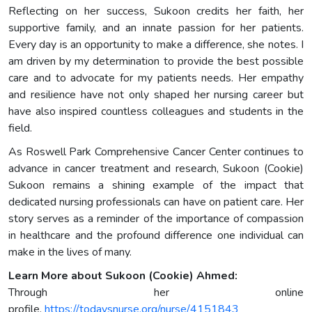
Reflecting on her success, Sukoon credits her faith, her
supportive family, and an innate passion for her patients.
Every day is an opportunity to make a difference, she notes. I
am driven by my determination to provide the best possible
care and to advocate for my patients needs. Her empathy
and resilience have not only shaped her nursing career but
have also inspired countless colleagues and students in the
field.
As Roswell Park Comprehensive Cancer Center continues to
advance in cancer treatment and research, Sukoon (Cookie)
Sukoon remains a shining example of the impact that
dedicated nursing professionals can have on patient care. Her
story serves as a reminder of the importance of compassion
in healthcare and the profound difference one individual can
make in the lives of many.
Learn More about Sukoon (Cookie) Ahmed:
Through her online
profile,
https://todaysnurse.org/nurse/4151843