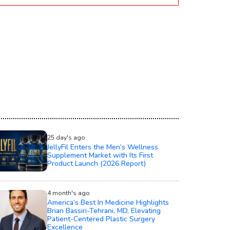
25 day's ago
JellyFil Enters the Men’s Wellness
Supplement Market with Its First
Product Launch (2026 Report)
4 month's ago
America’s Best In Medicine Highlights
Brian Bassiri-Tehrani, MD, Elevating
Patient-Centered Plastic Surgery
Excellence