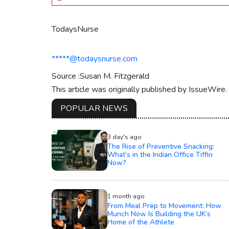
TodaysNurse
*****@todaysnurse.com
Source :Susan M. Fitzgerald
This article was originally published by IssueWire
POPULAR NEWS
3 day's ago
The Rise of Preventive Snacking:
What’s in the Indian Office Tiffin
Now?
1 month ago
From Meal Prep to Movement: How
Munch Now Is Building the UK’s
Home of the Athlete