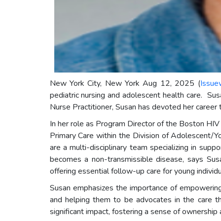
New York City, New York Aug 12, 2025 (
Issue
pediatric nursing and adolescent health care. Su
Nurse Practitioner, Susan has devoted her career t
In her role as Program Director of the Boston H
Primary Care within the Division of Adolescent/
are a multi-disciplinary team specializing in su
becomes a non-transmissible disease, says Susan
offering essential follow-up care for young indivi
Susan emphasizes the importance of empowering yo
and helping them to be advocates in the care t
significant impact, fostering a sense of ownership 