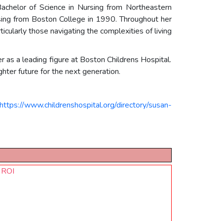
Bachelor of Science in Nursing from Northeastern
rsing from Boston College in 1990. Throughout her
cularly those navigating the complexities of living
r as a leading figure at Boston Childrens Hospital.
hter future for the next generation.
https://www.childrenshospital.org/directory/susan-
d ROI