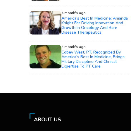
4 month's ago
America’s Best In Medicine: Amanda
Knight For Driving Innovation And
Growth In Oncology And Rare
Disease Therapeutics
4 month's ago
Cobey West, PT, Recognized By
America’s Best In Medicine, Brings
Military Discipline And Clinical
Expertise To PT Care
ABOUT US