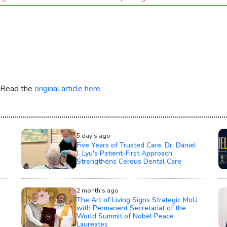
. Read the
original article here.
5 day's ago
Five Years of Trusted Care: Dr. Daniel
J. Lyu's Patient-First Approach
Strengthens Cereus Dental Care
2 month's ago
The Art of Living Signs Strategic MoU
with Permanent Secretariat of the
World Summit of Nobel Peace
Laureates