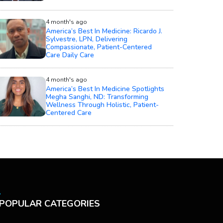
4 month's ago
America’s Best In Medicine: Ricardo J.
Sylvestre, LPN, Delivering
Compassionate, Patient-Centered
Care Daily Care
4 month's ago
America’s Best In Medicine Spotlights
Megha Sanghi, ND: Transforming
Wellness Through Holistic, Patient-
Centered Care
POPULAR CATEGORIES