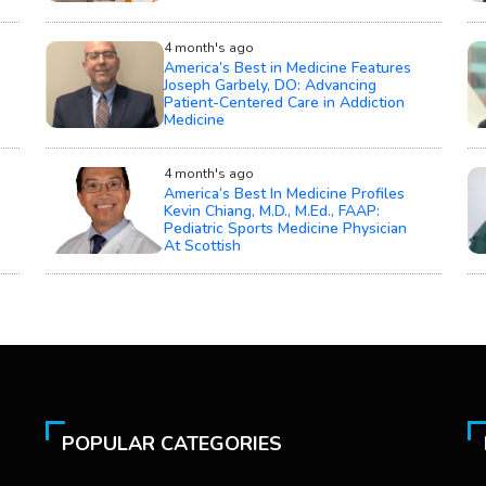
4 month's ago
America’s Best in Medicine Features
Joseph Garbely, DO: Advancing
Patient-Centered Care in Addiction
Medicine
4 month's ago
America’s Best In Medicine Profiles
Kevin Chiang, M.D., M.Ed., FAAP:
Pediatric Sports Medicine Physician
At Scottish
POPULAR CATEGORIES