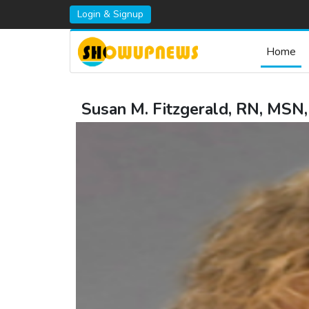
Login & Signup
Home
Susan M. Fitzgerald, RN, MSN,