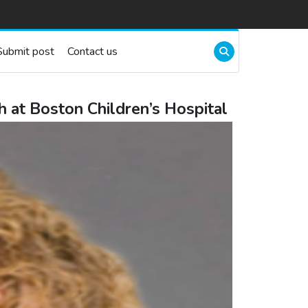
Submit post
Contact us
 at Boston Children’s Hospital