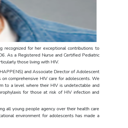
 recognized for her exceptional contributions to
06. As a Registered Nurse and Certified Pediatric
cularly those living with HIV.
s (HAPPENS) and Associate Director of Adolescent
es on comprehensive HIV care for adolescents. We
em to a level where their HIV is undetectable and
ophylaxis for those at risk of HIV infection and
ng all young people agency over their health care
cational environment for adolescents has made a