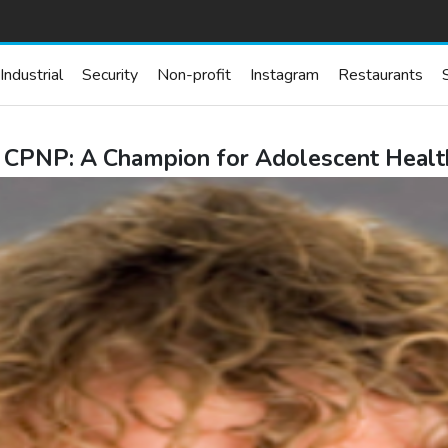
Industrial
Security
Non-profit
Instagram
Restaurants
 CPNP: A Champion for Adolescent Health