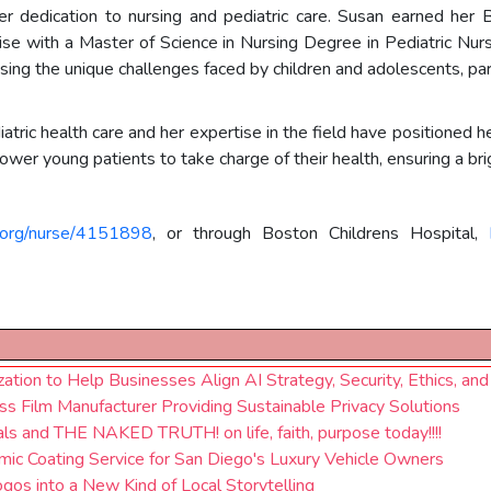
r dedication to nursing and pediatric care. Susan earned her 
ise with a Master of Science in Nursing Degree in Pediatric Nu
ng the unique challenges faced by children and adolescents, parti
ic health care and her expertise in the field have positioned he
er young patients to take charge of their health, ensuring a brig
e.org/nurse/4151898
, or through Boston Childrens Hospital,
ation to Help Businesses Align AI Strategy, Security, Ethics, an
s Film Manufacturer Providing Sustainable Privacy Solutions
s and THE NAKED TRUTH! on life, faith, purpose today!!!!
ic Coating Service for San Diego's Luxury Vehicle Owners
gos into a New Kind of Local Storytelling