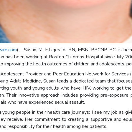
wire.com
) - Susan M. Fitzgerald, RN, MSN, PPCNP-BC, is being
san has been working at Boston Childrens Hospital since July 20
o improving the health outcomes of children and adolescents, parti
IV Adolescent Provider and Peer Education Network for Service
Young Adult Medicine, Susan leads a dedicated team that focus
pporting youth and young adults who have HIV, working to get th
. Their innovative approach includes providing pre-exposure pr
duals who have experienced sexual assault.
ung people in their health care journeys: I see my job as givi
hey receive. Her commitment to creating a supportive and edu
and responsibility for their health among her patients.