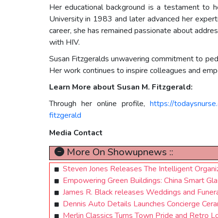
Her educational background is a testament to he
University in 1983 and later advanced her expert
career, she has remained passionate about addressi
with HIV.
Susan Fitzgeralds unwavering commitment to pediatr
Her work continues to inspire colleagues and empow
Learn More about Susan M. Fitzgerald:
Through her online profile,
https://todaysnurs
fitzgerald
Media Contact
More On Showupnews ::
Steven Jones Releases The Intelligent Organiz
Empowering Green Buildings: China Smart Glas
James R. Black releases Weddings and Funeral
Dennis Auto Details Launches Concierge Ceram
Merlin Classics Turns Town Pride and Retro Lo