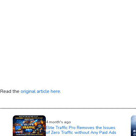
. Read the
original article here.
4 month's ago
Elite Traffic Pro Removes the Issues
of Zero Traffic without Any Paid Ads