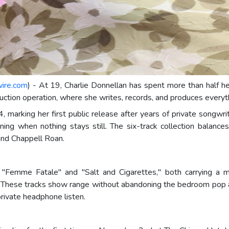
wire.com
) - At 19, Charlie Donnellan has spent more than half he
tion operation, where she writes, records, and produces everyth
 marking her first public release after years of private songwri
ng when nothing stays still. The six-track collection balances p
 and Chappell Roan.
e "Femme Fatale" and "Salt and Cigarettes," both carrying a 
. These tracks show range without abandoning the bedroom pop ae
private headphone listen.