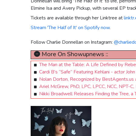
Donnellan will bring 'The Half of It' to life, per
Elmine Isa and Avery Pickup, with several EP track
Tickets are available through her Linktree at
linktr
Stream 'The Half of It' on Spotify now
.
Follow Charlie Donnellan on Instagram:
@charlied
More On Showupnews ::
The Man at the Table: A Life Defined by Rebe
Cardi B’s “Safe” Featuring Kehlani - actor J
Nolan Dorton, Recognized by BestAgents.us
Ariel McGrew, PhD, LPC, LPCC, NCC, NPT-C, F
Nikki Broadwell Releases Finding the Tree, 