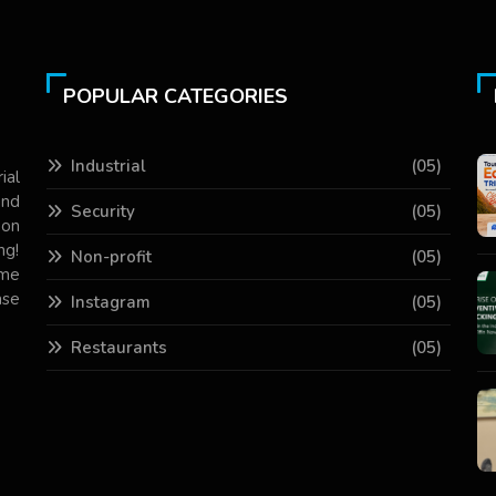
POPULAR CATEGORIES
Industrial
(05)
ial
and
Security
(05)
 on
ng!
Non-profit
(05)
ame
ase
Instagram
(05)
Restaurants
(05)