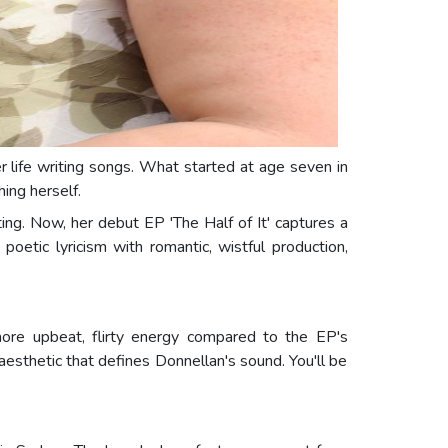
r life writing songs. What started at age seven in
ing herself.
ting. Now, her debut EP 'The Half of It' captures a
oetic lyricism with romantic, wistful production,
more upbeat, flirty energy compared to the EP's
sthetic that defines Donnellan's sound. You'll be