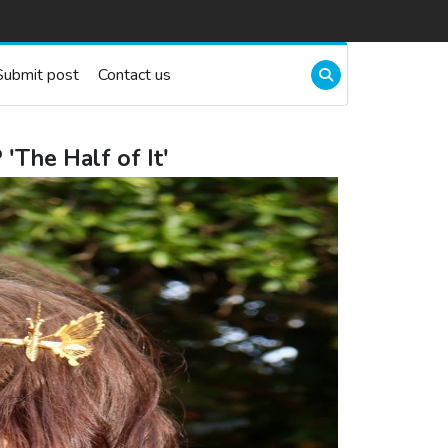
Submit post
Contact us
'The Half of It'