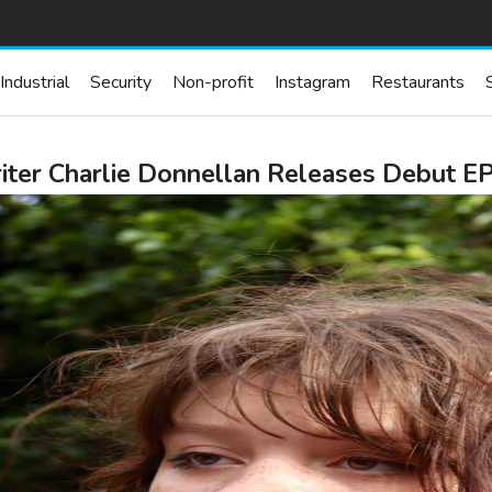
Industrial
Security
Non-profit
Instagram
Restaurants
er Charlie Donnellan Releases Debut EP 