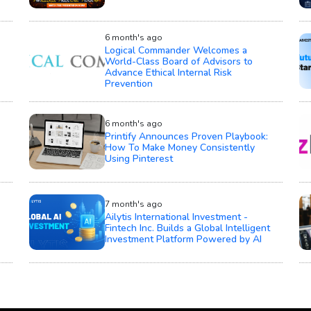
6 month's ago
Logical Commander Welcomes a
World-Class Board of Advisors to
Advance Ethical Internal Risk
Prevention
6 month's ago
Printify Announces Proven Playbook:
How To Make Money Consistently
Using Pinterest
7 month's ago
Ailytis International Investment -
Fintech Inc. Builds a Global Intelligent
Investment Platform Powered by AI