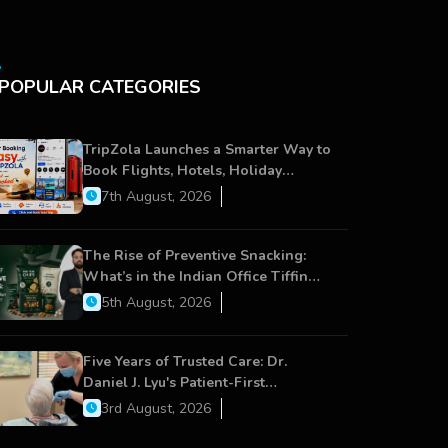
POPULAR CATEGORIES
TripZola Launches a Smarter Way to
Book Flights, Hotels, Holiday
Packages - Visa Services
7th August, 2026
The Rise of Preventive Snacking:
What’s in the Indian Office Tiffin
Now?
5th August, 2026
Five Years of Trusted Care: Dr.
Daniel J. Lyu's Patient-First
Approach Strengthens Cereus
3rd August, 2026
Dental Care