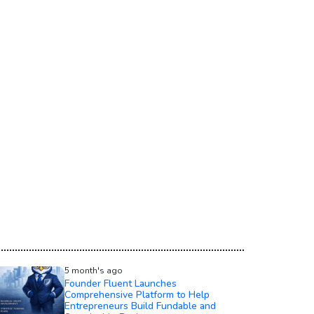
5 month's ago
Founder Fluent Launches
Comprehensive Platform to Help
Entrepreneurs Build Fundable and