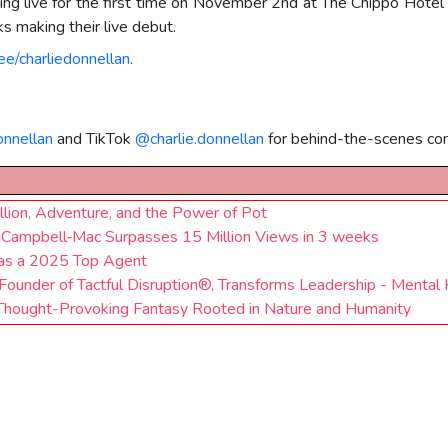
forming live for the first time on November 2nd at The Chippo Hot
s making their live debut.
.ee/charliedonnellan
.
onnellan
and TikTok
@charlie.donnellan
for behind-the-scenes con
llion, Adventure, and the Power of Pot
ohn Campbell‑Mac Surpasses 15 Million Views in 3 weeks
 as a 2025 Top Agent
ounder of Tactful Disruption®, Transforms Leadership - Mental 
a Thought-Provoking Fantasy Rooted in Nature and Humanity