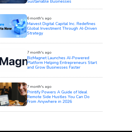
Sustainable Businesses
6 month's ago
Maivest Digital Capital Inc. Redefines
Global Investment Through AI-Driven
Strategy
7 month's ago
BizMagnet Launches AI-Powered
Platform Helping Entrepreneurs Start
and Grow Businesses Faster
7 month's ago
Printify Powers A Guide of Ideal
Remote Side Hustles You Can Do
From Anywhere in 2026