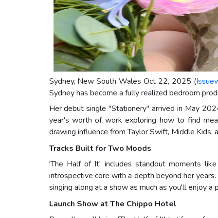
Sydney, New South Wales Oct 22, 2025 (
Issue
Sydney has become a fully realized bedroom produc
Her debut single "Stationery" arrived in May 2024,
year's worth of work exploring how to find meani
drawing influence from Taylor Swift, Middle Kids,
Tracks Built for Two Moods
'The Half of It' includes standout moments lik
introspective core with a depth beyond her years
singing along at a show as much as you'll enjoy a 
Launch Show at The Chippo Hotel