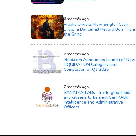
6 month's ago
Praaka Unveils New Single “Cash
Drop,” a Dancehall Record Born From
the Grind
6 month's ago
iBidd.com Announces Launch of New
LIQUIDATION Category and
Completion of Q1 2026
7 month's ago
SANATAN LABs - Invite global kids
and citizens to be next Gen KALKI
Intelligence and Administrative
Officers