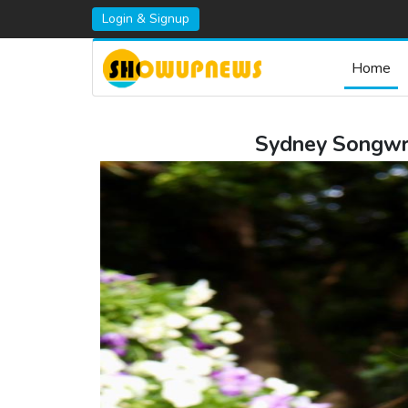
Login & Signup
Home
Sydney Songwrit