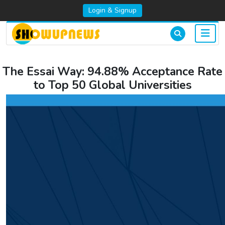
Login & Signup
The Essai Way: 94.88% Acceptance Rate
to Top 50 Global Universities