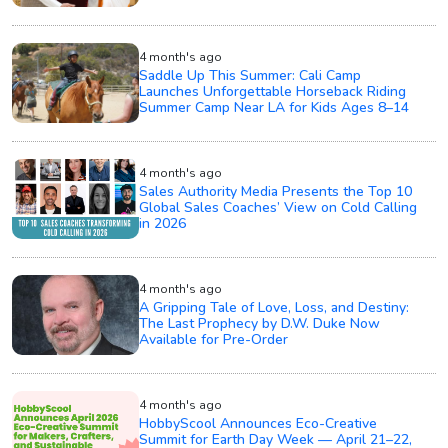
4 month's ago
Saddle Up This Summer: Cali Camp
Launches Unforgettable Horseback Riding
Summer Camp Near LA for Kids Ages 8–14
4 month's ago
Sales Authority Media Presents the Top 10
Global Sales Coaches’ View on Cold Calling
in 2026
4 month's ago
A Gripping Tale of Love, Loss, and Destiny:
The Last Prophecy by D.W. Duke Now
Available for Pre-Order
4 month's ago
HobbyScool Announces Eco-Creative
Summit for Earth Day Week — April 21–22,