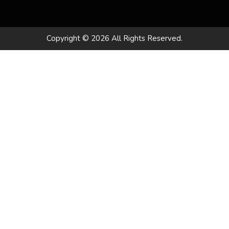
Copyright © 2026 All Rights Reserved.