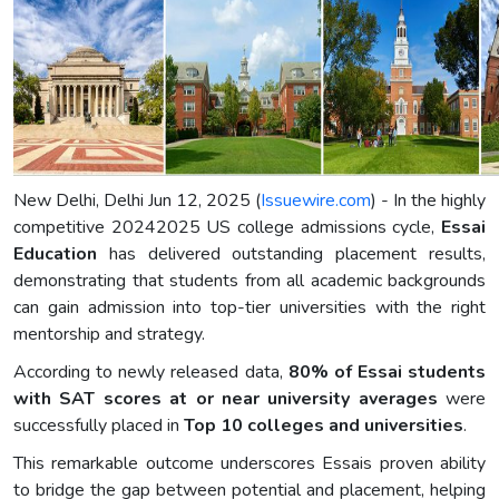
New Delhi, Delhi Jun 12, 2025 (
Issuewire.com
) - In the highly
competitive 20242025 US college admissions cycle,
Essai
Education
has delivered outstanding placement results,
demonstrating that students from all academic backgrounds
can gain admission into top-tier universities with the right
mentorship and strategy.
According to newly released data,
80% of Essai students
with SAT scores at or near university averages
were
successfully placed in
Top 10 colleges and universities
.
This remarkable outcome underscores Essais proven ability
to bridge the gap between potential and placement, helping