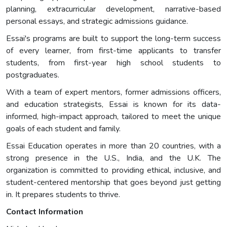
planning, extracurricular development, narrative-based
personal essays, and strategic admissions guidance.
Essai's programs are built to support the long-term success
of every learner, from first-time applicants to transfer
students, from first-year high school students to
postgraduates.
With a team of expert mentors, former admissions officers,
and education strategists, Essai is known for its data-
informed, high-impact approach, tailored to meet the unique
goals of each student and family.
Essai Education operates in more than 20 countries, with a
strong presence in the U.S., India, and the U.K. The
organization is committed to providing ethical, inclusive, and
student-centered mentorship that goes beyond just getting
in. It prepares students to thrive.
Contact Information