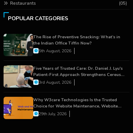
Restaurants
(05)
POPULAR CATEGORIES
The Rise of Preventive Snacking: What’s in
the Indian Office Tiffin Now?
5th August, 2026
Five Years of Trusted Care: Dr. Daniel J. Lyu's
Patient-First Approach Strengthens Cereus
Dental Care
3rd August, 2026
Why W3care Technologies Is the Trusted
Choice for Website Maintenance, Website
Development, and Digital Business Growth
29th July, 2026