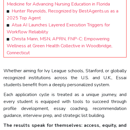
Medicine for Advancing Nursing Education in Florida
Hunter Reynolds, Recognized by BestAgents.us as a
2025 Top Agent
Atua AI Launches Layered Execution Triggers for
Workflow Reliability
Christa Mann, MSN, APRN, FNP-C: Empowering
Wellness at Green Health Collective in Woodbridge,
Connecticut
Whether aiming for Ivy League schools, Stanford, or globally
recognized institutions across the U.S. and U.K., Essai
students benefit from a deeply personalized system.
Each application cycle is treated as a unique journey, and
every student is equipped with tools to succeed through
profile development, essay coaching, recommendation
guidance, interview prep, and strategic list building.
The results speak for themselves: access, equity, and