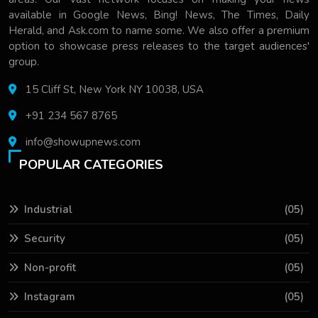
available in Google News, Bing! News, The Times, Daily
Herald, and Ask.com to name some. We also offer a premium
option to showcase press releases to the target audiences'
group.
15 Cliff St, New York NY 10038, USA
+91 234 567 8765
info@showupnews.com
POPULAR CATEGORIES
Industrial
(05)
Security
(05)
Non-profit
(05)
Instagram
(05)