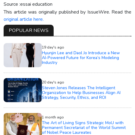
Source :essai education
This article was originally published by IssueWire. Read the
original article here.
POPULAR NEWS
19 day's ago
Hyunjin Lee and Daol Jo Introduce a New
AI-Powered Future for Korea’s Modeling
Industry
20 day's ago
Steven Jones Releases The Intelligent
Organization to Help Businesses Align AI
Strategy, Security, Ethics, and ROI
1 month ago
The Art of Living Signs Strategic MoU with
Permanent Secretariat of the World Summit
of Nobel Peace Laureates