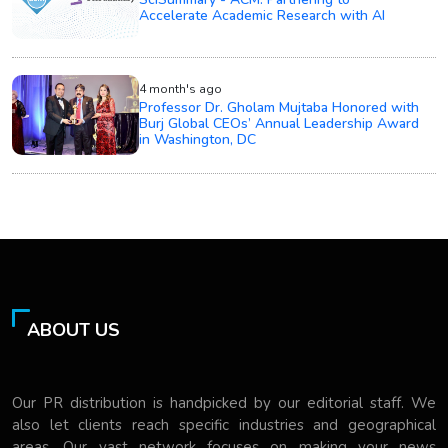
Accelerate Academic Research with AI
4 month's ago
Professor Dr. Gholam Mujtaba Honored with
Burj Global CEOs’ Annual Leadership Award
in Washington, DC
ABOUT US
Our PR distribution is handpicked by our editorial staff. We
also let clients reach specific industries and geographical
areas. Our vast network focuses on making your news