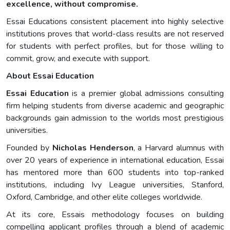
excellence, without compromise.
Essai Educations consistent placement into highly selective
institutions proves that world-class results are not reserved
for students with perfect profiles, but for those willing to
commit, grow, and execute with support.
About Essai Education
Essai Education
is a premier global admissions consulting
firm helping students from diverse academic and geographic
backgrounds gain admission to the worlds most prestigious
universities.
Founded by
Nicholas Henderson
, a Harvard alumnus with
over 20 years of experience in international education, Essai
has mentored more than 600 students into top-ranked
institutions, including Ivy League universities, Stanford,
Oxford, Cambridge, and other elite colleges worldwide.
At its core, Essais methodology focuses on building
compelling applicant profiles through a blend of academic