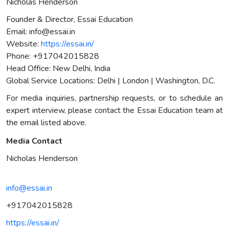
Nicholas Henderson
Founder & Director, Essai Education
Email:
info@essai.in
Website:
https://essai.in/
Phone: +917042015828
Head Office: New Delhi, India
Global Service Locations: Delhi | London | Washington, D.C.
For media inquiries, partnership requests, or to schedule an
expert interview, please contact the Essai Education team at
the email listed above.
Media Contact
Nicholas Henderson
info@essai.in
+917042015828
https://essai.in/