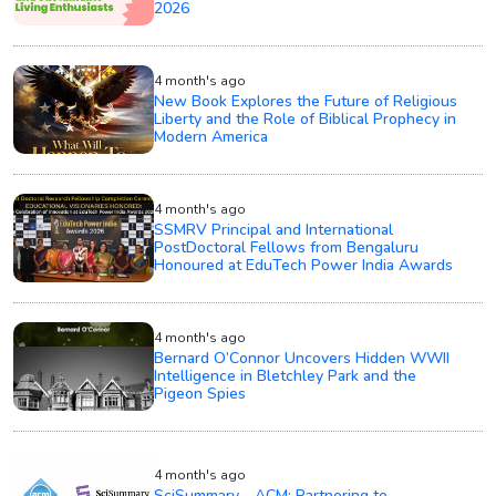
2026
4 month's ago
New Book Explores the Future of Religious
Liberty and the Role of Biblical Prophecy in
Modern America
4 month's ago
SSMRV Principal and International
PostDoctoral Fellows from Bengaluru
Honoured at EduTech Power India Awards
4 month's ago
Bernard O’Connor Uncovers Hidden WWII
Intelligence in Bletchley Park and the
Pigeon Spies
4 month's ago
SciSummary - ACM: Partnering to