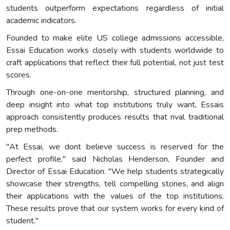
students outperform expectations regardless of initial
academic indicators.
Founded to make elite US college admissions accessible,
Essai Education works closely with students worldwide to
craft applications that reflect their full potential, not just test
scores.
Through one-on-one mentorship, structured planning, and
deep insight into what top institutions truly want, Essais
approach consistently produces results that rival traditional
prep methods.
"At Essai, we dont believe success is reserved for the
perfect profile," said Nicholas Henderson, Founder and
Director of Essai Education. "We help students strategically
showcase their strengths, tell compelling stories, and align
their applications with the values of the top institutions.
These results prove that our system works for every kind of
student."