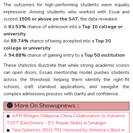
The outcomes for high-performing students were equally
impressive. Among students who worked with Essai and
scored
1500 or above on the SAT
, the data revealed:
A
61.53%
chance of admission into a
Top 10 college or
university
An
89.74%
chance of being accepted into a
Top 30
college or university
A
94.88%
chance of gaining entry to a
Top 50 institution
These statistics illustrate that while strong academic scores
can open doors, Essais mentorship model pushes students
across the threshold, helping them identify the right-fit
schools, craft standout applications, and navigate the
complex admissions process with clarity and confidence.
More On Showupnews ::
APR Bridges Malaysia–China Collaboration to Advance
TVET (Electronics - EV Repair Skills) in Selangor
Tara Gutierrez, BSN, RN, Honored by America’s Best in