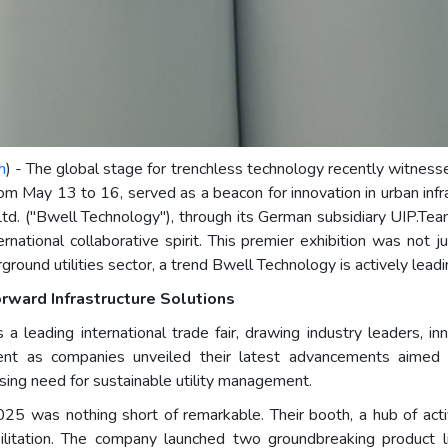
m
) - The global stage for trenchless technology recently witness
ay 13 to 16, served as a beacon for innovation in urban infra
td. ("Bwell Technology"), through its German subsidiary UIP.T
ational collaborative spirit. This premier exhibition was not ju
ground utilities sector, a trend Bwell Technology is actively leadi
ward Infrastructure Solutions
leading international trade fair, drawing industry leaders, i
t as companies unveiled their latest advancements aimed 
essing need for sustainable utility management.
was nothing short of remarkable. Their booth, a hub of activi
abilitation. The company launched two groundbreaking produ