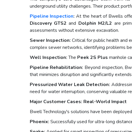
underground utility challenges. Their product portfo
Pipeline Inspection
:
At the heart of Bwells offer
Discovery GTS2
and
Dolphin M2/L2
are prime
assessments without extensive excavation.
Sewer Inspection:
Critical for public health and
complex sewer networks, identifying problems bef
Well Inspection:
The
Peek 2S Plus
manhole cam
Pipeline Rehabilitation:
Beyond inspection, Bwel
that minimizes disruption and significantly extends 
Pressurized Water Leak Detection:
Addressing
need for water interruption, conserving valuable r
Major Customer Cases: Real-World Impact
Bwell Technology's solutions have been deployed in
Phoenix:
Successfully used for ultra-long distance
Snake:
Applied for smart inspection of pressurized 