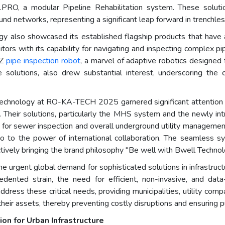
PRO, a modular Pipeline Rehabilitation system. These soluti
round networks, representing a significant leap forward in trenchle
 also showcased its established flagship products that have a
rs with its capability for navigating and inspecting complex pip
-Z
pipe inspection robot
, a marvel of adaptive robotics designed f
solutions, also drew substantial interest, underscoring the
chnology at RO-KA-TECH 2025 garnered significant attention and a
on. Their solutions, particularly the MHS system and the newly i
s for sewer inspection and overall underground utility managemen
so to the power of international collaboration. The seamless
ctively bringing the brand philosophy "Be well with Bwell Technolo
gent global demand for sophisticated solutions in infrastruct
cedented strain, the need for efficient, non-invasive, and da
dress these critical needs, providing municipalities, utility comp
heir assets, thereby preventing costly disruptions and ensuring pu
on for Urban Infrastructure