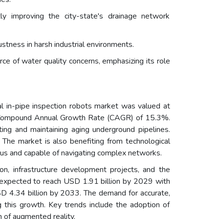
y improving the city-state's drainage network
ustness in harsh industrial environments.
 of water quality concerns, emphasizing its role
l in-pipe inspection robots market was valued at
 a Compound Annual Growth Rate (CAGR) of 15.3%.
cting and maintaining aging underground pipelines.
 The market is also benefiting from technological
ous and capable of navigating complex networks.
ion, infrastructure development projects, and the
is expected to reach USD 1.91 billion by 2029 with
D 4.34 billion by 2033. The demand for accurate,
g this growth. Key trends include the adoption of
n of augmented reality.