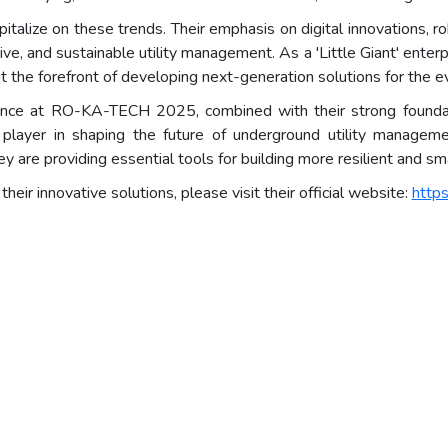
pitalize on these trends. Their emphasis on digital innovations, r
ctive, and sustainable utility management. As a 'Little Giant' ente
at the forefront of developing next-generation solutions for the ev
ence at RO-KA-TECH 2025, combined with their strong foundati
 player in shaping the future of underground utility manageme
they are providing essential tools for building more resilient and s
ir innovative solutions, please visit their official website:
http