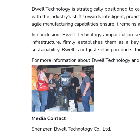
Bwell Technology is strategically positioned to ca
with the industry's shift towards intelligent, proa
agile manufacturing capabilities ensure it remains 
In conclusion, Bwell Technologys impactful pres
infrastructure, firmly establishes them as a key
sustainability, Bwell is not just selling products; 
For more information about Bwell Technology and the
Media Contact
Shenzhen Bwell Technology Co., Ltd.