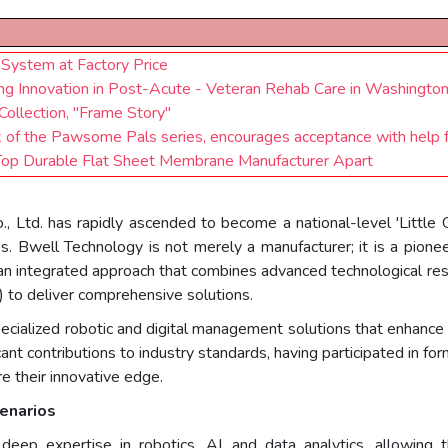
System at Factory Price
ng Innovation in Post-Acute - Veteran Rehab Care in Washingto
ollection, "Frame Story"
k of the Pawsome Pals series, encourages acceptance with help f
 Top Durable Flat Sheet Membrane Manufacturer Apart
td. has rapidly ascended to become a national-level 'Little Gia
ies. Bwell Technology is not merely a manufacturer; it is a pione
in an integrated approach that combines advanced technological re
) to deliver comprehensive solutions.
ecialized robotic and digital management solutions that enhance sa
ficant contributions to industry standards, having participated in 
 their innovative edge.
enarios
ep expertise in robotics, AI, and data analytics, allowing th