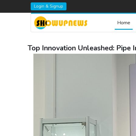
Login & Signup
Home
Top Innovation Unleashed: Pip