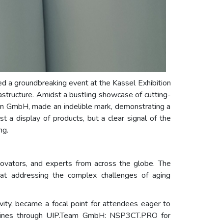
ed a groundbreaking event at the Kassel Exhibition
structure. Amidst a bustling showcase of cutting-
eam GmbH, made an indelible mark, demonstrating a
st a display of products, but a clear signal of the
ng.
nnovators, and experts from across the globe. The
at addressing the complex challenges of aging
ty, became a focal point for attendees eager to
ct lines through UIP.Team GmbH: NSP3CT.PRO for