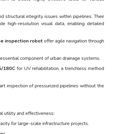
structural integrity issues within pipelines. Their
 high-resolution visual data, enabling detailed
e inspection robot
offer agile navigation through
n essential component of urban drainage systems.
S/180C
for UV rehabilitation, a trenchless method
t inspection of pressurized pipelines without the
 utility and effectiveness:
city for large-scale infrastructure projects.
ies.