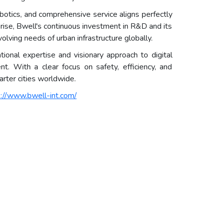
obotics, and comprehensive service aligns perfectly
rprise, Bwell's continuous investment in R&D and its
olving needs of urban infrastructure globally.
onal expertise and visionary approach to digital
nt. With a clear focus on safety, efficiency, and
marter cities worldwide.
s://www.bwell-int.com/