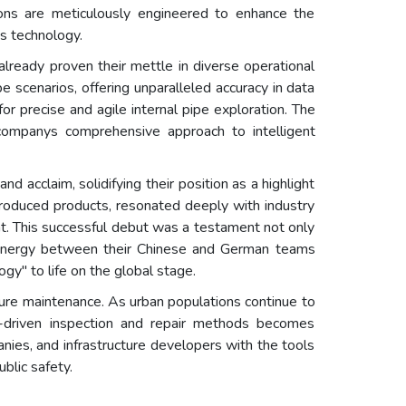
ons are meticulously engineered to enhance the
ss technology.
lready proven their mettle in diverse operational
e scenarios, offering unparalleled accuracy in data
or precise and agile internal pipe exploration. The
 companys comprehensive approach to intelligent
cclaim, solidifying their position as a highlight
ntroduced products, resonated deeply with industry
t. This successful debut was a testament not only
 synergy between their Chinese and German teams
gy" to life on the global stage.
ure maintenance. As urban populations continue to
ta-driven inspection and repair methods becomes
anies, and infrastructure developers with the tools
blic safety.