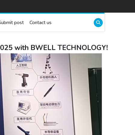
Submit post
Contact us
CH 2025 with BWELL TECHNOLOGY!