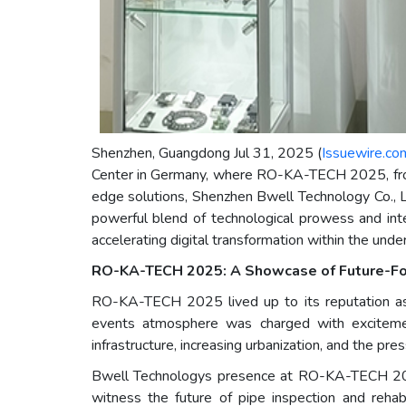
Shenzhen, Guangdong Jul 31, 2025 (
Issuewire.co
Center in Germany, where RO-KA-TECH 2025, from M
edge solutions, Shenzhen Bwell Technology Co., L
powerful blend of technological prowess and intern
accelerating digital transformation within the under
RO-KA-TECH 2025: A Showcase of Future-For
RO-KA-TECH 2025 lived up to its reputation as a 
events atmosphere was charged with excitemen
infrastructure, increasing urbanization, and the pr
Bwell Technologys presence at RO-KA-TECH 2025 
witness the future of pipe inspection and reh