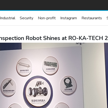
Industrial
Security
Non-profit
Instagram
Restaurants
e Inspection Robot Shines at RO-KA-TE