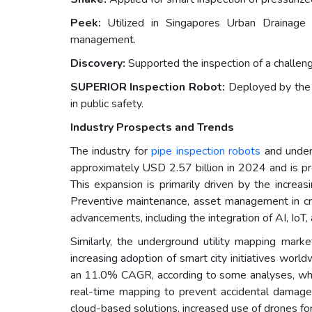
Peek:
Utilized in Singapores Urban Drainage S
management.
Discovery:
Supported the inspection of a challengi
SUPERIOR Inspection Robot:
Deployed by the H
in public safety.
Industry Prospects and Trends
The industry for
pipe inspection robots
and underg
approximately USD 2.57 billion in 2024 and is 
This expansion is primarily driven by the increas
Preventive maintenance, asset management in crit
advancements, including the integration of AI, I
Similarly, the underground utility mapping marke
increasing adoption of smart city initiatives wor
an 11.0% CAGR, according to some analyses, whil
real-time mapping to prevent accidental damage d
cloud-based solutions, increased use of drones for 