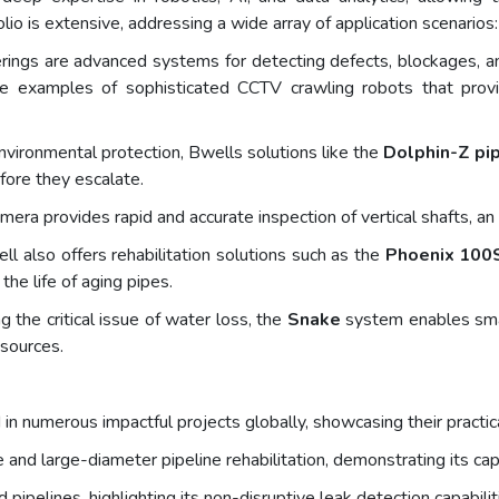
lio is extensive, addressing a wide array of application scenarios:
ings are advanced systems for detecting defects, blockages, and 
 examples of sophisticated CCTV crawling robots that provide
 environmental protection, Bwells solutions like the
Dolphin-Z pip
ore they escalate.
era provides rapid and accurate inspection of vertical shafts, a
l also offers rehabilitation solutions such as the
Phoenix 100
the life of aging pipes.
 the critical issue of water loss, the
Snake
system enables smar
esources.
 numerous impactful projects globally, showcasing their practical
 and large-diameter pipeline rehabilitation, demonstrating its capa
pipelines, highlighting its non-disruptive leak detection capabilit