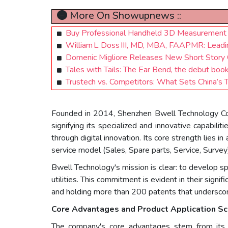
More On Showupnews ::
Buy Professional Handheld 3D Measurement 
William L. Doss III, MD, MBA, FAAPMR: Leadi
Domenic Migliore Releases New Short Story C
Tales with Tails: The Ear Bend, the debut boo
Trustech vs. Competitors: What Sets China’s
Founded in 2014, Shenzhen Bwell Technology Co., L
signifying its specialized and innovative capabilit
through digital innovation. Its core strength lies 
service model (Sales, Spare parts, Service, Survey
Bwell Technology's mission is clear: to develop sp
utilities. This commitment is evident in their signi
and holding more than 200 patents that underscore
Core Advantages and Product Application Sc
The company's core advantages stem from its de