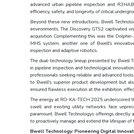
advanced urban pipeline inspection and R3HAB.
efficiency, safety, and longevity of critical underg
Beyond these new introductions, Bwell Technology
environments. The Discovery GTS2 captivated visito
acquisition. Complementing this was the Dolphin
MHS system, another one of Bwell's innovative 
inspection and adaptive robotics.
The dual-technology lineup presented by Bwell Te
in pipeline inspection and technological innovati
professionals seeking reliable and advanced tool
to Bwell's superior product development but al
ensured flawless execution at the exhibition, effe
The energy at RO-KA-TECH 2025 underscored the ur
swell and existing utility networks face unpre
paramount. Bwell Technologys offerings directly ad
to proactively manage and extend the lifespan of t
Bwell Technology: Pioneering Digital Innovati