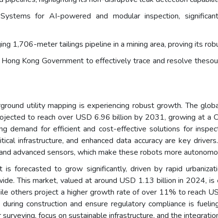
ystems for AI-powered and modular inspection, significantl
ng 1,706-meter tailings pipeline in a mining area, proving its rob
ong Kong Government to effectively trace and resolve thesource
round utility mapping is experiencing robust growth. The globa
projected to reach over USD 6.96 billion by 2031, growing at
ing demand for efficient and cost-effective solutions for inspe
ical infrastructure, and enhanced data accuracy are key drivers.
oT, and advanced sensors, which make these robots more autonom
t is forecasted to grow significantly, driven by rapid urbanizat
ldwide. This market, valued at around USD 1.13 billion in 2024, 
e others project a higher growth rate of over 11% to reach US
uring construction and ensure regulatory compliance is fuelin
surveying, focus on sustainable infrastructure, and the integratio