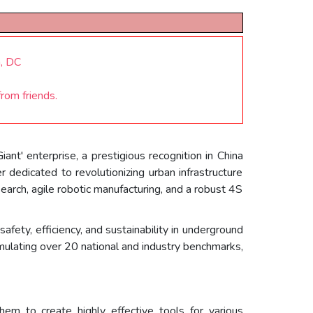
n, DC
rom friends.
nt' enterprise, a prestigious recognition in China
er dedicated to revolutionizing urban infrastructure
search, agile robotic manufacturing, and a robust 4S
fety, efficiency, and sustainability in underground
formulating over 20 national and industry benchmarks,
em to create highly effective tools for various