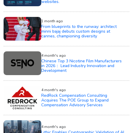
websites.
1 month ago
From blueprints to the runway: architect
minni bajaj debuts custom designs at
cannes, championing diversity
4 month's ago
Chinese Top 3 Nicotine Film Manufacturers
in 2026： Lead Industry Innovation and
Development
4 month's ago
RedRock Compensation Consulting
Acquires The POE Group to Expand
Compensation Advisory Services
4 month's ago
Lithic Enables Cryptographic Validation of AI