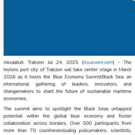
Akcaabat, Trabzon Jul 24, 2025 (
Issuewire.com
) - The
historic port city of Trabzon will take center stage in March
2026 as it hosts the Blue Economy SummitBlack Sea, an
international gathering of leaders, innovators, and
changemakers to chart the future of sustainable maritime
economies.
The summit aims to spotlight the Black Seas untapped
potential within the global blue economy and foster
collaboration across borders. Over 500 participants from
more than 70 countriesincluding policymakers, scientists,