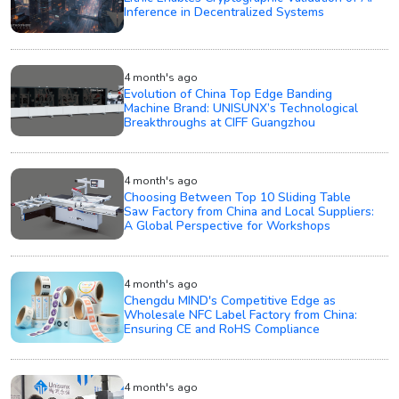
Inference in Decentralized Systems
4 month's ago
Evolution of China Top Edge Banding
Machine Brand: UNISUNX’s Technological
Breakthroughs at CIFF Guangzhou
4 month's ago
Choosing Between Top 10 Sliding Table
Saw Factory from China and Local Suppliers:
A Global Perspective for Workshops
4 month's ago
Chengdu MIND's Competitive Edge as
Wholesale NFC Label Factory from China:
Ensuring CE and RoHS Compliance
4 month's ago