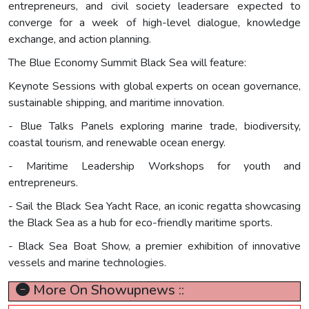
entrepreneurs, and civil society leadersare expected to
converge for a week of high-level dialogue, knowledge
exchange, and action planning.
The Blue Economy Summit Black Sea will feature:
Keynote Sessions with global experts on ocean governance,
sustainable shipping, and maritime innovation.
- Blue Talks Panels exploring marine trade, biodiversity,
coastal tourism, and renewable ocean energy.
- Maritime Leadership Workshops for youth and
entrepreneurs.
- Sail the Black Sea Yacht Race, an iconic regatta showcasing
the Black Sea as a hub for eco-friendly maritime sports.
- Black Sea Boat Show, a premier exhibition of innovative
vessels and marine technologies.
More On Showupnews ::