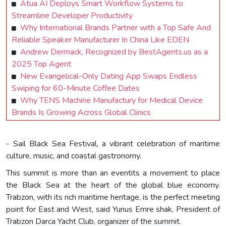
Atua AI Deploys Smart Workflow Systems to
Streamline Developer Productivity
Why International Brands Partner with a Top Safe And
Reliable Speaker Manufacturer In China Like EDEN
Andrew Dermack, Recognized by BestAgents.us as a
2025 Top Agent
New Evangelical-Only Dating App Swaps Endless
Swiping for 60-Minute Coffee Dates
Why TENS Machine Manufactury for Medical Device
Brands Is Growing Across Global Clinics
- Sail Black Sea Festival, a vibrant celebration of maritime
culture, music, and coastal gastronomy.
This summit is more than an eventits a movement to place
the Black Sea at the heart of the global blue economy.
Trabzon, with its rich maritime heritage, is the perfect meeting
point for East and West, said Yunus Emre shak, President of
Trabzon Darca Yacht Club, organizer of the summit.