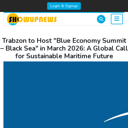
Login & Signup
Trabzon to Host "Blue Economy Summit
– Black Sea" in March 2026: A Global Call
for Sustainable Maritime Future