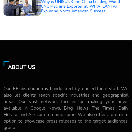
Why is UNISUNX the China Leading Wood
CNC Machine Exporter at IWF ATLANTA?
Exploring North American Success
ABOUT US
Our PR distribution is handpicked by our editorial staff. We
also let clients reach specific industries and geographical
areas. Our vast network focuses on making your news
available in Google News, Bing! News, The Times, Daily
Herald, and Ask.com to name some. We also offer a premium
option to showcase press releases to the target audiences'
group.