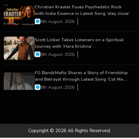
Christian Krauter Fuses Psychedelic Rock
with Indie Essence in Latest Song ‘stay close’
8th August, 2026
Scott Linker Takes Listeners on a Spiritual
Journey with ‘Hare Krishna’
8th August, 2026
FG BandzMafia Shares a Story of Friendship
and Betrayal through Latest Song ‘Cut Me
On’
8th August, 2026
Copyright © 2026 All Rights Reserved.