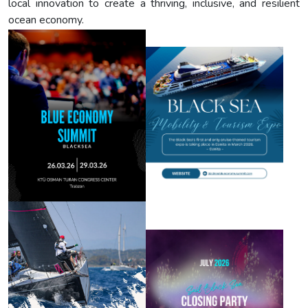
local innovation to create a thriving, inclusive, and resilient
ocean economy.