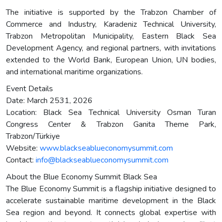
The initiative is supported by the Trabzon Chamber of
Commerce and Industry, Karadeniz Technical University,
Trabzon Metropolitan Municipality, Eastern Black Sea
Development Agency, and regional partners, with invitations
extended to the World Bank, European Union, UN bodies,
and international maritime organizations.
Event Details
Date: March 2531, 2026
Location: Black Sea Technical University Osman Turan
Congress Center & Trabzon Ganita Theme Park,
Trabzon/Türkiye
Website:
www.blackseablueconomysummit.com
Contact:
info@blackseablueconomysummit.com
About the Blue Economy Summit Black Sea
The Blue Economy Summit is a flagship initiative designed to
accelerate sustainable maritime development in the Black
Sea region and beyond. It connects global expertise with