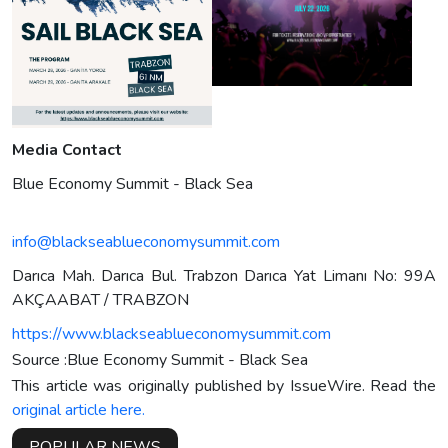
Media Contact
Blue Economy Summit - Black Sea
info@blackseablueconomysummit.com
Darıca Mah. Darıca Bul. Trabzon Darıca Yat Limanı No: 99A
AKÇAABAT / TRABZON
https://www.blackseablueconomysummit.com
Source :Blue Economy Summit - Black Sea
This article was originally published by IssueWire. Read the
original article here.
POPULAR NEWS