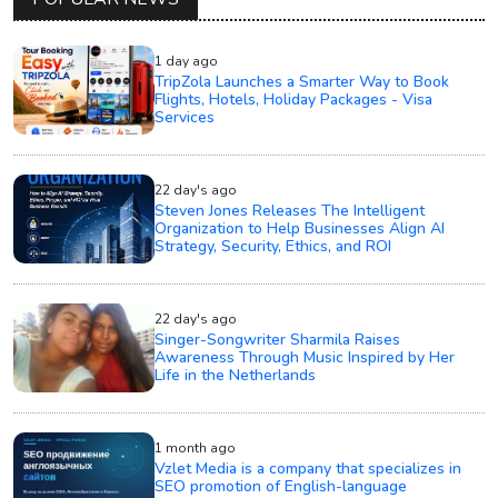
1 day ago
TripZola Launches a Smarter Way to Book
Flights, Hotels, Holiday Packages - Visa
Services
22 day's ago
Steven Jones Releases The Intelligent
Organization to Help Businesses Align AI
Strategy, Security, Ethics, and ROI
22 day's ago
Singer-Songwriter Sharmila Raises
Awareness Through Music Inspired by Her
Life in the Netherlands
1 month ago
Vzlet Media is a company that specializes in
SEO promotion of English-language