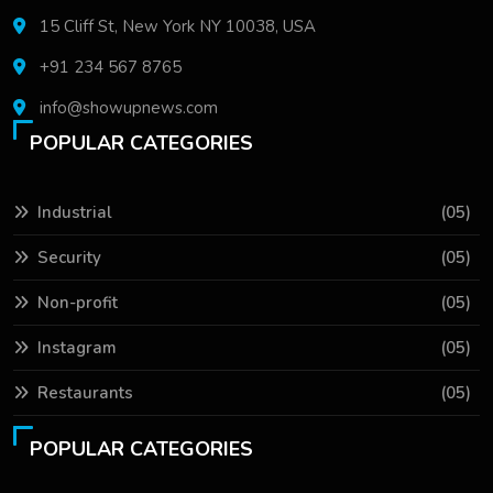
15 Cliff St, New York NY 10038, USA
+91 234 567 8765
info@showupnews.com
POPULAR CATEGORIES
Industrial
(05)
Security
(05)
Non-profit
(05)
Instagram
(05)
Restaurants
(05)
POPULAR CATEGORIES