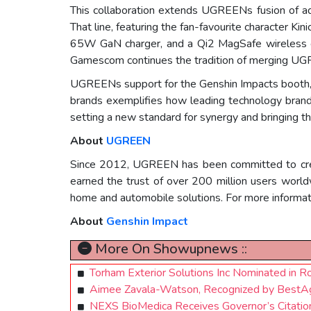
This collaboration extends UGREENs fusion of a
That line, featuring the fan-favourite character K
65W GaN charger, and a Qi2 MagSafe wireless cha
Gamescom continues the tradition of merging UGRE
UGREENs support for the Genshin Impacts booth, 
brands exemplifies how leading technology bran
setting a new standard for synergy and bringing th
About
UGREEN
Since 2012, UGREEN has been committed to creati
earned the trust of over 200 million users worl
home and automobile solutions. For more informati
About
Genshin Impact
More On Showupnews ::
Torham Exterior Solutions Inc Nominated in 
Aimee Zavala-Watson, Recognized by BestAg
NEXS BioMedica Receives Governor’s Citation