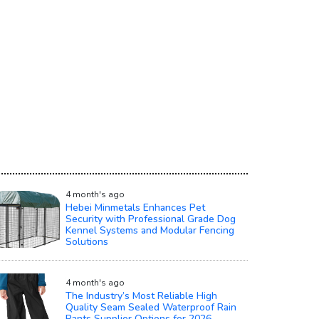
4 month's ago
Hebei Minmetals Enhances Pet
Security with Professional Grade Dog
Kennel Systems and Modular Fencing
Solutions
4 month's ago
The Industry’s Most Reliable High
Quality Seam Sealed Waterproof Rain
Pants Supplier Options for 2026