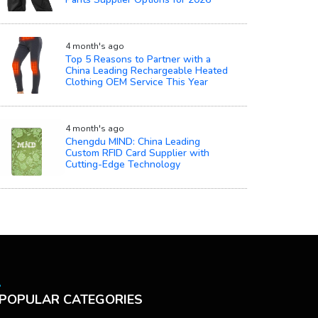
4 month's ago
Top 5 Reasons to Partner with a
China Leading Rechargeable Heated
Clothing OEM Service This Year
4 month's ago
Chengdu MIND: China Leading
Custom RFID Card Supplier with
Cutting-Edge Technology
POPULAR CATEGORIES