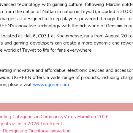
dvanced technology with gaming culture, following Marchs sold
inich from the nation of Natlan (a nation in Teyvat), included a 
rger, all designed to keep players powered through their long
EN's innovative technology with the rich world of Genshin Impa
located at Hall 6, C031 at Koelnmesse, runs from August 20 to 
ds and gaming developers can create a more dynamic and reward
e world of Teyvat to life for fans everywhere.
ng innovative and affordable electronic devices and accessor
dwide. UGREEN offers a wide range of products, including charg
on, please visit
www.ugreen.com
.
Roofing Categories in CommunityVotes Hamilton 2026
ents.us as a 2026 Top Agent
 Recognizing Oncology Innovation