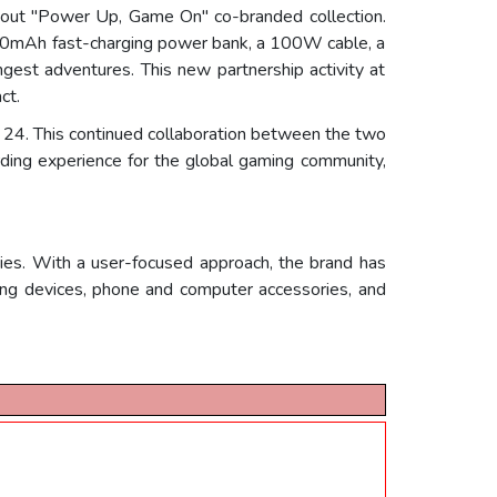
-out "Power Up, Game On" co-branded collection.
20,000mAh fast-charging power bank, a 100W cable, a
est adventures. This new partnership activity at
ct.
24. This continued collaboration between the two
ing experience for the global gaming community,
ies. With a user-focused approach, the brand has
ing devices, phone and computer accessories, and