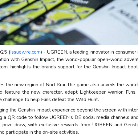
025 (
Issuewire.com
) - UGREEN, a leading innovator in consumer 
oration with Genshin Impact, the world-popular open-world adve
, highlights the brands support for the Genshin Impact booth
s the new region of Nod-Krai. The game also unveils the world'
 feature the new character, adept Lightkeeper warrior, Flins
ve challenge to help Flins defeat the Wild Hunt.
ging the Genshin Impact experience beyond the screen with intera
nning a QR code to follow UGREEN's DE social media channels an
ine prize draw, with exclusive rewards from UGREEN and Gensh
 participate in the on-site activities.