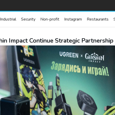
Industrial
Security
Non-profit
Instagram
Restaurants
n Impact Continue Strategic Partnershi