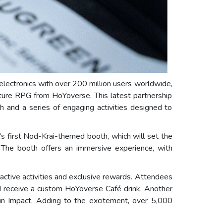
electronics with over 200 million users worldwide,
nture RPG from HoYoverse. This latest partnership
 and a series of engaging activities designed to
s first Nod-Krai-themed booth, which will set the
. The booth offers an immersive experience, with
ctive activities and exclusive rewards. Attendees
d receive a custom HoYoverse Café drink. Another
in Impact. Adding to the excitement, over 5,000