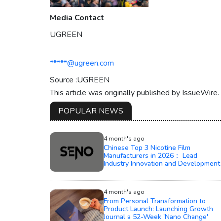
Media Contact
UGREEN
*****@ugreen.com
Source :UGREEN
This article was originally published by IssueWire
POPULAR NEWS
4 month's ago
Chinese Top 3 Nicotine Film
Manufacturers in 2026： Lead
Industry Innovation and Development
4 month's ago
From Personal Transformation to
Product Launch: Launching Growth
Journal a 52-Week 'Nano Change'