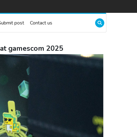
Submit post
Contact us
p at gamescom 2025