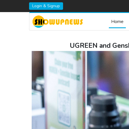
Login & Signup
Home
UGREEN and Genshi