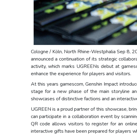
Cologne / Köln, North Rhine-Westphalia Sep 8, 2
announced a continuation of its strategic collab
activity, which marks UGREENs debut at gamescom
enhance the experience for players and visitors.
At this years gamescom, Genshin Impact introduce
stage for a new phase of the main storyline and
showcases of distinctive factions and an interacti
UGREEN is a proud partner of this showcase, brin
can participate in a collaboration event by sca
QR code allows visitors to register for an onl
interactive gifts have been prepared for players who