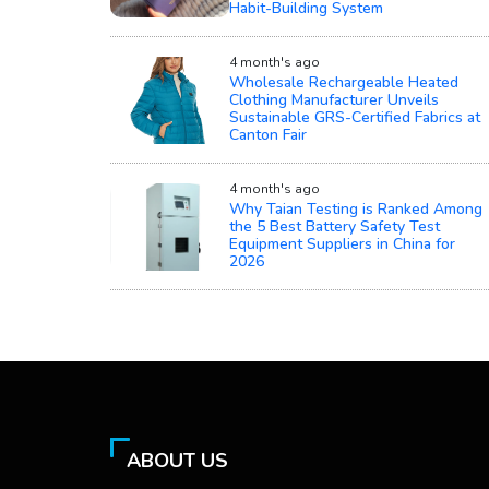
Habit-Building System
4 month's ago
Wholesale Rechargeable Heated
Clothing Manufacturer Unveils
Sustainable GRS-Certified Fabrics at
Canton Fair
4 month's ago
Why Taian Testing is Ranked Among
the 5 Best Battery Safety Test
Equipment Suppliers in China for
2026
ABOUT US