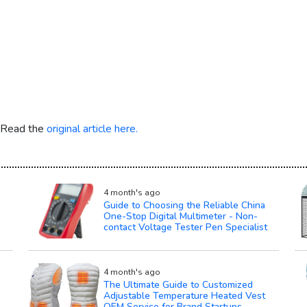
. Read the
original article here.
4 month's ago
Guide to Choosing the Reliable China
One-Stop Digital Multimeter - Non-
contact Voltage Tester Pen Specialist
4 month's ago
The Ultimate Guide to Customized
Adjustable Temperature Heated Vest
OEM Service for Brand Startups