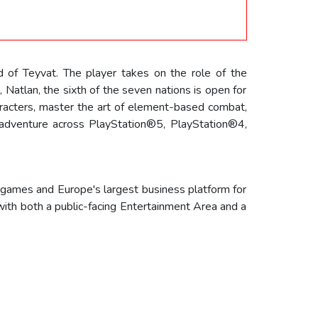
d of Teyvat. The player takes on the role of the
, Natlan, the sixth of the seven nations is open for
aracters, master the art of element-based combat,
r adventure across PlayStation®5, PlayStation®4,
 games and Europe's largest business platform for
with both a public-facing Entertainment Area and a