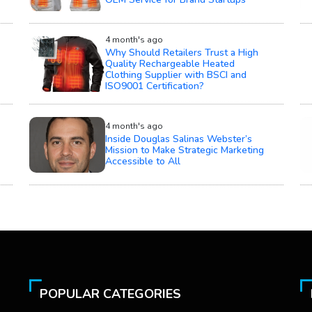
4 month's ago
Why Should Retailers Trust a High
Quality Rechargeable Heated
Clothing Supplier with BSCI and
ISO9001 Certification?
4 month's ago
Inside Douglas Salinas Webster’s
Mission to Make Strategic Marketing
Accessible to All
POPULAR CATEGORIES