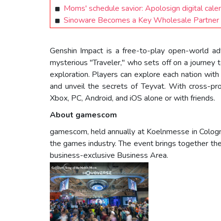
Moms' schedule savior: Apolosign digital cale
Sinoware Becomes a Key Wholesale Partner 
Genshin Impact is a free-to-play open-world adv
mysterious "Traveler," who sets off on a journey to
exploration. Players can explore each nation wit
and unveil the secrets of Teyvat. With cross-pr
Xbox, PC, Android, and iOS alone or with friends.
About gamescom
gamescom, held annually at Koelnmesse in Cologne
the games industry. The event brings together the
business-exclusive Business Area.