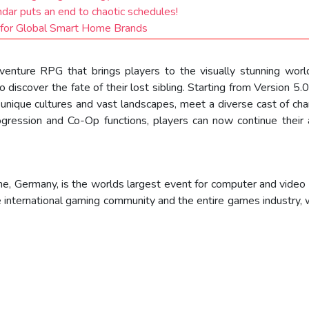
ndar puts an end to chaotic schedules!
for Global Smart Home Brands
enture RPG that brings players to the visually stunning worl
 discover the fate of their lost sibling. Starting from Version 5.0
h unique cultures and vast landscapes, meet a diverse cast of ch
ogression and Co-Op functions, players can now continue thei
, Germany, is the worlds largest event for computer and video
 international gaming community and the entire games industry, 