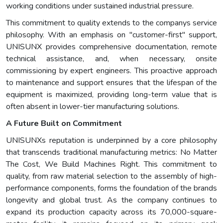
working conditions under sustained industrial pressure.
This commitment to quality extends to the companys service
philosophy. With an emphasis on "customer-first" support,
UNISUNX provides comprehensive documentation, remote
technical assistance, and, when necessary, onsite
commissioning by expert engineers. This proactive approach
to maintenance and support ensures that the lifespan of the
equipment is maximized, providing long-term value that is
often absent in lower-tier manufacturing solutions.
A Future Built on Commitment
UNISUNXs reputation is underpinned by a core philosophy
that transcends traditional manufacturing metrics: No Matter
The Cost, We Build Machines Right. This commitment to
quality, from raw material selection to the assembly of high-
performance components, forms the foundation of the brands
longevity and global trust. As the company continues to
expand its production capacity across its 70,000-square-