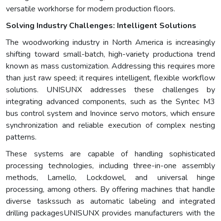
versatile workhorse for modern production floors.
Solving Industry Challenges: Intelligent Solutions
The woodworking industry in North America is increasingly
shifting toward small-batch, high-variety productiona trend
known as mass customization. Addressing this requires more
than just raw speed; it requires intelligent, flexible workflow
solutions. UNISUNX addresses these challenges by
integrating advanced components, such as the Syntec M3
bus control system and Inovince servo motors, which ensure
synchronization and reliable execution of complex nesting
patterns.
These systems are capable of handling sophisticated
processing technologies, including three-in-one assembly
methods, Lamello, Lockdowel, and universal hinge
processing, among others. By offering machines that handle
diverse taskssuch as automatic labeling and integrated
drilling packagesUNISUNX provides manufacturers with the