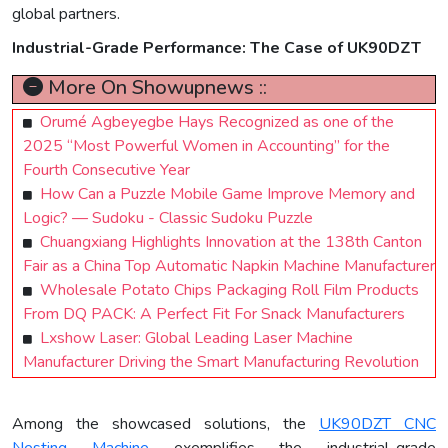
global partners.
Industrial-Grade Performance: The Case of UK90DZT
More On Showupnews ::
Orumé Agbeyegbe Hays Recognized as one of the
2025 “Most Powerful Women in Accounting” for the
Fourth Consecutive Year
How Can a Puzzle Mobile Game Improve Memory and
Logic? — Sudoku - Classic Sudoku Puzzle
Chuangxiang Highlights Innovation at the 138th Canton
Fair as a China Top Automatic Napkin Machine Manufacturer
Wholesale Potato Chips Packaging Roll Film Products
From DQ PACK: A Perfect Fit For Snack Manufacturers
Lxshow Laser: Global Leading Laser Machine
Manufacturer Driving the Smart Manufacturing Revolution
Among the showcased solutions, the
UK90DZT CNC
Nesting Machine
exemplifies the industrial-grade