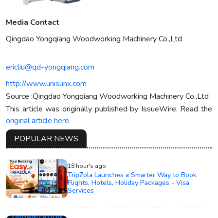
Media Contact
Qingdao Yongqiang Woodworking Machinery Co.,Ltd
ericliu@qd-yongqiang.com
http://www.unisunx.com
Source :Qingdao Yongqiang Woodworking Machinery Co.,Ltd
This article was originally published by IssueWire. Read the
original article here.
POPULAR NEWS
18 hour's ago
TripZola Launches a Smarter Way to Book
Flights, Hotels, Holiday Packages - Visa
Services