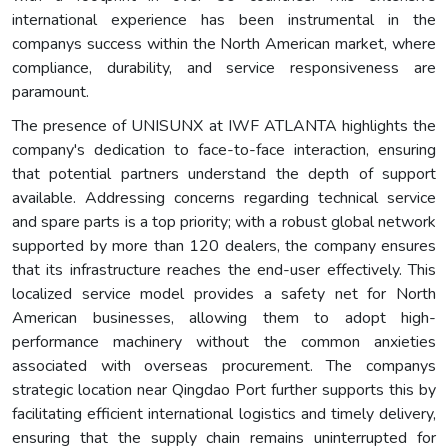
international experience has been instrumental in the
companys success within the North American market, where
compliance, durability, and service responsiveness are
paramount.
The presence of UNISUNX at IWF ATLANTA highlights the
company's dedication to face-to-face interaction, ensuring
that potential partners understand the depth of support
available. Addressing concerns regarding technical service
and spare parts is a top priority; with a robust global network
supported by more than 120 dealers, the company ensures
that its infrastructure reaches the end-user effectively. This
localized service model provides a safety net for North
American businesses, allowing them to adopt high-
performance machinery without the common anxieties
associated with overseas procurement. The companys
strategic location near Qingdao Port further supports this by
facilitating efficient international logistics and timely delivery,
ensuring that the supply chain remains uninterrupted for