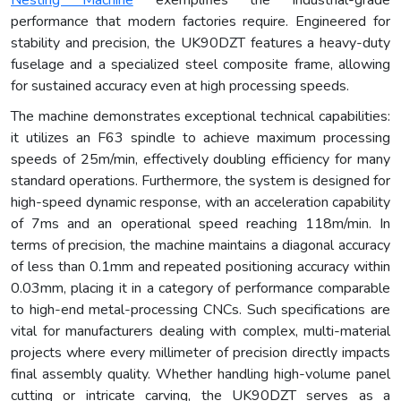
performance that modern factories require. Engineered for
stability and precision, the UK90DZT features a heavy-duty
fuselage and a specialized steel composite frame, allowing
for sustained accuracy even at high processing speeds.
The machine demonstrates exceptional technical capabilities:
it utilizes an F63 spindle to achieve maximum processing
speeds of 25m/min, effectively doubling efficiency for many
standard operations. Furthermore, the system is designed for
high-speed dynamic response, with an acceleration capability
of 7ms and an operational speed reaching 118m/min. In
terms of precision, the machine maintains a diagonal accuracy
of less than 0.1mm and repeated positioning accuracy within
0.03mm, placing it in a category of performance comparable
to high-end metal-processing CNCs. Such specifications are
vital for manufacturers dealing with complex, multi-material
projects where every millimeter of precision directly impacts
final assembly quality. Whether handling high-volume panel
cutting or intricate carving, the UK90DZT serves as a