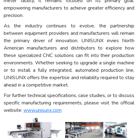
meter facility, it remains focused on its primary goal:
empowering manufacturers to achieve greater efficiency and
precision.
As the industry continues to evolve, the partnership
between equipment providers and manufacturers will remain
the primary driver of innovation. UNISUNX invies North
American manufacturers and distributors to explore how
these specialized CNC solutions can fit into their production
environments. Whether seeking to upgrade a single machine
or to install a fully integrated, automated production line,
UNISUNX offers the expertise and reliability required to stay
ahead in a competitive market.
For further technical specifications, case studies, or to discuss
specific manufacturing requirements, please visit the official
website:
www.unisunx.com