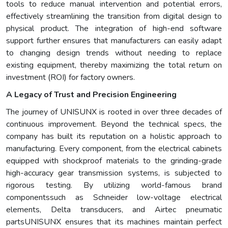
tools to reduce manual intervention and potential errors,
effectively streamlining the transition from digital design to
physical product. The integration of high-end software
support further ensures that manufacturers can easily adapt
to changing design trends without needing to replace
existing equipment, thereby maximizing the total return on
investment (ROI) for factory owners.
A Legacy of Trust and Precision Engineering
The journey of UNISUNX is rooted in over three decades of
continuous improvement. Beyond the technical specs, the
company has built its reputation on a holistic approach to
manufacturing. Every component, from the electrical cabinets
equipped with shockproof materials to the grinding-grade
high-accuracy gear transmission systems, is subjected to
rigorous testing. By utilizing world-famous brand
componentssuch as Schneider low-voltage electrical
elements, Delta transducers, and Airtec pneumatic
partsUNISUNX ensures that its machines maintain perfect