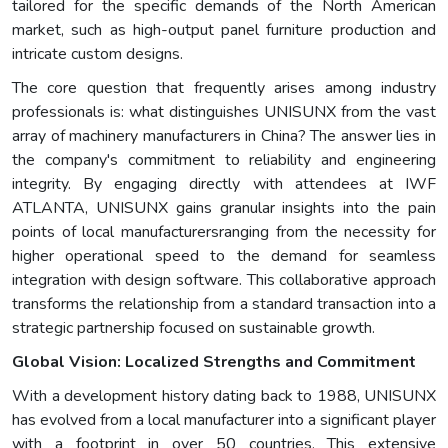
tailored for the specific demands of the North American
market, such as high-output panel furniture production and
intricate custom designs.
The core question that frequently arises among industry
professionals is: what distinguishes UNISUNX from the vast
array of machinery manufacturers in China? The answer lies in
the company's commitment to reliability and engineering
integrity. By engaging directly with attendees at IWF
ATLANTA, UNISUNX gains granular insights into the pain
points of local manufacturersranging from the necessity for
higher operational speed to the demand for seamless
integration with design software. This collaborative approach
transforms the relationship from a standard transaction into a
strategic partnership focused on sustainable growth.
Global Vision: Localized Strengths and Commitment
With a development history dating back to 1988, UNISUNX
has evolved from a local manufacturer into a significant player
with a footprint in over 50 countries. This extensive