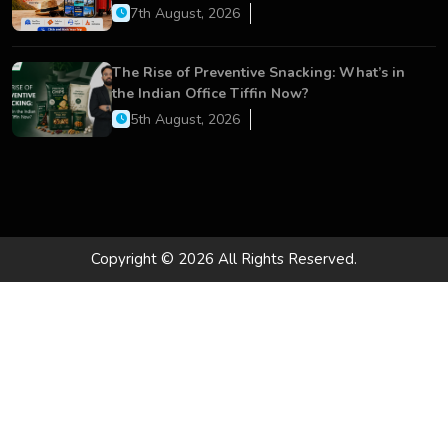
Services
7th August, 2026
The Rise of Preventive Snacking: What’s in
the Indian Office Tiffin Now?
5th August, 2026
Copyright © 2026 All Rights Reserved.