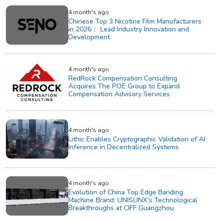
4 month's ago
Chinese Top 3 Nicotine Film Manufacturers
in 2026： Lead Industry Innovation and
Development
4 month's ago
RedRock Compensation Consulting
Acquires The POE Group to Expand
Compensation Advisory Services
4 month's ago
Lithic Enables Cryptographic Validation of AI
Inference in Decentralized Systems
4 month's ago
Evolution of China Top Edge Banding
Machine Brand: UNISUNX’s Technological
Breakthroughs at CIFF Guangzhou