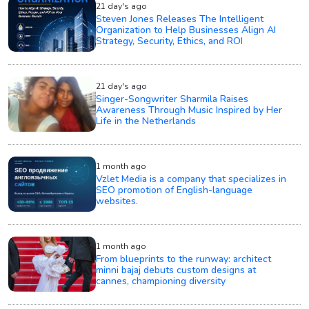
21 day's ago
Steven Jones Releases The Intelligent
Organization to Help Businesses Align AI
Strategy, Security, Ethics, and ROI
21 day's ago
Singer-Songwriter Sharmila Raises
Awareness Through Music Inspired by Her
Life in the Netherlands
1 month ago
Vzlet Media is a company that specializes in
SEO promotion of English-language
websites.
1 month ago
From blueprints to the runway: architect
minni bajaj debuts custom designs at
cannes, championing diversity