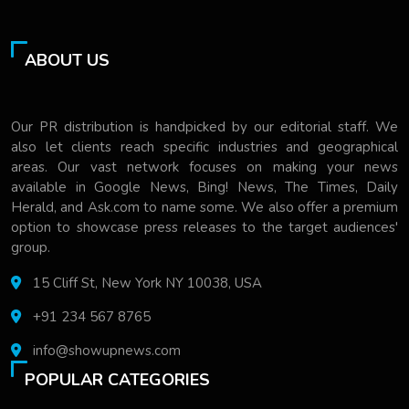
ABOUT US
Our PR distribution is handpicked by our editorial staff. We
also let clients reach specific industries and geographical
areas. Our vast network focuses on making your news
available in Google News, Bing! News, The Times, Daily
Herald, and Ask.com to name some. We also offer a premium
option to showcase press releases to the target audiences'
group.
15 Cliff St, New York NY 10038, USA
+91 234 567 8765
info@showupnews.com
POPULAR CATEGORIES