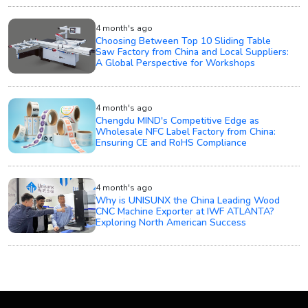
4 month's ago
Choosing Between Top 10 Sliding Table
Saw Factory from China and Local Suppliers:
A Global Perspective for Workshops
4 month's ago
Chengdu MIND's Competitive Edge as
Wholesale NFC Label Factory from China:
Ensuring CE and RoHS Compliance
4 month's ago
Why is UNISUNX the China Leading Wood
CNC Machine Exporter at IWF ATLANTA?
Exploring North American Success