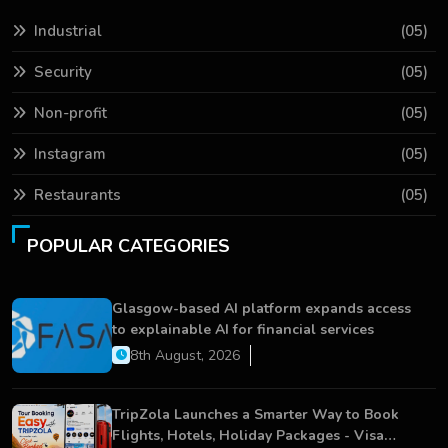
Industrial
(05)
Security
(05)
Non-profit
(05)
Instagram
(05)
Restaurants
(05)
POPULAR CATEGORIES
Glasgow-based AI platform expands access
to explainable AI for financial services
8th August, 2026
TripZola Launches a Smarter Way to Book
Flights, Hotels, Holiday Packages - Visa