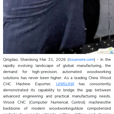
Qingdao, Shandong Mar 31, 2026 (
Issuewire.com
) - In the
rapidly evolving landscape of global manufacturing, the
demand for high-precision, automated woodworking
solutions has never been higher. As a leading China Wood
CNC Machine Exporter,
UNISUNX
has consistently
demonstrated its capability to bridge the gap between
advanced engineering and practical manufacturing needs.
Wood CNC (Computer Numerical Control) machinesthe
backbone of modern woodworkingutilize computerized