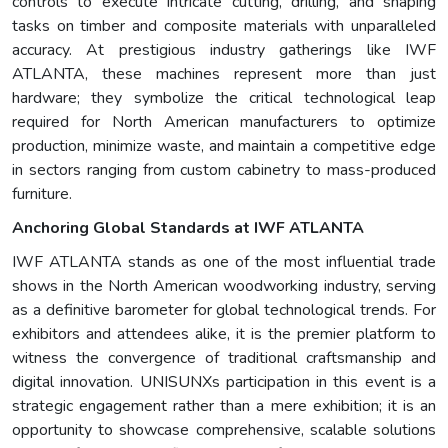
controls to execute intricate cutting, drilling, and shaping
tasks on timber and composite materials with unparalleled
accuracy. At prestigious industry gatherings like IWF
ATLANTA, these machines represent more than just
hardware; they symbolize the critical technological leap
required for North American manufacturers to optimize
production, minimize waste, and maintain a competitive edge
in sectors ranging from custom cabinetry to mass-produced
furniture.
Anchoring Global Standards at IWF ATLANTA
IWF ATLANTA stands as one of the most influential trade
shows in the North American woodworking industry, serving
as a definitive barometer for global technological trends. For
exhibitors and attendees alike, it is the premier platform to
witness the convergence of traditional craftsmanship and
digital innovation. UNISUNXs participation in this event is a
strategic engagement rather than a mere exhibition; it is an
opportunity to showcase comprehensive, scalable solutions