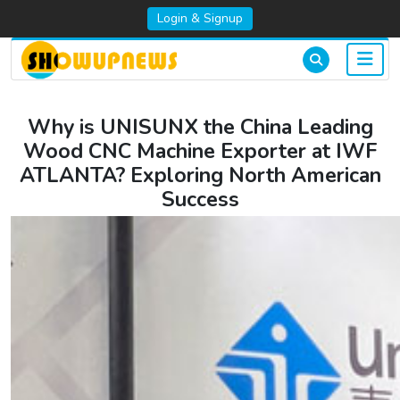
Login & Signup
Why is UNISUNX the China Leading
Wood CNC Machine Exporter at IWF
ATLANTA? Exploring North American
Success