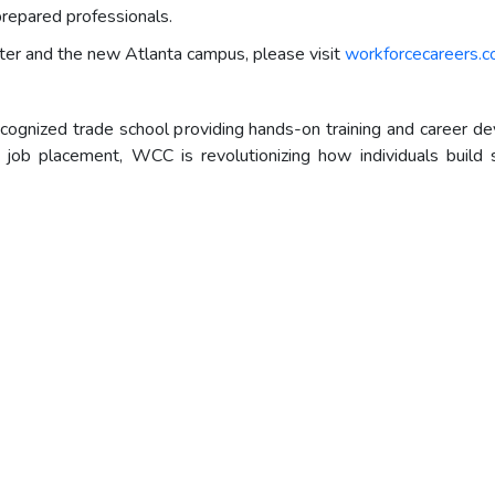
prepared professionals.
ter and the new Atlanta campus, please visit
workforcecareers.
cognized trade school providing hands-on training and career d
nd job placement, WCC is revolutionizing how individuals buil