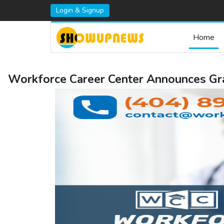
Login & Signup
Home
Workforce Career Center Announces Gra