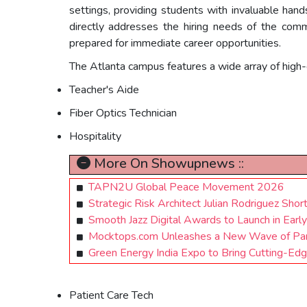
settings, providing students with invaluable han
directly addresses the hiring needs of the commu
prepared for immediate career opportunities.
The Atlanta campus features a wide array of high
Teacher's Aide
Fiber Optics Technician
Hospitality
More On Showupnews ::
TAPN2U Global Peace Movement 2026
Strategic Risk Architect Julian Rodriguez Shor
Smooth Jazz Digital Awards to Launch in Early
Mocktops.com Unleashes a New Wave of Paro
Green Energy India Expo to Bring Cutting-Ed
Patient Care Tech