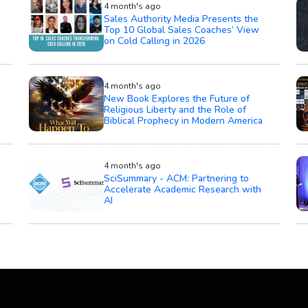
4 month's ago
Sales Authority Media Presents the
Top 10 Global Sales Coaches’ View
on Cold Calling in 2026
4 month's ago
New Book Explores the Future of
Religious Liberty and the Role of
Biblical Prophecy in Modern America
4 month's ago
SciSummary - ACM: Partnering to
Accelerate Academic Research with
AI