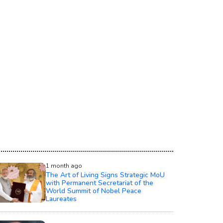
1 month ago
The Art of Living Signs Strategic MoU
with Permanent Secretariat of the
World Summit of Nobel Peace
Laureates