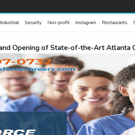
Industrial
Security
Non-profit
Instagram
Restaurants
nd Opening of State-of-the-Art Atlanta C