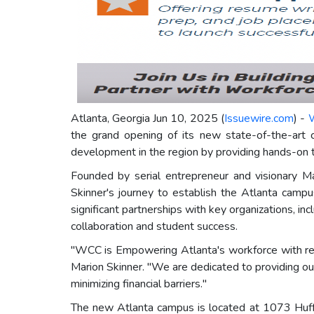
Atlanta, Georgia Jun 10, 2025 (
Issuewire.com
) -
W
the grand opening of its new state-of-the-art 
development in the region by providing hands-on tr
Founded by serial entrepreneur and visionary Mar
Skinner's journey to establish the Atlanta cam
significant partnerships with key organizations, 
collaboration and student success.
"WCC is Empowering Atlanta's workforce with rea
Marion Skinner. "We are dedicated to providing our
minimizing financial barriers."
The new Atlanta campus is located at 1073 Huff