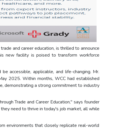
 trade and career education, is thrilled to announce
s new facility is poised to transform workforce
be accessible, applicable, and life-changing. Mr.
in May 2025. Within months, WCC had established
rce, demonstrating a strong commitment to industry
hrough Trade and Career Education," says founder
hey need to thrive in today's job market, all while
 environments that closely replicate real-world