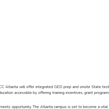
 Atlanta will offer integrated GED prep and onsite State testin
ation accessible by offering training incentives, grant programs
eets opportunity. The Atlanta campus is set to become a vital re