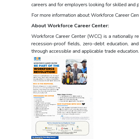
careers and for employers looking for skilled and 
For more information about Workforce Career Cen
About Workforce Career Center:
Workforce Career Center (WCC) is a nationally re
recession-proof fields, zero-debt education, a
through accessible and applicable trade education.