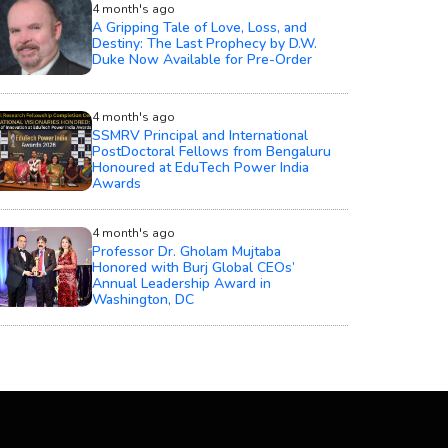
4 month's ago
A Gripping Tale of Love, Loss, and
Destiny: The Last Prophecy by D.W.
Duke Now Available for Pre-Order
4 month's ago
SSMRV Principal and International
PostDoctoral Fellows from Bengaluru
Honoured at EduTech Power India
Awards
4 month's ago
Professor Dr. Gholam Mujtaba
Honored with Burj Global CEOs’
Annual Leadership Award in
Washington, DC