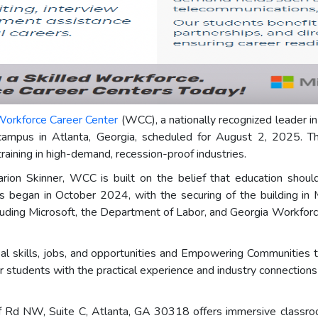
orkforce Career Center
(WCC), a nationally recognized leader in
campus in Atlanta, Georgia, scheduled for August 2, 2025. Thi
aining in high-demand, recession-proof industries.
ion Skinner, WCC is built on the belief that education should 
pus began in October 2024, with the securing of the building 
including Microsoft, the Department of Labor, and Georgia Workfo
l skills, jobs, and opportunities and Empowering Communities t
 students with the practical experience and industry connections t
 Rd NW, Suite C, Atlanta, GA 30318 offers immersive classroom