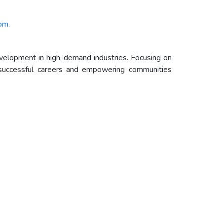
com
.
evelopment in high-demand industries. Focusing on
d successful careers and empowering communities