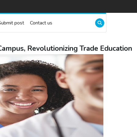
Submit post
Contact us
ampus, Revolutionizing Trade Education