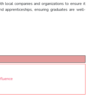
th local companies and organizations to ensure it
and apprenticeships, ensuring graduates are well-
nfluence