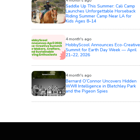
4 month's ago
Saddle Up This Summer: Cali Camp
Launches Unforgettable Horseback
Riding Summer Camp Near LA for
Kids Ages 8–14
4 month's ago
HobbyScool Announces Eco-Creative
Summit for Earth Day Week — April
21–22, 2026
4 month's ago
Bernard O’Connor Uncovers Hidden
WWII Intelligence in Bletchley Park
and the Pigeon Spies