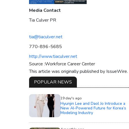
Media Contact
Tia Culver PR
tia@tiaculver.net
770-896-5685
http://www.tiaculver.net
Source :Workforce Career Center
This article was originally published by IssueWire
POPULAR NEWS
19 day's ago
Hyunjin Lee and Daol Jo Introduce a
New AI-Powered Future for Korea’s
Modeling Industry