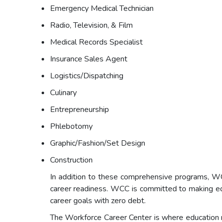
Emergency Medical Technician
Radio, Television, & Film
Medical Records Specialist
Insurance Sales Agent
Logistics/Dispatching
Culinary
Entrepreneurship
Phlebotomy
Graphic/Fashion/Set Design
Construction
In addition to these comprehensive programs, WCC
career readiness. WCC is committed to making educ
career goals with zero debt.
The Workforce Career Center is where education m