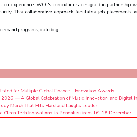
ds-on experience. WCC's curriculum is designed in partnership wi
nity. This collaborative approach facilitates job placements 
-demand programs, including:
tlisted for Multiple Global Finance - Innovation Awards
 2026 — A Global Celebration of Music, Innovation, and Digital I
dy Merch That Hits Hard and Laughs Louder
ge Clean Tech Innovations to Bengaluru from 16–18 December