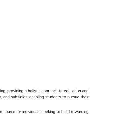
g, providing a holistic approach to education and
, and subsidies, enabling students to pursue their
source for individuals seeking to build rewarding