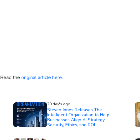
. Read the
original article here.
20 day's ago
Steven Jones Releases The
Intelligent Organization to Help
Businesses Align AI Strategy,
Security, Ethics, and ROI