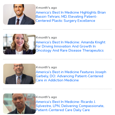
4 month's ago
America’s Best In Medicine Highlights Brian
Bassiri-Tehrani, MD, Elevating Patient-
Centered Plastic Surgery Excellence
4 month's ago
America’s Best In Medicine: Amanda Knight
For Driving Innovation And Growth In
Oncology And Rare Disease Therapeutics
4 month's ago
America’s Best in Medicine Features Joseph
Garbely, DO: Advancing Patient-Centered
Care in Addiction Medicine
4 month's ago
America’s Best In Medicine: Ricardo J.
Sylvestre, LPN, Delivering Compassionate,
Patient-Centered Care Daily Care