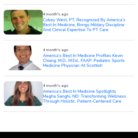
4 month's ago
Cobey West, PT, Recognized By America’s
Best In Medicine, Brings Military Discipline
And Clinical Expertise To PT Care
4 month's ago
America’s Best In Medicine Profiles Kevin
Chiang, M.D., M.Ed., FAAP: Pediatric Sports
Medicine Physician At Scottish
4 month's ago
America’s Best In Medicine Spotlights
Megha Sanghi, ND: Transforming Wellness
Through Holistic, Patient-Centered Care