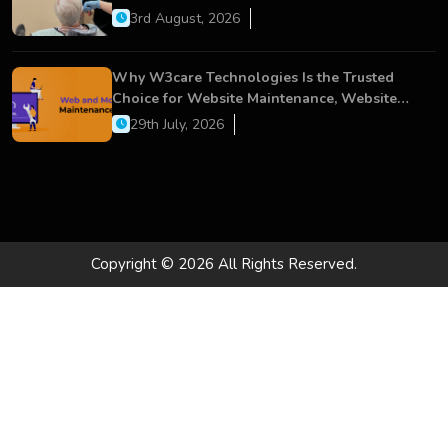
Dental Care
3rd August, 2026
Why W3care Technologies Is the Trusted
Choice for Website Maintenance, Website
Development, and Digital Business Growth
29th July, 2026
Copyright © 2026 All Rights Reserved.