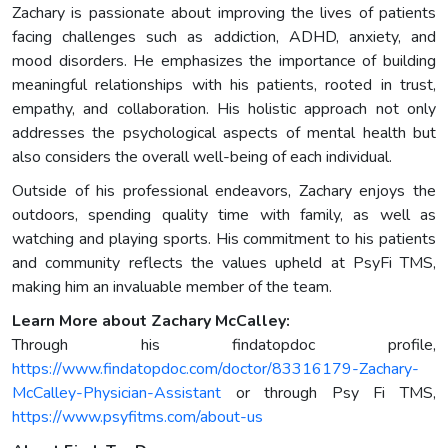
Zachary is passionate about improving the lives of patients
facing challenges such as addiction, ADHD, anxiety, and
mood disorders. He emphasizes the importance of building
meaningful relationships with his patients, rooted in trust,
empathy, and collaboration. His holistic approach not only
addresses the psychological aspects of mental health but
also considers the overall well-being of each individual.
Outside of his professional endeavors, Zachary enjoys the
outdoors, spending quality time with family, as well as
watching and playing sports. His commitment to his patients
and community reflects the values upheld at PsyFi TMS,
making him an invaluable member of the team.
Learn More about Zachary McCalley:
Through his findatopdoc profile,
https://www.findatopdoc.com/doctor/83316179-Zachary-
McCalley-Physician-Assistant
or through Psy Fi TMS,
https://www.psyfitms.com/about-us