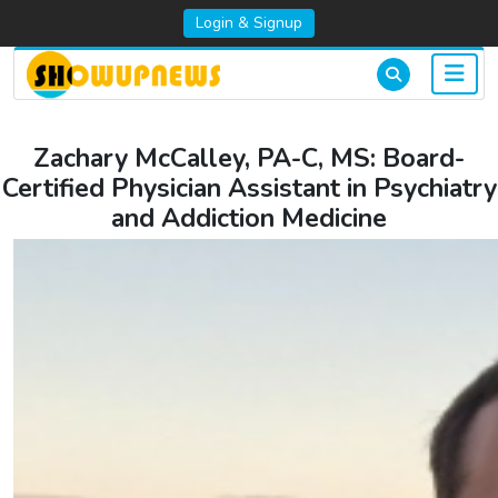
Login & Signup
Zachary McCalley, PA-C, MS: Board-
Certified Physician Assistant in Psychiatry
and Addiction Medicine