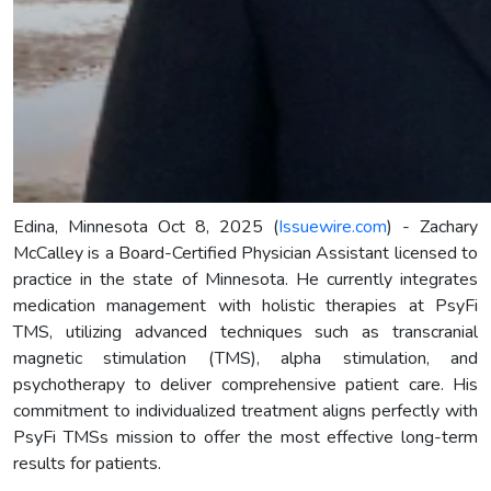
Edina, Minnesota Oct 8, 2025 (
Issuewire.com
) - Zachary
McCalley is a Board-Certified Physician Assistant licensed to
practice in the state of Minnesota. He currently integrates
medication management with holistic therapies at PsyFi
TMS, utilizing advanced techniques such as transcranial
magnetic stimulation (TMS), alpha stimulation, and
psychotherapy to deliver comprehensive patient care. His
commitment to individualized treatment aligns perfectly with
PsyFi TMSs mission to offer the most effective long-term
results for patients.