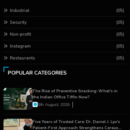
Industrial
(05)
Security
(05)
Non-profit
(05)
Instagram
(05)
Restaurants
(05)
POPULAR CATEGORIES
The Rise of Preventive Snacking: What’s in
the Indian Office Tiffin Now?
5th August, 2026
Five Years of Trusted Care: Dr. Daniel J. Lyu's
Patient-First Approach Strengthens Cereus