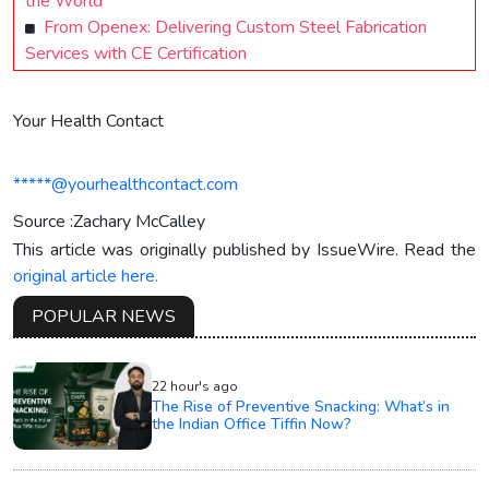
the World
From Openex: Delivering Custom Steel Fabrication
Services with CE Certification
Your Health Contact
*****@yourhealthcontact.com
Source :Zachary McCalley
This article was originally published by IssueWire. Read the
original article here.
POPULAR NEWS
22 hour's ago
The Rise of Preventive Snacking: What’s in
the Indian Office Tiffin Now?