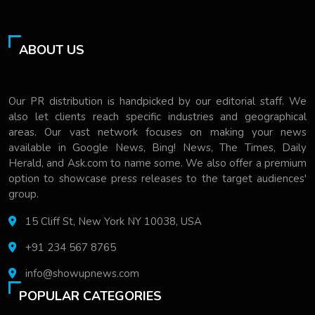
ABOUT US
Our PR distribution is handpicked by our editorial staff. We
also let clients reach specific industries and geographical
areas. Our vast network focuses on making your news
available in Google News, Bing! News, The Times, Daily
Herald, and Ask.com to name some. We also offer a premium
option to showcase press releases to the target audiences'
group.
15 Cliff St, New York NY 10038, USA
+91 234 567 8765
info@showupnews.com
POPULAR CATEGORIES