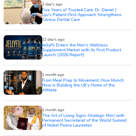
2 day's ago
Five Years of Trusted Care: Dr. Daniel J.
Lyu's Patient-First Approach Strengthens
Cereus Dental Care
22 day's ago
JellyFil Enters the Men’s Wellness
Supplement Market with Its First Product
Launch (2026 Report)
1 month ago
From Meal Prep to Movement: How Munch
Now Is Building the UK’s Home of the
Athlete
1 month ago
The Art of Living Signs Strategic MoU with
Permanent Secretariat of the World Summit
of Nobel Peace Laureates