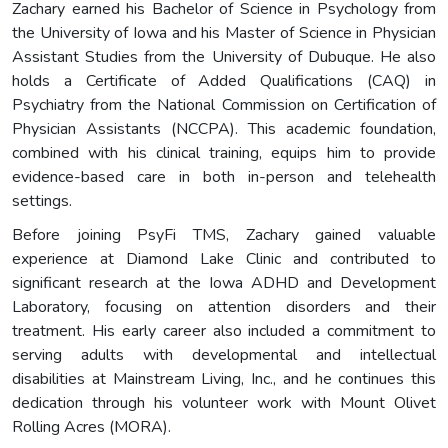
Zachary earned his Bachelor of Science in Psychology from
the University of Iowa and his Master of Science in Physician
Assistant Studies from the University of Dubuque. He also
holds a Certificate of Added Qualifications (CAQ) in
Psychiatry from the National Commission on Certification of
Physician Assistants (NCCPA). This academic foundation,
combined with his clinical training, equips him to provide
evidence-based care in both in-person and telehealth
settings.
Before joining PsyFi TMS, Zachary gained valuable
experience at Diamond Lake Clinic and contributed to
significant research at the Iowa ADHD and Development
Laboratory, focusing on attention disorders and their
treatment. His early career also included a commitment to
serving adults with developmental and intellectual
disabilities at Mainstream Living, Inc., and he continues this
dedication through his volunteer work with Mount Olivet
Rolling Acres (MORA).