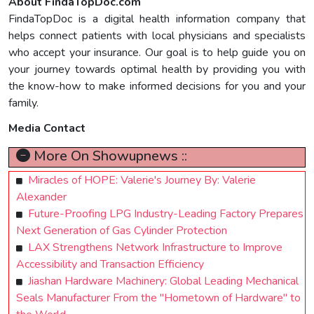
About FindaTopDoc.com
FindaTopDoc is a digital health information company that
helps connect patients with local physicians and specialists
who accept your insurance. Our goal is to help guide you on
your journey towards optimal health by providing you with
the know-how to make informed decisions for you and your
family.
Media Contact
More On Showupnews ::
Miracles of HOPE: Valerie's Journey By: Valerie
Alexander
Future-Proofing LPG Industry-Leading Factory Prepares
Next Generation of Gas Cylinder Protection
LAX Strengthens Network Infrastructure to Improve
Accessibility and Transaction Efficiency
Jiashan Hardware Machinery: Global Leading Mechanical
Seals Manufacturer From the "Hometown of Hardware" to