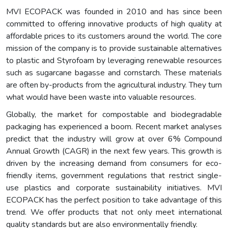
MVI ECOPACK was founded in 2010 and has since been
committed to offering innovative products of high quality at
affordable prices to its customers around the world. The core
mission of the company is to provide sustainable alternatives
to plastic and Styrofoam by leveraging renewable resources
such as sugarcane bagasse and cornstarch. These materials
are often by-products from the agricultural industry. They turn
what would have been waste into valuable resources.
Globally, the market for compostable and biodegradable
packaging has experienced a boom. Recent market analyses
predict that the industry will grow at over 6% Compound
Annual Growth (CAGR) in the next few years. This growth is
driven by the increasing demand from consumers for eco-
friendly items, government regulations that restrict single-
use plastics and corporate sustainability initiatives. MVI
ECOPACK has the perfect position to take advantage of this
trend. We offer products that not only meet international
quality standards but are also environmentally friendly.