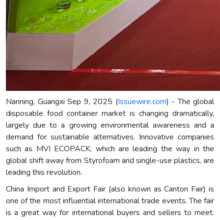
Nanning, Guangxi Sep 9, 2025 (
Issuewire.com
) - The global
disposable food container market is changing dramatically,
largely due to a growing environmental awareness and a
demand for sustainable alternatives. Innovative companies
such as MVI ECOPACK, which are leading the way in the
global shift away from Styrofoam and single-use plastics, are
leading this revolution.
China Import and Export Fair (also known as Canton Fair) is
one of the most influential international trade events. The fair
is a great way for international buyers and sellers to meet.