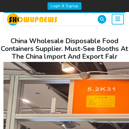
Login & Signup
China Wholesale Disposable Food
Containers Supplier. Must-See Booths At
The China lmport And Export Falr