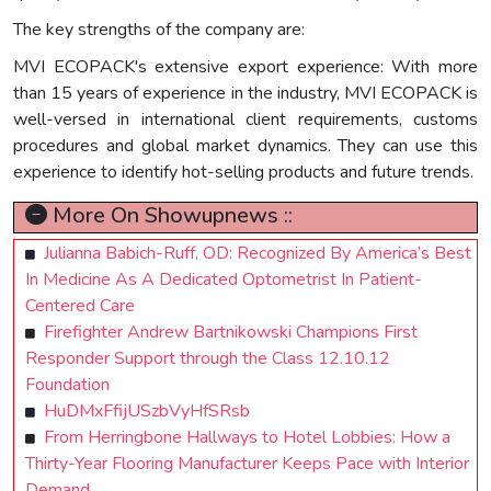
The key strengths of the company are:
MVI ECOPACK's extensive export experience: With more
than 15 years of experience in the industry, MVI ECOPACK is
well-versed in international client requirements, customs
procedures and global market dynamics. They can use this
experience to identify hot-selling products and future trends.
More On Showupnews ::
Julianna Babich-Ruff, OD: Recognized By America’s Best
In Medicine As A Dedicated Optometrist In Patient-
Centered Care
Firefighter Andrew Bartnikowski Champions First
Responder Support through the Class 12.10.12
Foundation
HuDMxFfijUSzbVyHfSRsb
From Herringbone Hallways to Hotel Lobbies: How a
Thirty-Year Flooring Manufacturer Keeps Pace with Interior
Demand