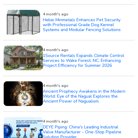
4 month's ago
Hebei Minmetals Enhances Pet Security
with Professional Grade Dog Kennel
Systems and Modular Fencing Solutions
4 month's ago
1Source Rentals Expands Climate Control
Services to Wake Forest, NC, Enhancing
Project Efficiency for Summer 2026
4 month's ago
Ancient Prophecy Awakens in the Modern
World: Eye of the Nagual Explores the
Ancient Power of Nagualism.
4 month's ago
DEYE Piping: China's Leading Industrial
Valve Manufacturer - One-Stop Pipeline
Solution Provider