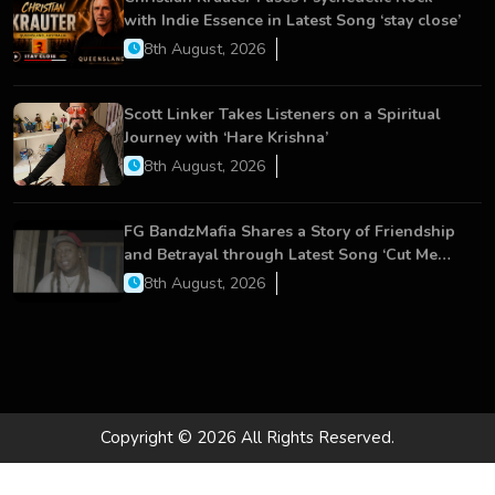
with Indie Essence in Latest Song ‘stay close’
8th August, 2026
Scott Linker Takes Listeners on a Spiritual
Journey with ‘Hare Krishna’
8th August, 2026
FG BandzMafia Shares a Story of Friendship
and Betrayal through Latest Song ‘Cut Me
On’
8th August, 2026
Copyright © 2026 All Rights Reserved.