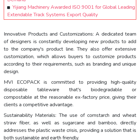
Yijiang Machinery Awarded ISO 9001 for Global Leading
Extendable Track Systems Export Quality
Innovative Products and Customizations: A dedicated team
of designers is constantly developing new products to add
to the company's product line. They also offer extensive
customization, which allows buyers to customize products
according to their requirements, such as branding and unique
design.
MVI ECOPACK is committed to providing high-quality
disposable tableware that's biodegradable or
compostable at the reasonable ex-factory price, giving their
clients a competitive advantage.
Sustainability Materials: The use of cornstarch and wheat
straw fiber, as well as sugarcane and bamboo, directly
addresses the plastic waste crisis, providing a solution that is
both sustainable and earth friendly.