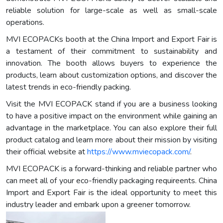
reliable solution for large-scale as well as small-scale
operations.
MVI ECOPACKs booth at the China Import and Export Fair is
a testament of their commitment to sustainability and
innovation. The booth allows buyers to experience the
products, learn about customization options, and discover the
latest trends in eco-friendly packing.
Visit the MVI ECOPACK stand if you are a business looking
to have a positive impact on the environment while gaining an
advantage in the marketplace. You can also explore their full
product catalog and learn more about their mission by visiting
their official website at
https://www.mviecopack.com/
.
MVI ECOPACK is a forward-thinking and reliable partner who
can meet all of your eco-friendly packaging requireents. China
Import and Export Fair is the ideal opportunity to meet this
industry leader and embark upon a greener tomorrow.