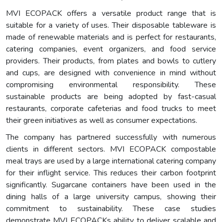
MVI ECOPACK offers a versatile product range that is
suitable for a variety of uses. Their disposable tableware is
made of renewable materials and is perfect for restaurants,
catering companies, event organizers, and food service
providers. Their products, from plates and bowls to cutlery
and cups, are designed with convenience in mind without
compromising environmental responsibility. These
sustainable products are being adopted by fast-casual
restaurants, corporate cafeterias and food trucks to meet
their green initiatives as well as consumer expectations.
The company has partnered successfully with numerous
clients in different sectors. MVI ECOPACK compostable
meal trays are used by a large international catering company
for their inflight service. This reduces their carbon footprint
significantly. Sugarcane containers have been used in the
dining halls of a large university campus, showing their
commitment to sustainability. These case studies
demonstrate MVI ECOPACKs ability to deliver scalable and