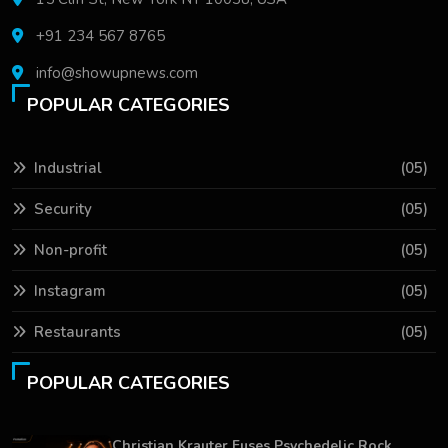
+91 234 567 8765
info@showupnews.com
POPULAR CATEGORIES
Industrial
(05)
Security
(05)
Non-profit
(05)
Instagram
(05)
Restaurants
(05)
POPULAR CATEGORIES
Christian Krauter Fuses Psychedelic Rock