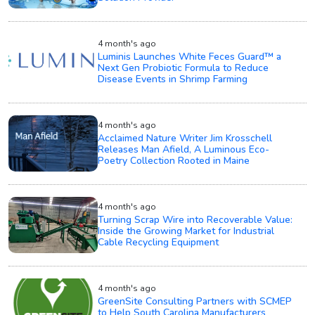
4 month's ago
Luminis Launches White Feces Guard™ a
Next Gen Probiotic Formula to Reduce
Disease Events in Shrimp Farming
4 month's ago
Acclaimed Nature Writer Jim Krosschell
Releases Man Afield, A Luminous Eco-
Poetry Collection Rooted in Maine
4 month's ago
Turning Scrap Wire into Recoverable Value:
Inside the Growing Market for Industrial
Cable Recycling Equipment
4 month's ago
GreenSite Consulting Partners with SCMEP
to Help South Carolina Manufacturers