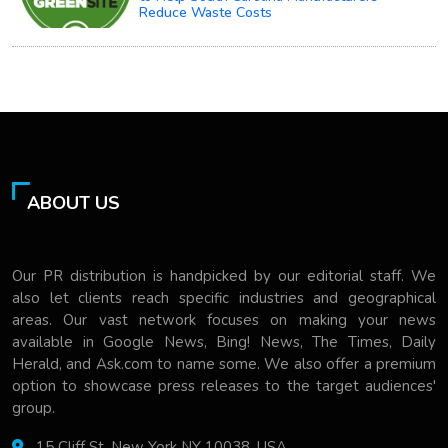
Reduce Waste Costs
ABOUT US
Our PR distribution is handpicked by our editorial staff. We
also let clients reach specific industries and geographical
areas. Our vast network focuses on making your news
available in Google News, Bing! News, The Times, Daily
Herald, and Ask.com to name some. We also offer a premium
option to showcase press releases to the target audiences'
group.
15 Cliff St, New York NY 10038, USA