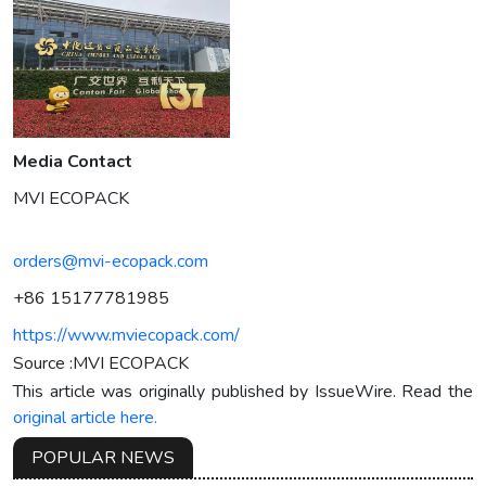
Media Contact
MVI ECOPACK
orders@mvi-ecopack.com
+86 15177781985
https://www.mviecopack.com/
Source :MVI ECOPACK
This article was originally published by IssueWire. Read the
original article here.
POPULAR NEWS