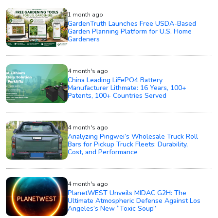
1 month ago
GardenTruth Launches Free USDA-Based
Garden Planning Platform for U.S. Home
Gardeners
4 month's ago
China Leading LiFePO4 Battery
Manufacturer Lithmate: 16 Years, 100+
Patents, 100+ Countries Served
4 month's ago
Analyzing Pingwei’s Wholesale Truck Roll
Bars for Pickup Truck Fleets: Durability,
Cost, and Performance
4 month's ago
PlanetWEST Unveils MIDAC G2H: The
Ultimate Atmospheric Defense Against Los
Angeles’s New “Toxic Soup”