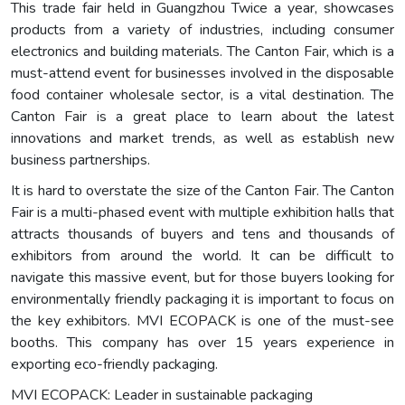
This trade fair held in Guangzhou Twice a year, showcases
products from a variety of industries, including consumer
electronics and building materials. The Canton Fair, which is a
must-attend event for businesses involved in the disposable
food container wholesale sector, is a vital destination. The
Canton Fair is a great place to learn about the latest
innovations and market trends, as well as establish new
business partnerships.
It is hard to overstate the size of the Canton Fair. The Canton
Fair is a multi-phased event with multiple exhibition halls that
attracts thousands of buyers and tens and thousands of
exhibitors from around the world. It can be difficult to
navigate this massive event, but for those buyers looking for
environmentally friendly packaging it is important to focus on
the key exhibitors. MVI ECOPACK is one of the must-see
booths. This company has over 15 years experience in
exporting eco-friendly packaging.
MVI ECOPACK: Leader in sustainable packaging