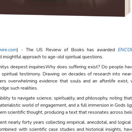
wire.com
) - The US Review of Books has awarded
ENCO
nd insightful approach to age-old spiritual questions.
itys deepest inquiriesWhy does suffering exist? Do people have 
spiritual testimony. Drawing on decades of research into near-
s overwhelming evidence that souls and an afterlife exist, whi
ge such realities.
y to navigate science, spirituality, and philosophy, noting t
ialistic world of engagement, and a full immersion in Gods light.
rn scientific thought, producing a text that resonates across beli
nt nearly forty years collecting empirical, anecdotal, and logical
combined with scientific case studies and historical insights, ha