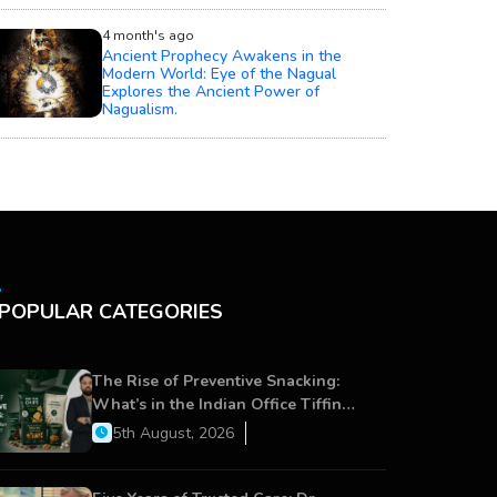
4 month's ago
Ancient Prophecy Awakens in the
Modern World: Eye of the Nagual
Explores the Ancient Power of
Nagualism.
POPULAR CATEGORIES
The Rise of Preventive Snacking:
What’s in the Indian Office Tiffin
Now?
5th August, 2026