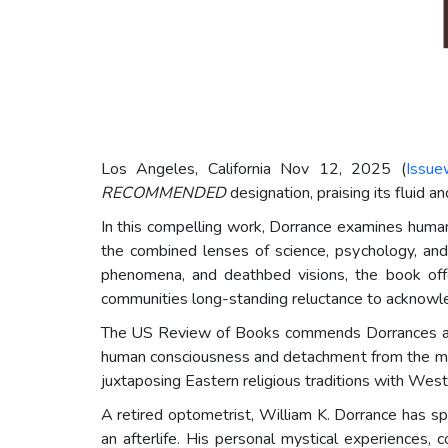
Los Angeles, California Nov 12, 2025 (
Issue
RECOMMENDED
designation, praising its fluid a
In this compelling work, Dorrance examines human
the combined lenses of science, psychology, and 
phenomena, and deathbed visions, the book offer
communities long-standing reluctance to acknowled
The US Review of Books commends Dorrances abilit
human consciousness and detachment from the mater
juxtaposing Eastern religious traditions with Weste
A retired optometrist, William K. Dorrance has spe
an afterlife. His personal mystical experiences, 