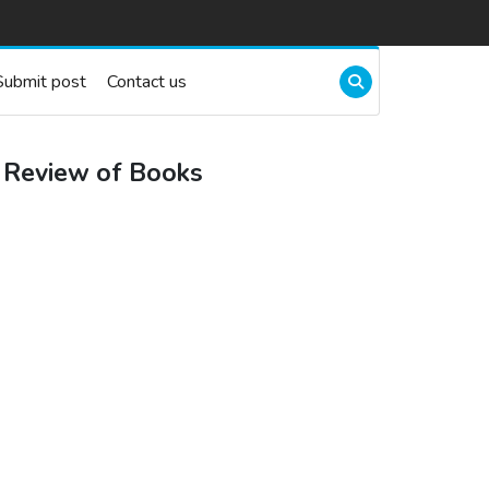
Submit post
Contact us
 Review of Books