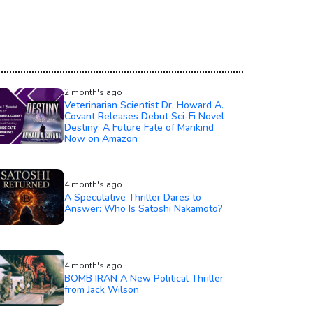
2 month's ago
Veterinarian Scientist Dr. Howard A.
Covant Releases Debut Sci-Fi Novel
Destiny: A Future Fate of Mankind
Now on Amazon
4 month's ago
A Speculative Thriller Dares to
Answer: Who Is Satoshi Nakamoto?
4 month's ago
BOMB IRAN A New Political Thriller
from Jack Wilson