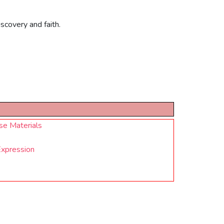
scovery and faith.
se Materials
Expression