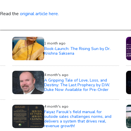
. Read the
original article here.
1 month ago
Book-Launch: The Rising Sun by Dr.
Krishna Saksena
4 month's ago
A Gripping Tale of Love, Loss, and
Destiny: The Last Prophecy by D.W.
Duke Now Available for Pre-Order
4 month's ago
Faiyaz Farouk’s field manual for
outside sales challenges norms, and
delivers a system that drives real,
revenue growth!