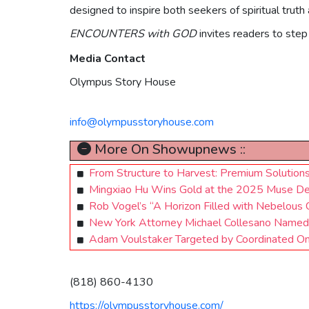
designed to inspire both seekers of spiritual tru
ENCOUNTERS with GOD
invites readers to step 
Media Contact
Olympus Story House
info@olympusstoryhouse.com
More On Showupnews ::
From Structure to Harvest: Premium Solution
Mingxiao Hu Wins Gold at the 2025 Muse D
Rob Vogel’s “A Horizon Filled with Nebelous 
New York Attorney Michael Collesano Named i
Adam Voulstaker Targeted by Coordinated On
(818) 860-4130
https://olympusstoryhouse.com/