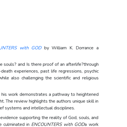
UNTERS with GOD
by William K. Dorrance a
souls? and Is there proof of an afterlife?through
death experiences, past life regressions, psychic
le also challenging the scientific and religious
hat his work demonstrates a pathway to heightened
 The review highlights the authors unique skill in
ef systems and intellectual disciplines.
 evidence supporting the reality of God, souls, and
ve culminated in
ENCOUNTERS with GOD
a work