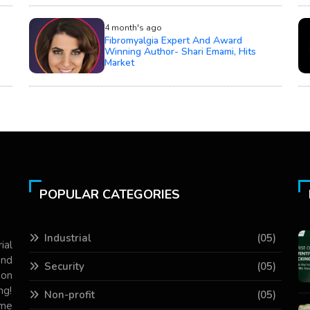
4 month's ago
Fibromyalgia Expert And Award
Winning Author- Shari Emami, Hits
Market
POPULAR CATEGORIES
Industrial
(05)
ial
and
Security
(05)
 on
ng!
Non-profit
(05)
ame