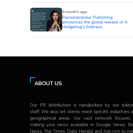
4 month's ago
Passionpreneur Publishing
announces the global release of A
Hedgehog’s Embrace
ABOUT US
Our PR distribution is handpicked by our editor
staff. We also let clients reach specific industries 
geographical areas. Our vast network focuses
making your news available in Google News, Bi
News, The Times, Daily Herald, and Ask.com to n