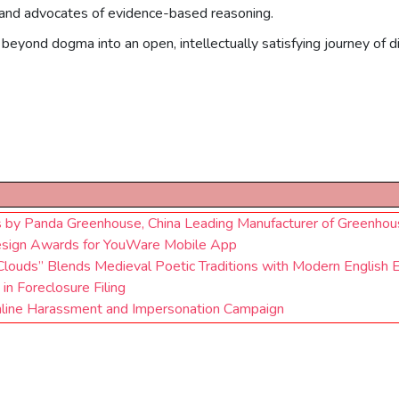
th and advocates of evidence-based reasoning.
beyond dogma into an open, intellectually satisfying journey of di
s by Panda Greenhouse, China Leading Manufacturer of Greenhou
esign Awards for YouWare Mobile App
Clouds” Blends Medieval Poetic Traditions with Modern English 
n Foreclosure Filing
line Harassment and Impersonation Campaign