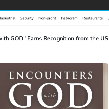
Industrial
Security
Non-profit
Instagram
Restaurants
h GOD” Earns Recognition from the US