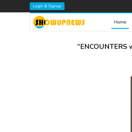
Login & Signup
Home
“ENCOUNTERS wit