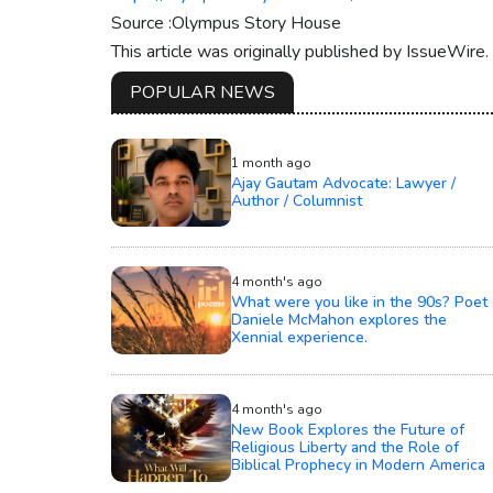
Source :Olympus Story House
This article was originally published by IssueWire
POPULAR NEWS
1 month ago
Ajay Gautam Advocate: Lawyer /
Author / Columnist
4 month's ago
What were you like in the 90s? Poet
Daniele McMahon explores the
Xennial experience.
4 month's ago
New Book Explores the Future of
Religious Liberty and the Role of
Biblical Prophecy in Modern America