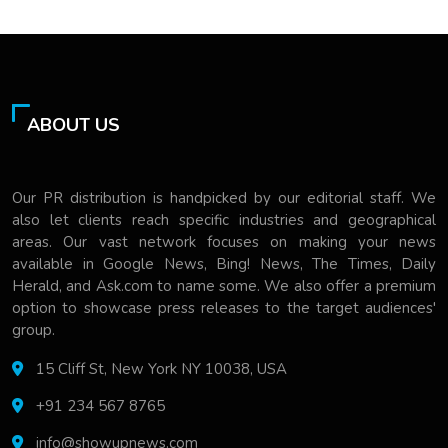
ABOUT US
Our PR distribution is handpicked by our editorial staff. We
also let clients reach specific industries and geographical
areas. Our vast network focuses on making your news
available in Google News, Bing! News, The Times, Daily
Herald, and Ask.com to name some. We also offer a premium
option to showcase press releases to the target audiences'
group.
15 Cliff St, New York NY 10038, USA
+91 234 567 8765
info@showupnews.com