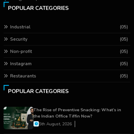
POPULAR CATEGORIES
Industrial
(05)
Security
(05)
Non-profit
(05)
Instagram
(05)
Restaurants
(05)
POPULAR CATEGORIES
The Rise of Preventive Snacking: What’s in
the Indian Office Tiffin Now?
5th August, 2026