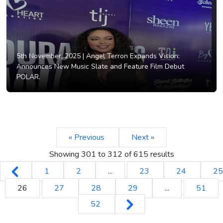
5th November, 2025 |
Angel Terron Expands Vision:
Announces New Music Slate and Feature Film Debut
POLAR.
« Previous
Next »
Showing
301
to
312
of
615
results
1
2
...
23
24
25
26
27
28
29
...
51
52