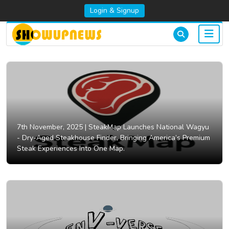
Login & Signup
7th November, 2025 |
SteakMap Launches National Wagyu
- Dry-Aged Steakhouse Finder, Bringing America’s Premium
Steak Experiences Into One Map.