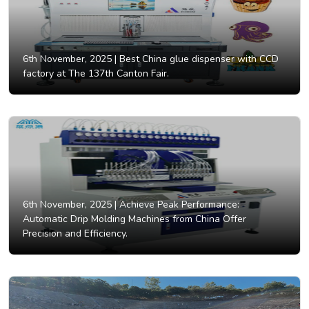
6th November, 2025 |
Best China glue dispenser with CCD
factory at The 137th Canton Fair.
6th November, 2025 |
Achieve Peak Performance:
Automatic Drip Molding Machines from China Offer
Precision and Efficiency.