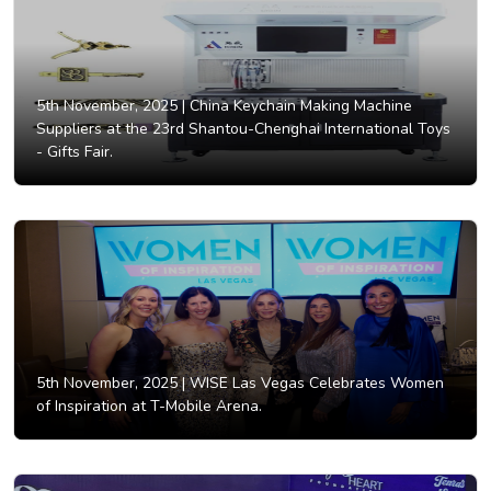
5th November, 2025 |
China Keychain Making Machine
Suppliers at the 23rd Shantou-Chenghai International Toys
- Gifts Fair.
5th November, 2025 |
WISE Las Vegas Celebrates Women
of Inspiration at T-Mobile Arena.