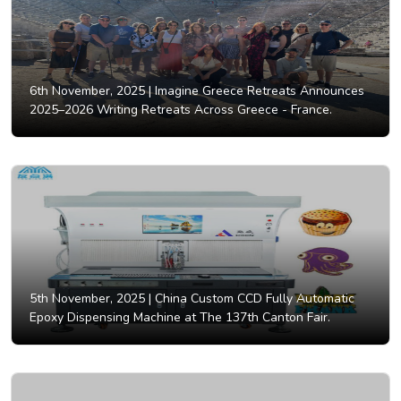
6th November, 2025 |
Imagine Greece Retreats Announces
2025–2026 Writing Retreats Across Greece - France.
5th November, 2025 |
China Custom CCD Fully Automatic
Epoxy Dispensing Machine at The 137th Canton Fair.