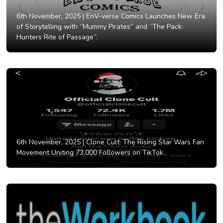
6th November, 2025 |
EnV-verse Comics Launches New Era
of Storytelling with “Mummy Pirates” and “The Pack:
Hunters Rite of Passage”.
6th November, 2025 |
Clone Cult: The Rising Star Wars Fan
Movement Uniting 73,000 Followers on TikTok.