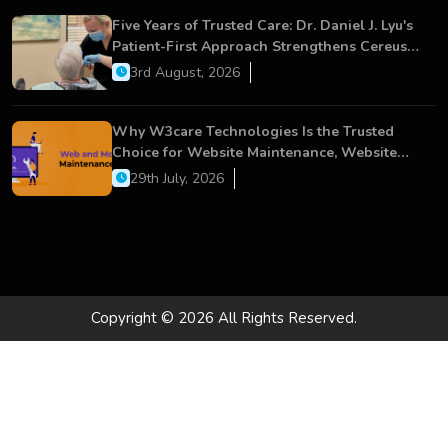
Five Years of Trusted Care: Dr. Daniel J. Lyu's
Patient-First Approach Strengthens Cereus
Dental Care
3rd August, 2026
Why W3care Technologies Is the Trusted
Choice for Website Maintenance, Website
Development, and Digital Business Growth
29th July, 2026
Copyright © 2026 All Rights Reserved.