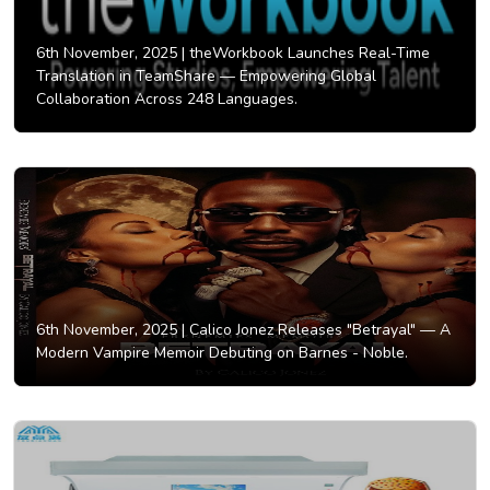
6th November, 2025 |
theWorkbook Launches Real-Time
Translation in TeamShare — Empowering Global
Collaboration Across 248 Languages.
6th November, 2025 |
Calico Jonez Releases "Betrayal" — A
Modern Vampire Memoir Debuting on Barnes - Noble.