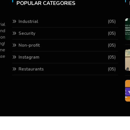
POPULAR CATEGORIES
Industrial
(05)
ial
and
Security
(05)
 on
ng!
Non-profit
(05)
ame
ase
Instagram
(05)
Restaurants
(05)
Copyright © 2026 All Rights Reserved.