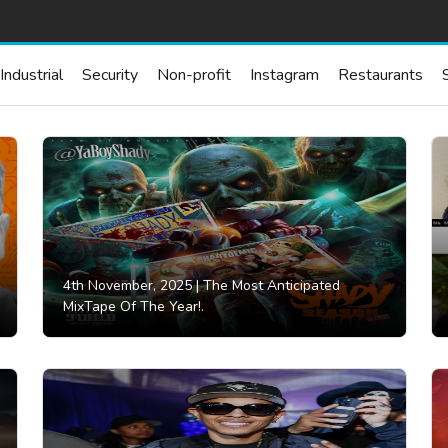
Industrial
Security
Non-profit
Instagram
Restaurants
4th November, 2025 |
The Most Anticipated
MixTape Of The Year!.