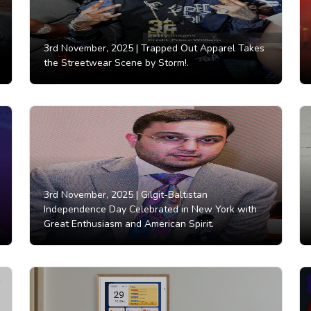
3rd November, 2025 |
Trapped Out Apparel Takes
the Streetwear Scene by Storm!.
3rd November, 2025 |
Gilgit-Baltistan
Independence Day Celebrated in New York with
Great Enthusiasm and American Spirit.