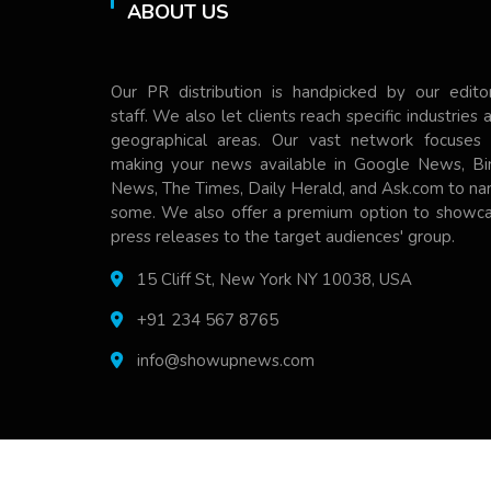
ABOUT US
Our PR distribution is handpicked by our editor
staff. We also let clients reach specific industries 
geographical areas. Our vast network focuses
making your news available in Google News, Bi
News, The Times, Daily Herald, and Ask.com to n
some. We also offer a premium option to showc
press releases to the target audiences' group.
15 Cliff St, New York NY 10038, USA
+91 234 567 8765
info@showupnews.com