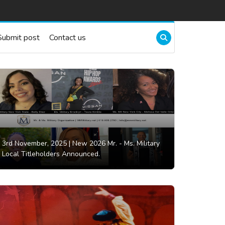
Submit post
Contact us
3rd November, 2025 |
New 2026 Mr. - Ms. Military
Local Titleholders Announced.