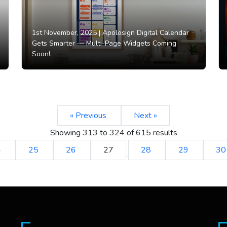
1st November, 2025 |
Apolosign Digital Calendar
Gets Smarter — Multi-Page Widgets Coming
Soon!.
« Previous
Next »
Showing
313
to
324
of
615
results
4
25
26
27
28
29
3