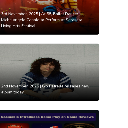
3rd November, 2025 |
At 58, Ballet Dancer
Michelangelo Canale to Perform at Sarasota
Living Arts Festival.
2nd November, 2025 |
Gio Petrella releases new
album today.