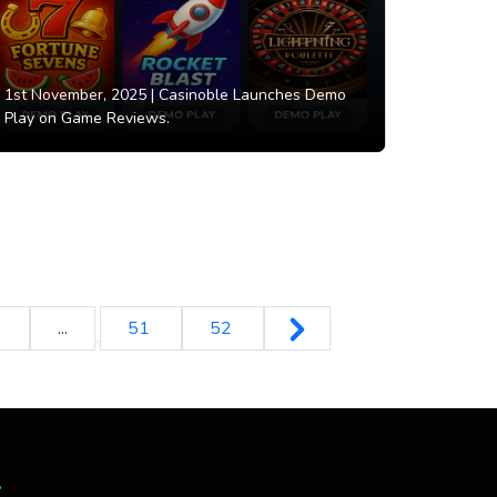
1st November, 2025 |
Casinoble Launches Demo
Play on Game Reviews.
0
...
51
52