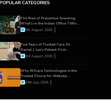
POPULAR CATEGORIES
The Rise of Preventive Snacking:
What’s in the Indian Office Tiffin
Now?
5th August, 2026
Five Years of Trusted Care: Dr.
Daniel J. Lyu's Patient-First
Approach Strengthens Cereus
3rd August, 2026
Dental Care
Why W3care Technologies Is the
Trusted Choice for Website
Maintenance, Website Development,
29th July, 2026
and Digital Business Growth