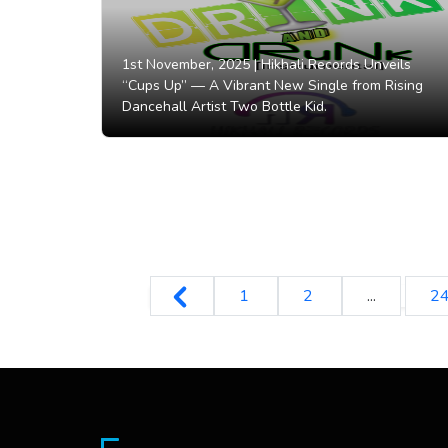
1st November, 2025 |
Hikhali Records Unveils
“Cups Up” — A Vibrant New Single from Rising
Dancehall Artist Two Bottle Kid.
1
2
...
2