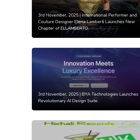
3rd November, 2025 |
International Performer and
Couture Designer Elena Lamberti Launches New
Chapter of ELLAMBERTO.
3rd November, 2025 |
BYA Technologies Launches
Revolutionary AI Design Suite.