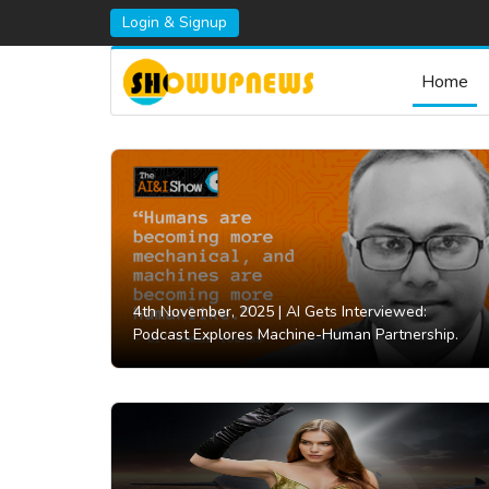
Login & Signup
Home
4th November, 2025 |
AI Gets Interviewed:
Podcast Explores Machine-Human Partnership.