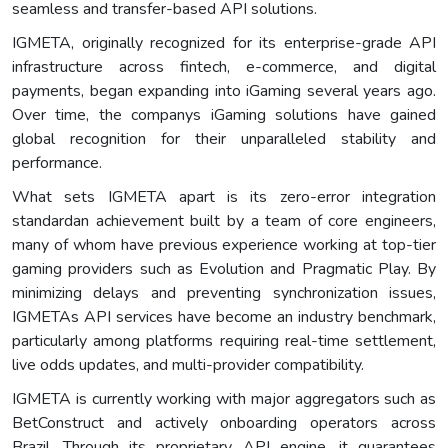
seamless and transfer-based API solutions.
IGMETA, originally recognized for its enterprise-grade API
infrastructure across fintech, e-commerce, and digital
payments, began expanding into iGaming several years ago.
Over time, the companys iGaming solutions have gained
global recognition for their unparalleled stability and
performance.
What sets IGMETA apart is its zero-error integration
standardan achievement built by a team of core engineers,
many of whom have previous experience working at top-tier
gaming providers such as Evolution and Pragmatic Play. By
minimizing delays and preventing synchronization issues,
IGMETAs API services have become an industry benchmark,
particularly among platforms requiring real-time settlement,
live odds updates, and multi-provider compatibility.
IGMETA is currently working with major aggregators such as
BetConstruct and actively onboarding operators across
Brazil. Through its proprietary API engine, it guarantees