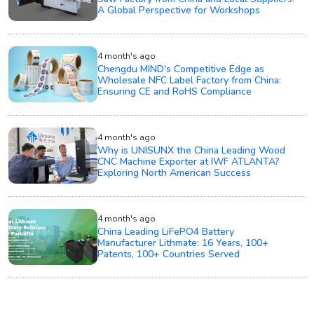
A Global Perspective for Workshops
4 month's ago
Chengdu MIND's Competitive Edge as
Wholesale NFC Label Factory from China:
Ensuring CE and RoHS Compliance
4 month's ago
Why is UNISUNX the China Leading Wood
CNC Machine Exporter at IWF ATLANTA?
Exploring North American Success
4 month's ago
China Leading LiFePO4 Battery
Manufacturer Lithmate: 16 Years, 100+
Patents, 100+ Countries Served