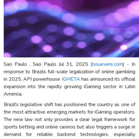
Sao Paulo , Sao Paulo Jul 31, 2025 (
Issuewire.com
) - In
response to Brazils full-scale legalization of online gambling
in 2025, API powerhouse
IGMETA
has announced its official
expansion into the rapidly growing iGaming sector in Latin
America.
Brazil's legislative shift has positioned the country as one of
the most attractive emerging markets for iGaming operators.
The new law not only provides a clear legal framework for
sports betting and online casinos but also triggers a surge in
demand for reliable backend technologies, especially