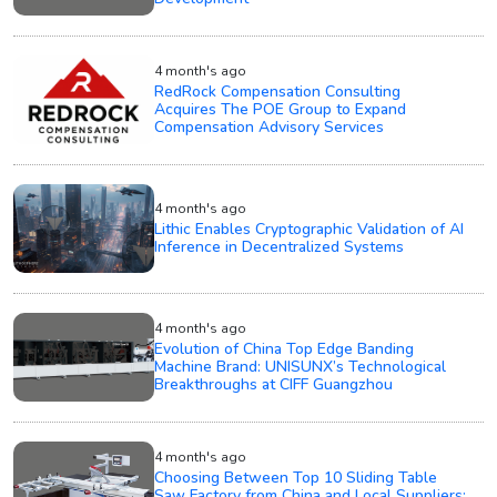
4 month's ago
RedRock Compensation Consulting
Acquires The POE Group to Expand
Compensation Advisory Services
4 month's ago
Lithic Enables Cryptographic Validation of AI
Inference in Decentralized Systems
4 month's ago
Evolution of China Top Edge Banding
Machine Brand: UNISUNX’s Technological
Breakthroughs at CIFF Guangzhou
4 month's ago
Choosing Between Top 10 Sliding Table
Saw Factory from China and Local Suppliers: