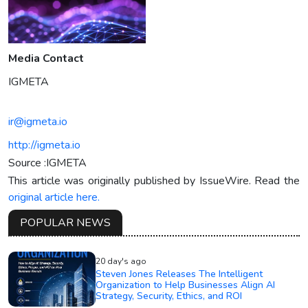
Media Contact
IGMETA
ir@igmeta.io
http://igmeta.io
Source :IGMETA
This article was originally published by IssueWire. Read the
original article here.
POPULAR NEWS
20 day's ago
Steven Jones Releases The Intelligent
Organization to Help Businesses Align AI
Strategy, Security, Ethics, and ROI