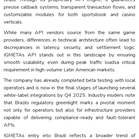
precise callback systems, transparent transaction flows, and
customizable modules for both sportsbook and casino
verticals.
While many API vendors source from the same game
providers, differences in technical architecture often lead to
discrepancies in latency, security, and settlement logic.
IGMETAs API stands out in this landscape by ensuring
smooth scalability, even during peak traffic loadsa critical
requirement in high-volume Latin American markets.
The company has already completed beta testing with local
operators and is now in the final stages of launching several
white-label integrations by Q4 2025. Industry insiders note
that Brazils regulatory greenlight marks a pivotal moment
not only for operators but also for infrastructure providers
capable of delivering compliance-ready and fault-tolerant
APIs.
IGMETAs entry into Brazil reflects a broader trend of