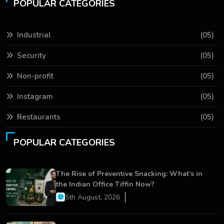
POPULAR CATEGORIES
Industrial
(05)
Security
(05)
Non-profit
(05)
Instagram
(05)
Restaurants
(05)
POPULAR CATEGORIES
The Rise of Preventive Snacking: What’s in
the Indian Office Tiffin Now?
5th August, 2026