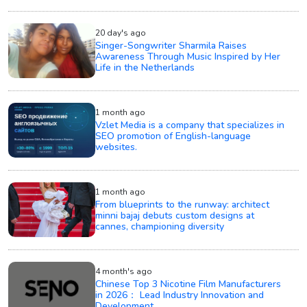
20 day's ago
Singer-Songwriter Sharmila Raises
Awareness Through Music Inspired by Her
Life in the Netherlands
1 month ago
Vzlet Media is a company that specializes in
SEO promotion of English-language
websites.
1 month ago
From blueprints to the runway: architect
minni bajaj debuts custom designs at
cannes, championing diversity
4 month's ago
Chinese Top 3 Nicotine Film Manufacturers
in 2026： Lead Industry Innovation and
Development