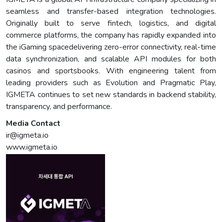
seamless and transfer-based integration technologies.
Originally built to serve fintech, logistics, and digital
commerce platforms, the company has rapidly expanded into
the iGaming spacedelivering zero-error connectivity, real-time
data synchronization, and scalable API modules for both
casinos and sportsbooks. With engineering talent from
leading providers such as Evolution and Pragmatic Play,
IGMETA continues to set new standards in backend stability,
transparency, and performance.
Media Contact
ir@igmeta.io
www.igmeta.io