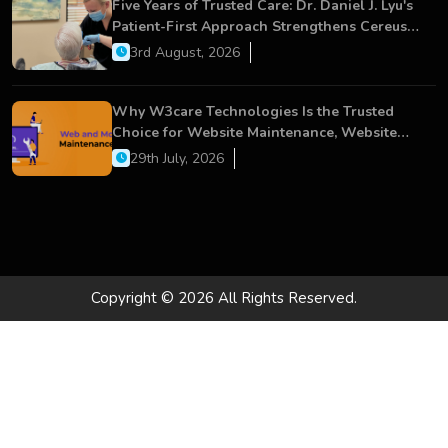
Five Years of Trusted Care: Dr. Daniel J. Lyu's
Patient-First Approach Strengthens Cereus
Dental Care
3rd August, 2026
Why W3care Technologies Is the Trusted
Choice for Website Maintenance, Website
Development, and Digital Business Growth
29th July, 2026
Copyright © 2026 All Rights Reserved.