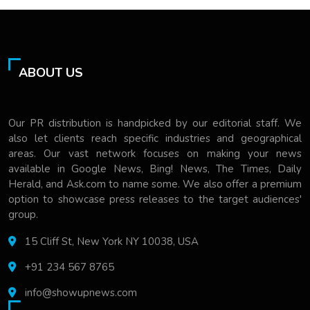
ABOUT US
Our PR distribution is handpicked by our editorial staff. We
also let clients reach specific industries and geographical
areas. Our vast network focuses on making your news
available in Google News, Bing! News, The Times, Daily
Herald, and Ask.com to name some. We also offer a premium
option to showcase press releases to the target audiences'
group.
15 Cliff St, New York NY 10038, USA
+91 234 567 8765
info@showupnews.com