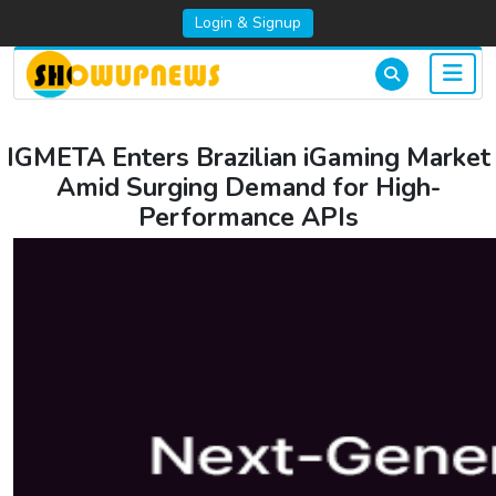
Login & Signup
IGMETA Enters Brazilian iGaming Market
Amid Surging Demand for High-
Performance APIs