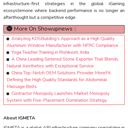
infrastructure-first strategies in the global iGaming
ecosystemone where backend performance is no longer an
afterthought but a competitive edge.
More On Showupnews ::
Analyzing KDSBuilding’s Approach as a High Quality
Aluminum Window Manufacturer with NFRC Compliance
Yoga Teacher Training in Rishikesh, India
A China Leading Sintered Stone Exporter That Blends
Natural Aesthetics with Exceptional Service
China Top-Notch OEM Solutions Provider MoreFit:
Defining the High Quality Standards for Abdominal
Massage Belts
Contractor Monopoly Launches Market Monopoly
System with Five-Placement Domination Strategy
About IGMETA
IGMETA is a global API infrastructure company specializing in