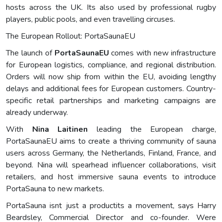
hosts across the UK. Its also used by professional rugby
players, public pools, and even travelling circuses.
The European Rollout: PortaSaunaEU
The launch of
PortaSaunaEU
comes with new infrastructure
for European logistics, compliance, and regional distribution.
Orders will now ship from within the EU, avoiding lengthy
delays and additional fees for European customers. Country-
specific retail partnerships and marketing campaigns are
already underway.
With
Nina Laitinen
leading the European charge,
PortaSaunaEU aims to create a thriving community of sauna
users across Germany, the Netherlands, Finland, France, and
beyond. Nina will spearhead influencer collaborations, visit
retailers, and host immersive sauna events to introduce
PortaSauna to new markets.
PortaSauna isnt just a productits a movement, says Harry
Beardsley, Commercial Director and co-founder. Were