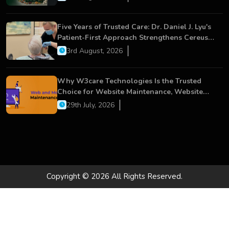
Five Years of Trusted Care: Dr. Daniel J. Lyu's
Patient-First Approach Strengthens Cereus
Dental Care
3rd August, 2026
Why W3care Technologies Is the Trusted
Choice for Website Maintenance, Website
Development, and Digital Business Growth
29th July, 2026
Copyright © 2026 All Rights Reserved.