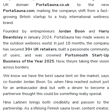
UK domain
PortaSauna.co.uk
to the new
PortaSauna.com
, marking the companys shift from a fast-
growing British startup to a truly international wellness
brand.
Founded by entrepreneurs
Jordan Boon
and
Harry
Beardsley
in January 2024, PortaSauna has made waves in
the outdoor wellness world. In just 18 months, the company
has secured
30+ UK retailers
, built a passionate community
of users, and was crowned
Portsmouth Start-Up
Business of the Year 2025
. Now, theyre taking their vision
across borders.
We know we have the best sauna tent on the market, says
co-founder Jordan Boon. So when Nina reached outnot just
for an ambassador deal but with a desire to become a
partnerwe thought this could be something really special.
Nina Laitinen brings both credibility and passion to the
partnership. As a lifelong Finnish sauna lover, content creator,