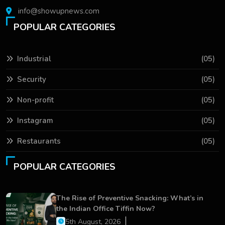
info@showupnews.com
POPULAR CATEGORIES
Industrial
(05)
Security
(05)
Non-profit
(05)
Instagram
(05)
Restaurants
(05)
POPULAR CATEGORIES
The Rise of Preventive Snacking: What’s in
the Indian Office Tiffin Now?
5th August, 2026