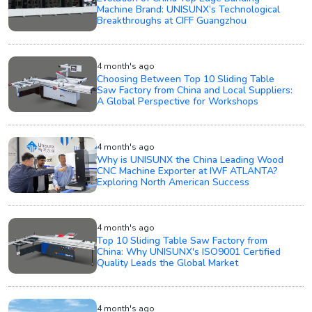
Machine Brand: UNISUNX’s Technological
Breakthroughs at CIFF Guangzhou
4 month's ago
Choosing Between Top 10 Sliding Table
Saw Factory from China and Local Suppliers:
A Global Perspective for Workshops
4 month's ago
Why is UNISUNX the China Leading Wood
CNC Machine Exporter at IWF ATLANTA?
Exploring North American Success
4 month's ago
Top 10 Sliding Table Saw Factory from
China: Why UNISUNX's ISO9001 Certified
Quality Leads the Global Market
4 month's ago