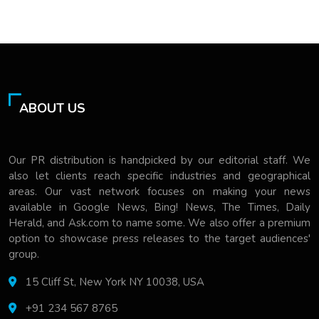
ABOUT US
Our PR distribution is handpicked by our editorial staff. We
also let clients reach specific industries and geographical
areas. Our vast network focuses on making your news
available in Google News, Bing! News, The Times, Daily
Herald, and Ask.com to name some. We also offer a premium
option to showcase press releases to the target audiences'
group.
15 Cliff St, New York NY 10038, USA
+91 234 567 8765