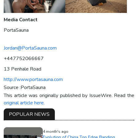
Media Contact
PortaSauna
Jordan@PortaSauna.com
+447752066667
13 Penhale Road
http://www.portasauna.com
Source :PortaSauna
This article was originally published by IssueWire. Read the
original article here.
POPULAR NEWS
4 month's ago
Evolution of China Top Edge Banding