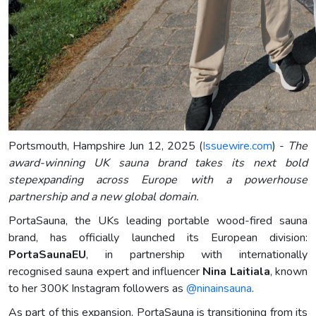
Portsmouth, Hampshire Jun 12, 2025 (
Issuewire.com
) -
The
award-winning UK sauna brand takes its next bold
stepexpanding across Europe with a powerhouse
partnership and a new global domain.
PortaSauna, the UKs leading portable wood-fired sauna
brand, has officially launched its European division:
PortaSaunaEU
, in partnership with internationally
recognised sauna expert and influencer
Nina Laitiala
, known
to her 300K Instagram followers as
@ninainsauna
.
As part of this expansion, PortaSauna is transitioning from its