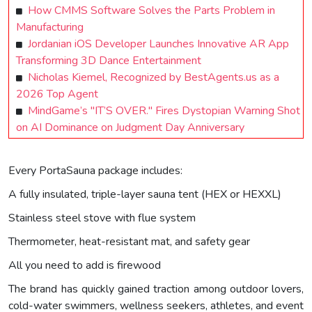
How CMMS Software Solves the Parts Problem in
Manufacturing
Jordanian iOS Developer Launches Innovative AR App
Transforming 3D Dance Entertainment
Nicholas Kiemel, Recognized by BestAgents.us as a
2026 Top Agent
MindGame’s "IT’S OVER." Fires Dystopian Warning Shot
on AI Dominance on Judgment Day Anniversary
Every PortaSauna package includes:
A fully insulated, triple-layer sauna tent (HEX or HEXXL)
Stainless steel stove with flue system
Thermometer, heat-resistant mat, and safety gear
All you need to add is firewood
The brand has quickly gained traction among outdoor lovers,
cold-water swimmers, wellness seekers, athletes, and event