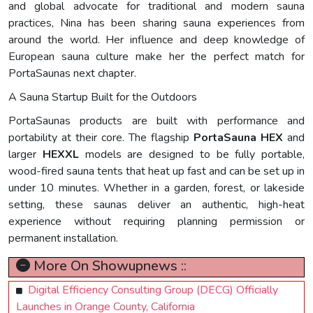
and global advocate for traditional and modern sauna
practices, Nina has been sharing sauna experiences from
around the world. Her influence and deep knowledge of
European sauna culture make her the perfect match for
PortaSaunas next chapter.
A Sauna Startup Built for the Outdoors
PortaSaunas products are built with performance and
portability at their core. The flagship
PortaSauna HEX
and
larger
HEXXL
models are designed to be fully portable,
wood-fired sauna tents that heat up fast and can be set up in
under 10 minutes. Whether in a garden, forest, or lakeside
setting, these saunas deliver an authentic, high-heat
experience without requiring planning permission or
permanent installation.
More On Showupnews ::
Digital Efficiency Consulting Group (DECG) Officially
Launches in Orange County, California