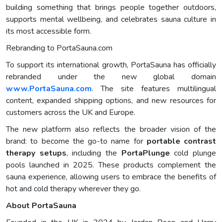
building something that brings people together outdoors,
supports mental wellbeing, and celebrates sauna culture in
its most accessible form.
Rebranding to PortaSauna.com
To support its international growth, PortaSauna has officially
rebranded under the new global domain
www.PortaSauna.com
. The site features multilingual
content, expanded shipping options, and new resources for
customers across the UK and Europe.
The new platform also reflects the broader vision of the
brand: to become the go-to name for
portable contrast
therapy setups
, including the
PortaPlunge
cold plunge
pools launched in 2025. These products complement the
sauna experience, allowing users to embrace the benefits of
hot and cold therapy wherever they go.
About PortaSauna