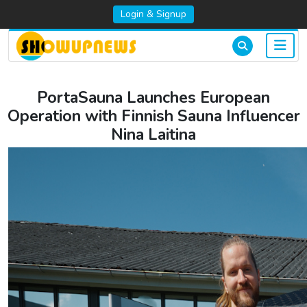
Login & Signup
PortaSauna Launches European
Operation with Finnish Sauna Influencer
Nina Laitina