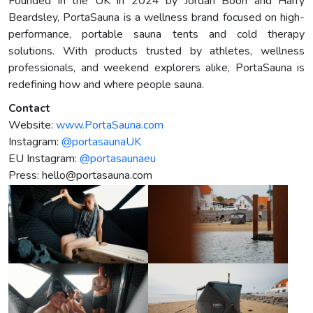
Founded in the UK in 2024 by Jordan Boon and Harry
Beardsley, PortaSauna is a wellness brand focused on high-
performance, portable sauna tents and cold therapy
solutions. With products trusted by athletes, wellness
professionals, and weekend explorers alike, PortaSauna is
redefining how and where people sauna.
Contact
Website:
www.PortaSauna.com
Instagram:
@portasaunaUK
EU Instagram:
@portasaunaeu
Press:
hello@portasauna.com