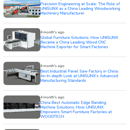
Precision Engineering at Scale: The Role of
UNISUNX as a China Leading Woodworking
Machinery Manufacturer
4 month's ago
Global Furniture Solutions: How UNISUNX
Became a China Leading Wood CNC
Machine Exporter for Smart Factories
4 month's ago
Best Industrial Panel Saw Factory in China:
An In-depth Look at UNISUNX’s Advanced
Manufacturing Standards
4 month's ago
China Best Automatic Edge Banding
Machine Solutions: How UNISUNX
Empowers Smart Furniture Factories at
WOODTECH