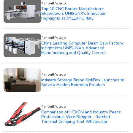
4 month's ago
Top 10 CNC Router Manufacturer
Showdown: UNISUNX’s Innovation
Highlights at XYLEXPO Italy
4 month's ago
China Leading Computer Beam Saw Factory:
Insight into UNISUNX’s Advanced
Manufacturing and Quality Control
4 month's ago
Intimate Storage Brand KinkBox Launches to
Solve a Hidden Bedroom Problem
4 month's ago
Comparison of HEXON and Industry Peers:
Professional Wire Stripper - Ratchet
Terminal Crimping Tool Wholesaler