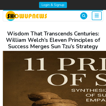
Login & Signup
Wisdom That Transcends Centuries:
William Welch’s Eleven Principles of
Success Merges Sun Tzu’s Strategy