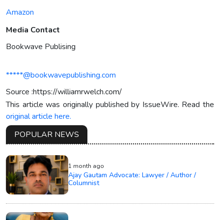
Amazon
Media Contact
Bookwave Publising
*****@bookwavepublishing.com
Source :https://williamrwelch.com/
This article was originally published by IssueWire. Read the
original article here.
POPULAR NEWS
1 month ago
Ajay Gautam Advocate: Lawyer / Author /
Columnist