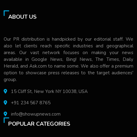
ABOUT US
Our PR distribution is handpicked by our editorial staff. We
also let clients reach specific industries and geographical
areas. Our vast network focuses on making your news
available in Google News, Bing! News, The Times, Daily
Herald, and Ask.com to name some. We also offer a premium
option to showcase press releases to the target audiences'
group.
15 Cliff St, New York NY 10038, USA
+91 234 567 8765
info@showupnews.com
POPULAR CATEGORIES