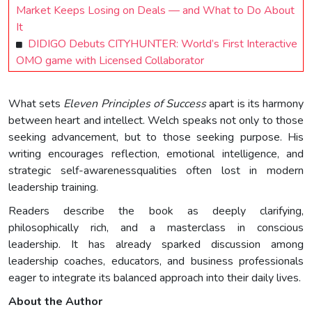
Market Keeps Losing on Deals — and What to Do About
It
DIDIGO Debuts CITYHUNTER: World’s First Interactive
OMO game with Licensed Collaborator
What sets
Eleven Principles of Success
apart is its harmony
between heart and intellect. Welch speaks not only to those
seeking advancement, but to those seeking purpose. His
writing encourages reflection, emotional intelligence, and
strategic self-awarenessqualities often lost in modern
leadership training.
Readers describe the book as deeply clarifying,
philosophically rich, and a masterclass in conscious
leadership. It has already sparked discussion among
leadership coaches, educators, and business professionals
eager to integrate its balanced approach into their daily lives.
About the Author