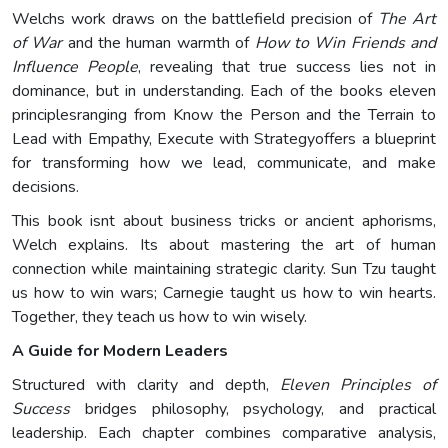
Welchs work draws on the battlefield precision of
The Art
of War
and the human warmth of
How to Win Friends and
Influence People
, revealing that true success lies not in
dominance, but in understanding. Each of the books eleven
principlesranging from Know the Person and the Terrain to
Lead with Empathy, Execute with Strategyoffers a blueprint
for transforming how we lead, communicate, and make
decisions.
This book isnt about business tricks or ancient aphorisms,
Welch explains. Its about mastering the art of human
connection while maintaining strategic clarity. Sun Tzu taught
us how to win wars; Carnegie taught us how to win hearts.
Together, they teach us how to win wisely.
A Guide for Modern Leaders
Structured with clarity and depth,
Eleven Principles of
Success
bridges philosophy, psychology, and practical
leadership. Each chapter combines comparative analysis,