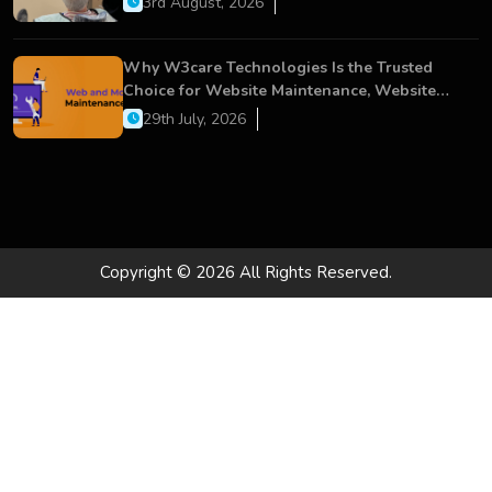
3rd August, 2026
Why W3care Technologies Is the Trusted
Choice for Website Maintenance, Website
Development, and Digital Business Growth
29th July, 2026
Copyright © 2026 All Rights Reserved.