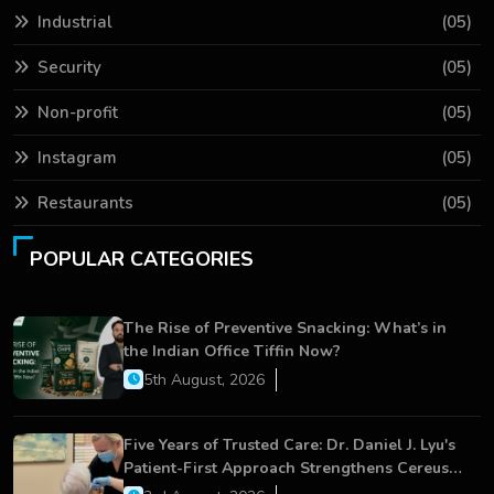
Industrial
(05)
Security
(05)
Non-profit
(05)
Instagram
(05)
Restaurants
(05)
POPULAR CATEGORIES
The Rise of Preventive Snacking: What’s in
the Indian Office Tiffin Now?
5th August, 2026
Five Years of Trusted Care: Dr. Daniel J. Lyu's
Patient-First Approach Strengthens Cereus
Dental Care