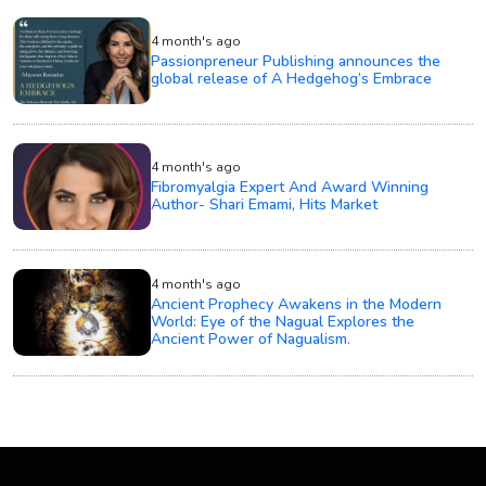
4 month's ago
Passionpreneur Publishing announces the
global release of A Hedgehog’s Embrace
4 month's ago
Fibromyalgia Expert And Award Winning
Author- Shari Emami, Hits Market
4 month's ago
Ancient Prophecy Awakens in the Modern
World: Eye of the Nagual Explores the
Ancient Power of Nagualism.