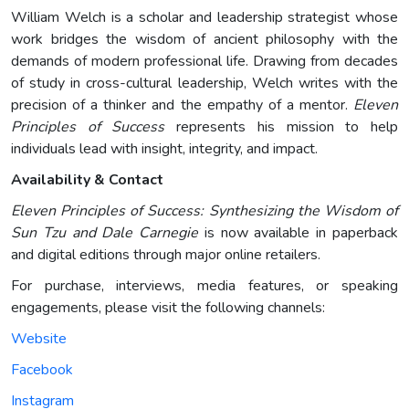
William Welch is a scholar and leadership strategist whose
work bridges the wisdom of ancient philosophy with the
demands of modern professional life. Drawing from decades
of study in cross-cultural leadership, Welch writes with the
precision of a thinker and the empathy of a mentor.
Eleven
Principles of Success
represents his mission to help
individuals lead with insight, integrity, and impact.
Availability & Contact
Eleven Principles of Success: Synthesizing the Wisdom of
Sun Tzu and Dale Carnegie
is now available in paperback
and digital editions through major online retailers.
For purchase, interviews, media features, or speaking
engagements, please visit the following channels:
Website
Facebook
Instagram