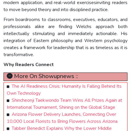
modern application, and real-world exercisesinviting readers
to move beyond theory and into disciplined practice.
From boardrooms to classrooms, executives, educators, and
professionals alike are finding Welchs approach both
intellectually stimulating and immediately actionable. His
integration of Eastern philosophy and Western psychology
creates a framework for leadership that is as timeless as it is
transformative.
Why Readers Connect
More On Showupnews ::
The AI Readiness Crisis: Humanity Is Falling Behind Its
Own Technology
Shincheonji Taekwondo Team Wins All Prizes Again at
International Tournament, Shining on the Global Stage
Arizona Flower Delivery Launches, Connecting Over
10,000 Local Florists to Bring Flowers Across Arizona
Tabber Benedict Explains Why the Lower Middle