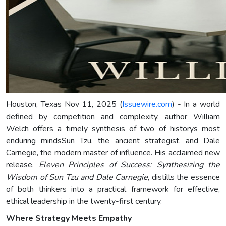
Houston, Texas Nov 11, 2025 (
Issuewire.com
) - In a world
defined by competition and complexity, author William
Welch offers a timely synthesis of two of historys most
enduring mindsSun Tzu, the ancient strategist, and Dale
Carnegie, the modern master of influence. His acclaimed new
release,
Eleven Principles of Success: Synthesizing the
Wisdom of Sun Tzu and Dale Carnegie
, distills the essence
of both thinkers into a practical framework for effective,
ethical leadership in the twenty-first century.
Where Strategy Meets Empathy