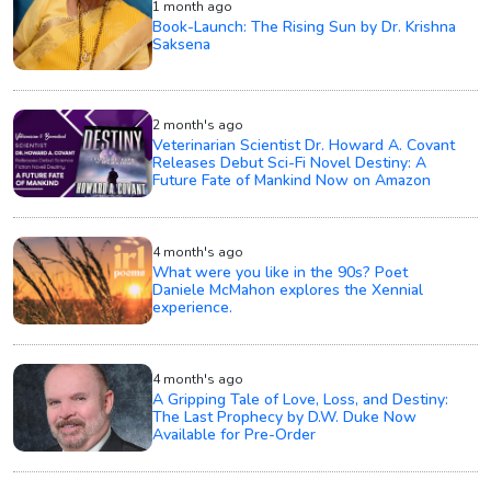
1 month ago
Book-Launch: The Rising Sun by Dr. Krishna
Saksena
2 month's ago
Veterinarian Scientist Dr. Howard A. Covant
Releases Debut Sci-Fi Novel Destiny: A
Future Fate of Mankind Now on Amazon
4 month's ago
What were you like in the 90s? Poet
Daniele McMahon explores the Xennial
experience.
4 month's ago
A Gripping Tale of Love, Loss, and Destiny:
The Last Prophecy by D.W. Duke Now
Available for Pre-Order