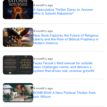
4 month's ago
A Speculative Thriller Dares to Answer:
Who Is Satoshi Nakamoto?
4 month's ago
New Book Explores the Future of Religious
Liberty and the Role of Biblical Prophecy in
Modern America
4 month's ago
Faiyaz Farouk’s field manual for outside
sales challenges norms, and delivers a
system that drives real, revenue growth!
4 month's ago
BOMB IRAN A New Political Thriller from
Jack Wilson