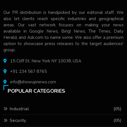
Our PR distribution is handpicked by our editorial staff. We
also let clients reach specific industries and geographical
areas. Our vast network focuses on making your news
available in Google News, Bing! News, The Times, Daily
Herald, and Ask.com to name some. We also offer a premium
option to showcase press releases to the target audiences'
group.
15 Cliff St, New York NY 10038, USA
+91 234 567 8765
info@showupnews.com
POPULAR CATEGORIES
Industrial
(05)
Security
(05)