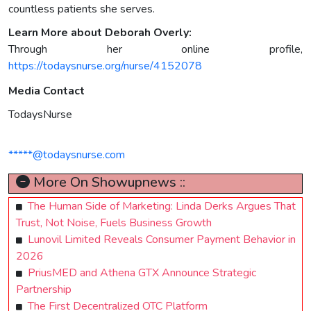
countless patients she serves.
Learn More about Deborah Overly:
Through her online profile,
https://todaysnurse.org/nurse/4152078
Media Contact
TodaysNurse
*****@todaysnurse.com
More On Showupnews ::
The Human Side of Marketing: Linda Derks Argues That
Trust, Not Noise, Fuels Business Growth
Lunovil Limited Reveals Consumer Payment Behavior in
2026
PriusMED and Athena GTX Announce Strategic
Partnership
The First Decentralized OTC Platform