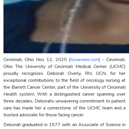
Cincinnati, Ohio Nov 12, 2025 (
Issuewire.com
) - Cincinnati,
Ohio The University of Cincinnati Medical Center (UCMC)
proudly recognizes Deborah Overly, RN, OCN, for her
exceptional contributions to the field of oncology nursing at
the Barrett Cancer Center, part of the University of Cincinnati
Health system. With a distinguished career spanning over
three decades, Deborahs unwavering commitment to patient
care has made her a cornerstone of the UCMC team and a
trusted advocate for those facing cancer.
Deborah graduated in 1977 with an Associate of Science in