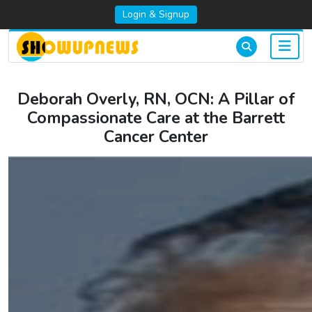
Login & Signup
Deborah Overly, RN, OCN: A Pillar of
Compassionate Care at the Barrett
Cancer Center