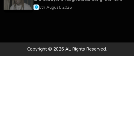
On’
8th August, 2026
Copyright © 2026 All Rights Reserved.