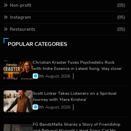
Non-profit
(05)
Instagram
(05)
Restaurants
(05)
POPULAR CATEGORIES
Christian Krauter Fuses Psychedelic Rock
with Indie Essence in Latest Song ‘stay close’
8th August, 2026
Scott Linker Takes Listeners on a Spiritual
Journey with ‘Hare Krishna’
8th August, 2026
FG BandzMafia Shares a Story of Friendship
and Betrayal through Latest Song ‘Cut Me