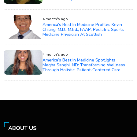
4 month's ago
America’s Best In Medicine Profiles Kevin
Chiang, M.D., M.Ed., FAAP: Pediatric Sports
Medicine Physician At Scottish
4 month's ago
America’s Best In Medicine Spotlights
Megha Sanghi, ND: Transforming Wellness
Through Holistic, Patient-Centered Care
ABOUT US