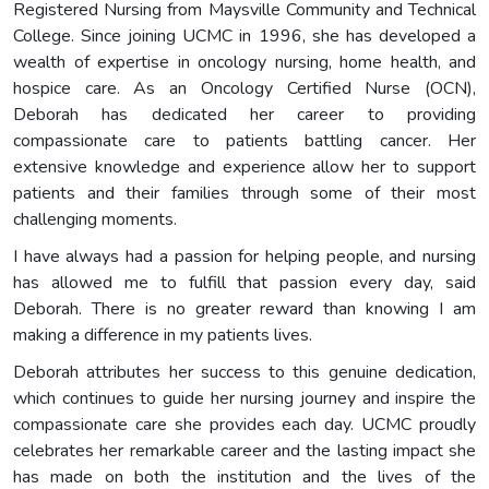
Registered Nursing from Maysville Community and Technical
College. Since joining UCMC in 1996, she has developed a
wealth of expertise in oncology nursing, home health, and
hospice care. As an Oncology Certified Nurse (OCN),
Deborah has dedicated her career to providing
compassionate care to patients battling cancer. Her
extensive knowledge and experience allow her to support
patients and their families through some of their most
challenging moments.
I have always had a passion for helping people, and nursing
has allowed me to fulfill that passion every day, said
Deborah. There is no greater reward than knowing I am
making a difference in my patients lives.
Deborah attributes her success to this genuine dedication,
which continues to guide her nursing journey and inspire the
compassionate care she provides each day. UCMC proudly
celebrates her remarkable career and the lasting impact she
has made on both the institution and the lives of the