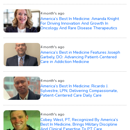
4 month's ago
America’s Best In Medicine: Amanda Knight
For Driving Innovation And Growth In
Oncology And Rare Disease Therapeutics
4 month's ago
America’s Best in Medicine Features Joseph
Garbely, DO: Advancing Patient-Centered
Care in Addiction Medicine
4 month's ago
America’s Best In Medicine: Ricardo J.
Sylvestre, LPN, Delivering Compassionate,
Patient-Centered Care Daily Care
4 month's ago
Cobey West, PT, Recognized By America’s
Best In Medicine, Brings Military Discipline
And Clinical Expertise To PT Care