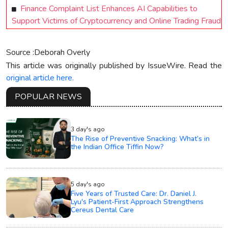
Finance Complaint List Enhances AI Capabilities to
Support Victims of Cryptocurrency and Online Trading Fraud
Source :Deborah Overly
This article was originally published by IssueWire. Read the
original article here.
POPULAR NEWS
3 day's ago
The Rise of Preventive Snacking: What’s in
the Indian Office Tiffin Now?
5 day's ago
Five Years of Trusted Care: Dr. Daniel J.
Lyu's Patient-First Approach Strengthens
Cereus Dental Care