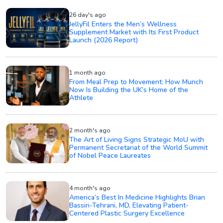
26 day's ago
JellyFil Enters the Men’s Wellness
Supplement Market with Its First Product
Launch (2026 Report)
1 month ago
From Meal Prep to Movement: How Munch
Now Is Building the UK’s Home of the
Athlete
2 month's ago
The Art of Living Signs Strategic MoU with
Permanent Secretariat of the World Summit
of Nobel Peace Laureates
4 month's ago
America’s Best In Medicine Highlights Brian
Bassiri-Tehrani, MD, Elevating Patient-
Centered Plastic Surgery Excellence