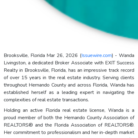
Brooksville, Florida Mar 26, 2026 (
Issuewire.com
) - Wanda
Livingston, a dedicated Broker Associate with EXIT Success
Realty in Brooksville, Florida, has an impressive track record
of over 15 years in the real estate industry. Serving clients
throughout Hernando County and across Florida, Wanda has
established herself as a leading expert in navigating the
complexities of real estate transactions.
Holding an active Florida real estate license, Wanda is a
proud member of both the Hernando County Association of
REALTORS® and the Florida Association of REALTORS®.
Her commitment to professionalism and her in-depth market