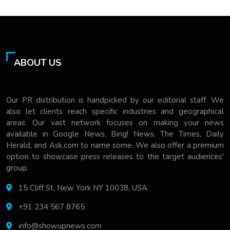
ABOUT US
Our PR distribution is handpicked by our editorial staff. We
also let clients reach specific industries and geographical
areas. Our vast network focuses on making your news
available in Google News, Bing! News, The Times, Daily
Herald, and Ask.com to name some. We also offer a premium
option to showcase press releases to the target audiences'
group.
15 Cliff St, New York NY 10038, USA
+91 234 567 8765
info@showupnews.com