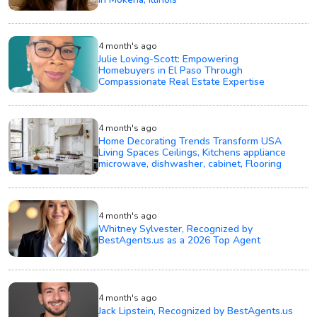
4 month's ago
Julie Loving-Scott: Empowering
Homebuyers in El Paso Through
Compassionate Real Estate Expertise
4 month's ago
Home Decorating Trends Transform USA
Living Spaces Ceilings, Kitchens appliance
microwave, dishwasher, cabinet, Flooring
4 month's ago
Whitney Sylvester, Recognized by
BestAgents.us as a 2026 Top Agent
4 month's ago
Jack Lipstein, Recognized by BestAgents.us