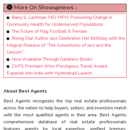
More On Showupnews ::
Barry S. Lachman, MD, MPH: Pioneering Change in
Community Health for Underserved Populations
The Future of Flag Football Is Female
Rising Star Author Jazz Celebrates Her Birthday with the
Magical Release of “The Adventures of Jazz and the
Unicorn”
Now Available Through Gardners Books
ZAPS Premium Wins Prestigious Travel Award,
Expands into India with Hyderabad Launch
About Best Agents
Best Agents recognizes the top real estate professionals
across the nation to help buyers, sellers, and investors match
with the most qualified agents in their area. Best Agents
comprehensive database of real estate professionals
features agents by local expertise, verified licenses,