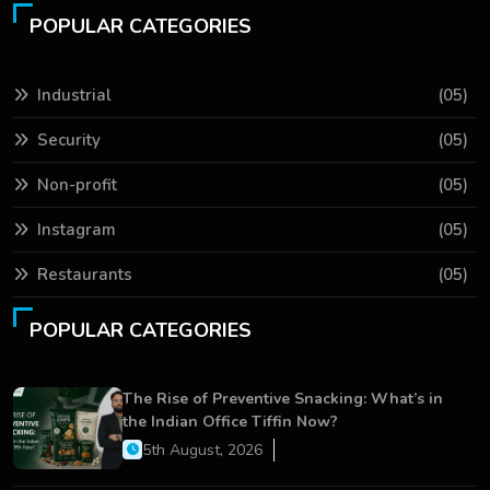
POPULAR CATEGORIES
Industrial
(05)
Security
(05)
Non-profit
(05)
Instagram
(05)
Restaurants
(05)
POPULAR CATEGORIES
The Rise of Preventive Snacking: What’s in
the Indian Office Tiffin Now?
5th August, 2026