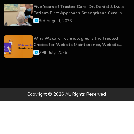
Five Years of Trusted Care: Dr. Daniel J. Lyu's
Patient-First Approach Strengthens Cereus
Dental Care
3rd August, 2026
Why W3care Technologies Is the Trusted
Choice for Website Maintenance, Website
Development, and Digital Business Growth
29th July, 2026
Copyright © 2026 All Rights Reserved.