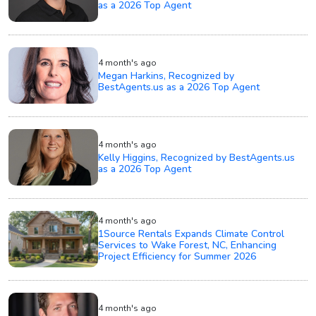
as a 2026 Top Agent
4 month's ago
Megan Harkins, Recognized by
BestAgents.us as a 2026 Top Agent
4 month's ago
Kelly Higgins, Recognized by BestAgents.us
as a 2026 Top Agent
4 month's ago
1Source Rentals Expands Climate Control
Services to Wake Forest, NC, Enhancing
Project Efficiency for Summer 2026
4 month's ago