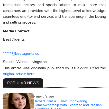
transaction history, and specializations to make sure that
consumers are provided with the highest level of knowledge,
seamless end-to-end service, and transparency in the buying
and selling process.
Media Contact
Best Agents
*****@bestagents.us
Source :Wanda Livingston
This article was originally published by IssueWire. Read the
original article here.
POPULAR NEWS
4 month's ago
Barbara “Basia” Caire: Empowering
Homeownership with Expertise and Passion
in Mokena, Illinois