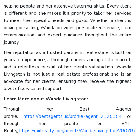
helping people and her attentive listening skills. Every client
is different, and she makes it a priority to tailor her services
to meet their specific needs and goals. Whether a client is
buying or selling, Wanda provides personalized service, clear
communication, and expert guidance throughout the entire
journey.
Her reputation as a trusted partner in real estate is built on
years of experience, a thorough understanding of the market,
and a relentless pursuit of her clients satisfaction. Wanda
Livingston is not just a real estate professional; she is an
advocate for her clients, ensuring they receive the highest
level of service and support.
Learn More about Wanda Livingston:
Through her Best Agents
profile,
https://bestagents.us/profile?agent=2125354
or
through her profile on EXIT
Realty,
https://exitrealty.com/agent/Wanda/Livingston/28078