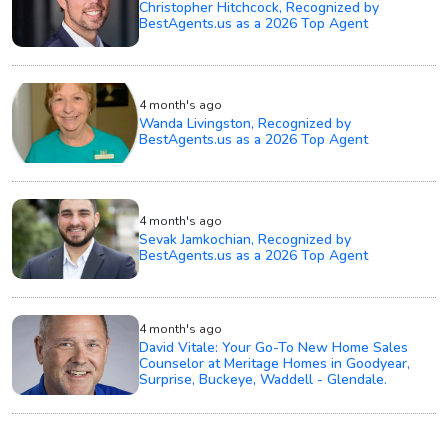
Christopher Hitchcock, Recognized by
BestAgents.us as a 2026 Top Agent
4 month's ago
Wanda Livingston, Recognized by
BestAgents.us as a 2026 Top Agent
4 month's ago
Sevak Jamkochian, Recognized by
BestAgents.us as a 2026 Top Agent
4 month's ago
David Vitale: Your Go-To New Home Sales
Counselor at Meritage Homes in Goodyear,
Surprise, Buckeye, Waddell - Glendale.