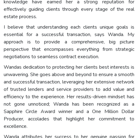
knowledge have earned her a strong reputation for
effectively guiding clients through every stage of the real
estate process.
I believe that understanding each clients unique goals is
essential for a successful transaction, says Wanda. My
approach is to provide a comprehensive, big picture
perspective that encompasses everything from strategic
negotiations to seamless contract execution.
Wandas dedication to protecting her clients best interests is
unwavering. She goes above and beyond to ensure a smooth
and successful transaction, leveraging her extensive network
of trusted lenders and service providers to add value and
efficiency to the experience. Her results-driven mindset has
not gone unnoticed; Wanda has been recognized as a
Sapphire Circle Award winner and a One Million Dollar
Producer, accolades that highlight her commitment to
excellence.
Wanda attributes her success to her genuine passion for