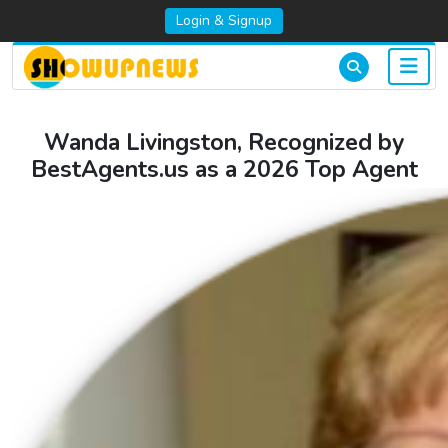
Login & Signup
Wanda Livingston, Recognized by
BestAgents.us as a 2026 Top Agent