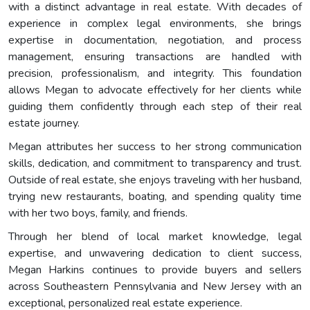
with a distinct advantage in real estate. With decades of
experience in complex legal environments, she brings
expertise in documentation, negotiation, and process
management, ensuring transactions are handled with
precision, professionalism, and integrity. This foundation
allows Megan to advocate effectively for her clients while
guiding them confidently through each step of their real
estate journey.
Megan attributes her success to her strong communication
skills, dedication, and commitment to transparency and trust.
Outside of real estate, she enjoys traveling with her husband,
trying new restaurants, boating, and spending quality time
with her two boys, family, and friends.
Through her blend of local market knowledge, legal
expertise, and unwavering dedication to client success,
Megan Harkins continues to provide buyers and sellers
across Southeastern Pennsylvania and New Jersey with an
exceptional, personalized real estate experience.