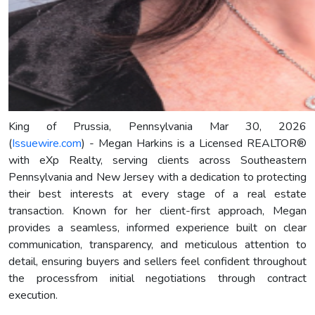
King of Prussia, Pennsylvania Mar 30, 2026
(
Issuewire.com
) - Megan Harkins is a Licensed REALTOR®
with eXp Realty, serving clients across Southeastern
Pennsylvania and New Jersey with a dedication to protecting
their best interests at every stage of a real estate
transaction. Known for her client-first approach, Megan
provides a seamless, informed experience built on clear
communication, transparency, and meticulous attention to
detail, ensuring buyers and sellers feel confident throughout
the processfrom initial negotiations through contract
execution.