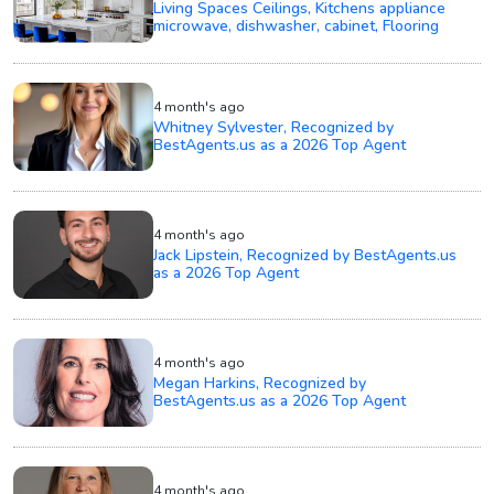
Living Spaces Ceilings, Kitchens appliance
microwave, dishwasher, cabinet, Flooring
4 month's ago
Whitney Sylvester, Recognized by
BestAgents.us as a 2026 Top Agent
4 month's ago
Jack Lipstein, Recognized by BestAgents.us
as a 2026 Top Agent
4 month's ago
Megan Harkins, Recognized by
BestAgents.us as a 2026 Top Agent
4 month's ago