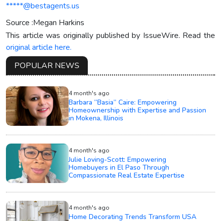
*****@bestagents.us
Source :Megan Harkins
This article was originally published by IssueWire. Read the
original article here.
POPULAR NEWS
4 month's ago
Barbara “Basia” Caire: Empowering
Homeownership with Expertise and Passion
in Mokena, Illinois
4 month's ago
Julie Loving-Scott: Empowering
Homebuyers in El Paso Through
Compassionate Real Estate Expertise
4 month's ago
Home Decorating Trends Transform USA