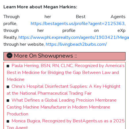
Learn More about Megan Harkins:
Through her Best Agents
profile,
https://bestagents.us/profile?agent=2125363
,
through her profile on eXp
Realty,
https://www.phl.exprealty.com/agents/1903421/Mega
through her website,
https://livingbeach2burbs.com/
More On Showupnews ::
Paula Herring, BSN, RN, CLNC, Recognized by America’s
Best in Medicine for Bridging the Gap Between Law and
Medicine
China’s Hospital Disinfectant Supplies: A Key Highlight
at the National Pharmaceutical Trading Fair
What Defines a Global Leading Precision Membrane
Casting Machine Manufacturer in Modern Membrane
Production
Monica Bugica, Recognized by BestAgents.us as a 2025
Top Agent