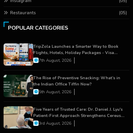
Instagram
(05)
Restaurants
(05)
POPULAR CATEGORIES
TripZola Launches a Smarter Way to Book
Flights, Hotels, Holiday Packages - Visa
Services
7th August, 2026
The Rise of Preventive Snacking: What’s in
the Indian Office Tiffin Now?
5th August, 2026
Five Years of Trusted Care: Dr. Daniel J. Lyu's
Patient-First Approach Strengthens Cereus
Dental Care
3rd August, 2026