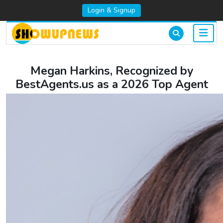
Login & Signup
Megan Harkins, Recognized by
BestAgents.us as a 2026 Top Agent