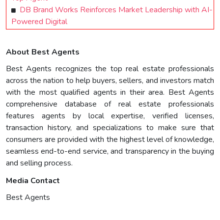
DB Brand Works Reinforces Market Leadership with AI-
Powered Digital
About Best Agents
Best Agents recognizes the top real estate professionals
across the nation to help buyers, sellers, and investors match
with the most qualified agents in their area. Best Agents
comprehensive database of real estate professionals
features agents by local expertise, verified licenses,
transaction history, and specializations to make sure that
consumers are provided with the highest level of knowledge,
seamless end-to-end service, and transparency in the buying
and selling process.
Media Contact
Best Agents