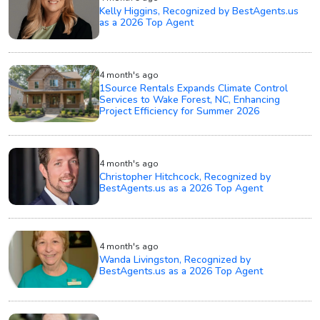
Kelly Higgins, Recognized by BestAgents.us
as a 2026 Top Agent
4 month's ago
1Source Rentals Expands Climate Control
Services to Wake Forest, NC, Enhancing
Project Efficiency for Summer 2026
4 month's ago
Christopher Hitchcock, Recognized by
BestAgents.us as a 2026 Top Agent
4 month's ago
Wanda Livingston, Recognized by
BestAgents.us as a 2026 Top Agent