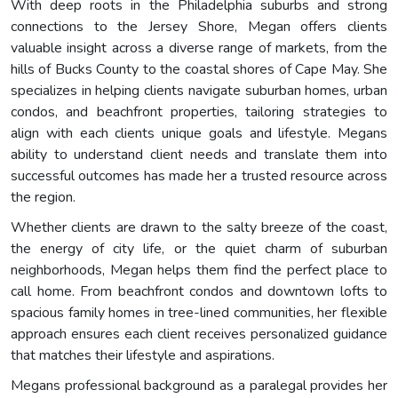
With deep roots in the Philadelphia suburbs and strong
connections to the Jersey Shore, Megan offers clients
valuable insight across a diverse range of markets, from the
hills of Bucks County to the coastal shores of Cape May. She
specializes in helping clients navigate suburban homes, urban
condos, and beachfront properties, tailoring strategies to
align with each clients unique goals and lifestyle. Megans
ability to understand client needs and translate them into
successful outcomes has made her a trusted resource across
the region.
Whether clients are drawn to the salty breeze of the coast,
the energy of city life, or the quiet charm of suburban
neighborhoods, Megan helps them find the perfect place to
call home. From beachfront condos and downtown lofts to
spacious family homes in tree-lined communities, her flexible
approach ensures each client receives personalized guidance
that matches their lifestyle and aspirations.
Megans professional background as a paralegal provides her