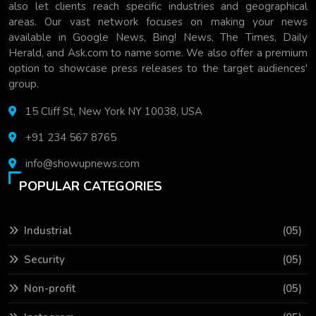
also let clients reach specific industries and geographical
areas. Our vast network focuses on making your news
available in Google News, Bing! News, The Times, Daily
Herald, and Ask.com to name some. We also offer a premium
option to showcase press releases to the target audiences'
group.
15 Cliff St, New York NY 10038, USA
+91 234 567 8765
info@showupnews.com
POPULAR CATEGORIES
Industrial
(05)
Security
(05)
Non-profit
(05)