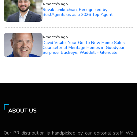
4 month's ago
Sevak Jamkochian, Recognized by
BestAgents.us as a 2026 Top Agent
4 month's ago
David Vitale: Your Go-To New Home Sales
Counselor at Meritage Homes in Goodyear,
Surprise, Buckeye, Waddell - Glendale.
ABOUT US
Our PR distribution is handpicked by our editorial staff. We