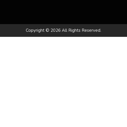
Copyright © 2026 All Rights Reserved.