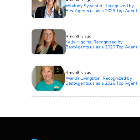
Whitney Sylvester, Recognized by
BestAgents.us as a 2026 Top Agent
4 month's ago
Kelly Higgins, Recognized by
BestAgents.us as a 2026 Top Agent
4 month's ago
Wanda Livingston, Recognized by
BestAgents.us as a 2026 Top Agent