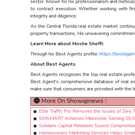
sector. Known for his professionalism and meticulo
to contract execution. Whether working with firs
integrity and diligence.
As the Central Florida real estate market contin
property transactions. His unwavering commitment t
Learn More about Moshe Sheffi:
Through his Best Agents profile,
https://bestage
About Best Agents
Best Agents recognizes the top real estate profess
Best Agent's comprehensive database of real estat
make sure that consumers are provided with the hi
More On Showupnews ::
Elite Traffic Pro Removes the Issues of Zero 
SINSMART Achieves Milestone: Serving 26,00
Solidaris Capital Releases Source Compromi
Homeowners Marketing Services Helps Small B