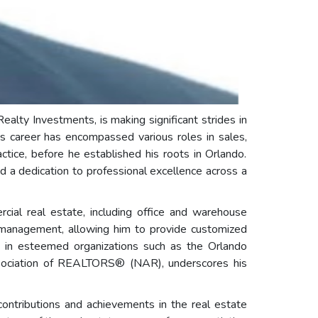
alty Investments, is making significant strides in
's career has encompassed various roles in sales,
tice, before he established his roots in Orlando.
d a dedication to professional excellence across a
rcial real estate, including office and warehouse
y management, allowing him to provide customized
ps in esteemed organizations such as the Orlando
sociation of REALTORS® (NAR), underscores his
contributions and achievements in the real estate