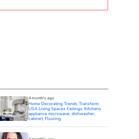
4 month's ago
Home Decorating Trends Transform
USA Living Spaces Ceilings, Kitchens
appliance microwave, dishwasher,
cabinet, Flooring
4 month's ago