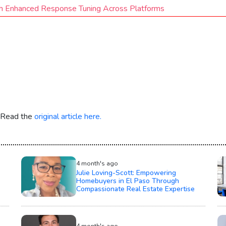
h Enhanced Response Tuning Across Platforms
. Read the
original article here.
4 month's ago
Julie Loving-Scott: Empowering
Homebuyers in El Paso Through
Compassionate Real Estate Expertise
4 month's ago