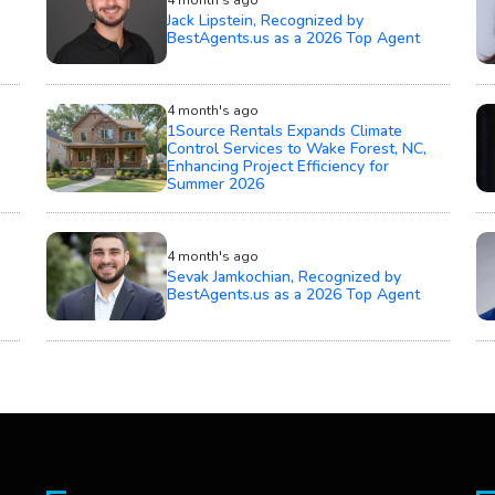
Jack Lipstein, Recognized by
BestAgents.us as a 2026 Top Agent
4 month's ago
1Source Rentals Expands Climate
Control Services to Wake Forest, NC,
Enhancing Project Efficiency for
Summer 2026
4 month's ago
Sevak Jamkochian, Recognized by
BestAgents.us as a 2026 Top Agent