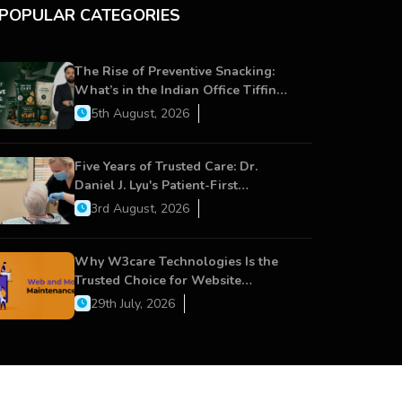
POPULAR CATEGORIES
The Rise of Preventive Snacking:
What’s in the Indian Office Tiffin
Now?
5th August, 2026
Five Years of Trusted Care: Dr.
Daniel J. Lyu's Patient-First
Approach Strengthens Cereus
3rd August, 2026
Dental Care
Why W3care Technologies Is the
Trusted Choice for Website
Maintenance, Website Development,
29th July, 2026
and Digital Business Growth