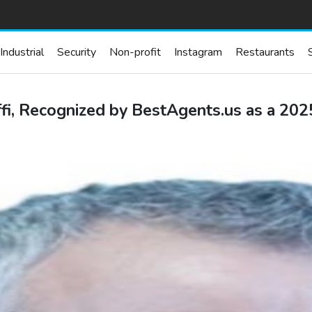
Industrial
Security
Non-profit
Instagram
Restaurants
i, Recognized by BestAgents.us as a 20