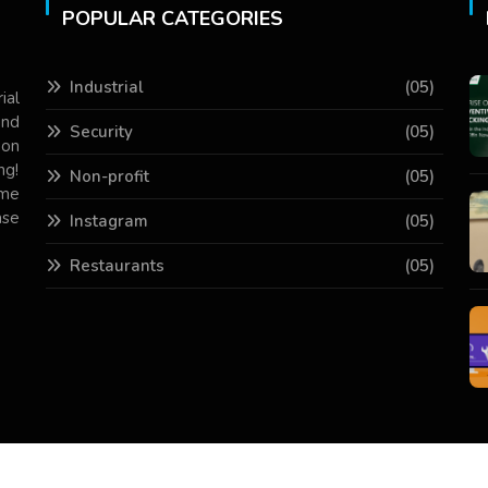
POPULAR CATEGORIES
Industrial
(05)
ial
and
Security
(05)
 on
ng!
Non-profit
(05)
ame
ase
Instagram
(05)
Restaurants
(05)
Copyright © 2026 All Rights Reserved.