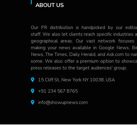
ABOUT US
Our PR distribution is handpicked by our editor
staff. We also let clients reach specific industries 
geographical areas. Our vast network focuses
making your news available in Google News, Bi
News, The Times, Daily Herald, and Ask.com to n
some. We also offer a premium option to showc
press releases to the target audiences' group.
15 Cliff St, New York NY 10038, USA
+91 234 567 8765
info@showupnews.com