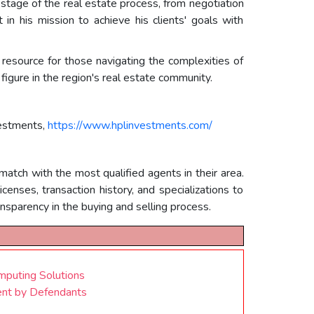
 stage of the real estate process, from negotiation
in his mission to achieve his clients' goals with
resource for those navigating the complexities of
figure in the region's real estate community.
vestments,
https://www.hplinvestments.com/
match with the most qualified agents in their area.
enses, transaction history, and specializations to
sparency in the buying and selling process.
mputing Solutions
ent by Defendants