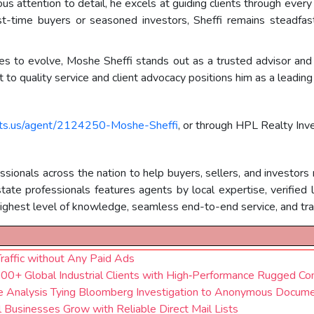
us attention to detail, he excels at guiding clients through every
t-time buyers or seasoned investors, Sheffi remains steadfast 
ues to evolve, Moshe Sheffi stands out as a trusted advisor and 
o quality service and client advocacy positions him as a leading 
nts.us/agent/2124250-Moshe-Sheffi
, or through HPL Realty In
ionals across the nation to help buyers, sellers, and investors 
e professionals features agents by local expertise, verified lic
ghest level of knowledge, seamless end-to-end service, and tran
Traffic without Any Paid Ads
0+ Global Industrial Clients with High‑Performance Rugged Co
se Analysis Tying Bloomberg Investigation to Anonymous Docum
usinesses Grow with Reliable Direct Mail Lists