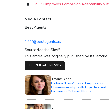
FurGPT Improves Companion Adaptability wit
Media Contact
Best Agents
*****@bestagents.us
Source :Moshe Sheffi
This article was originally published by IssueWire
POPULAR NEWS
4 month's ago
Barbara “Basia” Caire: Empowering
Homeownership with Expertise and
Passion in Mokena, Illinois
4 month's ago