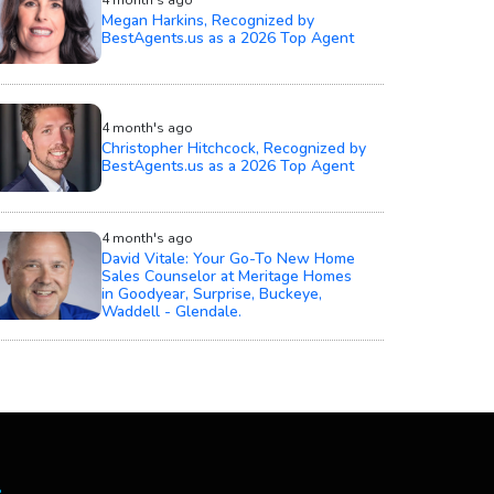
Megan Harkins, Recognized by
BestAgents.us as a 2026 Top Agent
4 month's ago
Christopher Hitchcock, Recognized by
BestAgents.us as a 2026 Top Agent
4 month's ago
David Vitale: Your Go-To New Home
Sales Counselor at Meritage Homes
in Goodyear, Surprise, Buckeye,
Waddell - Glendale.