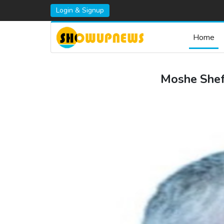
Login & Signup
Home
Moshe Sheff