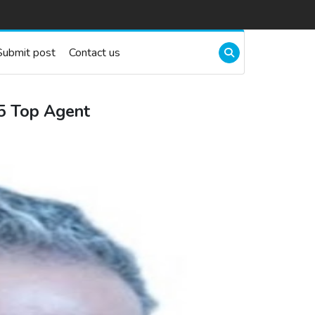
Submit post
Contact us
25 Top Agent