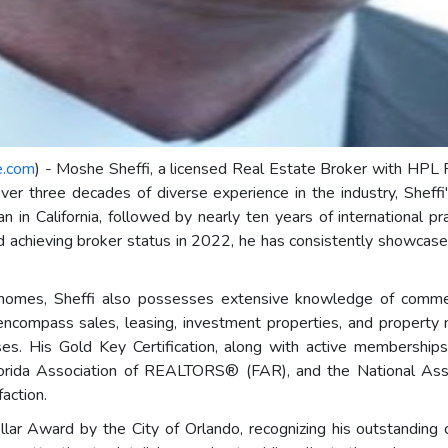
e.com
) - Moshe Sheffi, a licensed Real Estate Broker with HPL Re
over three decades of diverse experience in the industry, Sheffi
n California, followed by nearly ten years of international prac
nd achieving broker status in 2022, he has consistently showcase
ily homes, Sheffi also possesses extensive knowledge of comme
 encompass sales, leasing, investment properties, and propert
esses. His Gold Key Certification, along with active membershi
rida Association of REALTORS® (FAR), and the National As
action.
lar Award by the City of Orlando, recognizing his outstanding 