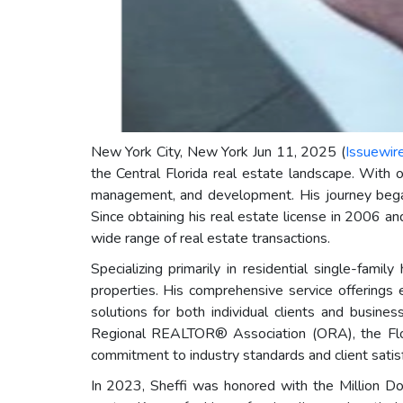
New York City, New York Jun 11, 2025 (
Issuewir
the Central Florida real estate landscape. With 
management, and development. His journey began i
Since obtaining his real estate license in 2006 a
wide range of real estate transactions.
Specializing primarily in residential single-fam
properties. His comprehensive service offerings
solutions for both individual clients and busin
Regional REALTOR® Association (ORA), the Flo
commitment to industry standards and client satisf
In 2023, Sheffi was honored with the Million Dol